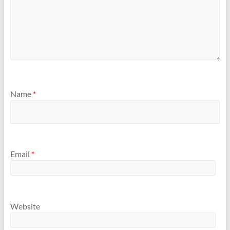
Name
*
Email
*
Website