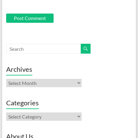
Archives
Archives
Categories
Categories
About Us