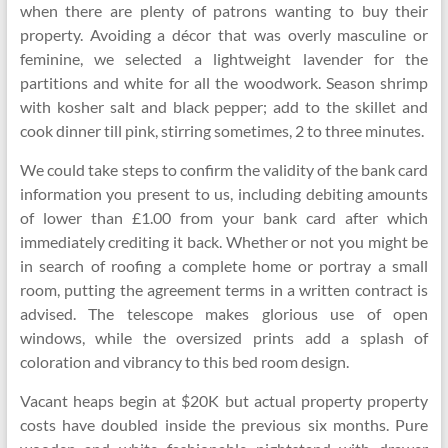
when there are plenty of patrons wanting to buy their
property. Avoiding a décor that was overly masculine or
feminine, we selected a lightweight lavender for the
partitions and white for all the woodwork. Season shrimp
with kosher salt and black pepper; add to the skillet and
cook dinner till pink, stirring sometimes, 2 to three minutes.
We could take steps to confirm the validity of the bank card
information you present to us, including debiting amounts
of lower than £1.00 from your bank card after which
immediately crediting it back. Whether or not you might be
in search of roofing a complete home or portray a small
room, putting the agreement terms in a written contract is
advised. The telescope makes glorious use of open
windows, while the oversized prints add a splash of
coloration and vibrancy to this bed room design.
Vacant heaps begin at $20K but actual property property
costs have doubled inside the previous six months. Pure