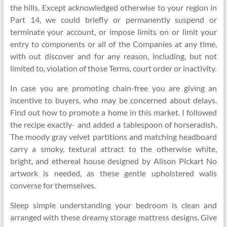
the hills. Except acknowledged otherwise to your region in
Part 14, we could briefly or permanently suspend or
terminate your account, or impose limits on or limit your
entry to components or all of the Companies at any time,
with out discover and for any reason, including, but not
limited to, violation of those Terms, court order or inactivity.
In case you are promoting chain-free you are giving an
incentive to buyers, who may be concerned about delays.
Find out how to promote a home in this market. I followed
the recipe exactly- and added a tablespoon of horseradish.
The moody gray velvet partitions and matching headboard
carry a smoky, textural attract to the otherwise white,
bright, and ethereal house designed by Alison Pickart No
artwork is needed, as these gentle upholstered walls
converse for themselves.
Sleep simple understanding your bedroom is clean and
arranged with these dreamy storage mattress designs. Give