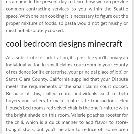
us a name in the present day to learn how we can provide
common contracting services to you within the Seattle
space. With one pan cooking it is necessary to figure out the
proper mixture of foods, so pasta would not get mushy or
meat not absolutely cooked.
cool bedroom designs minecraft
As a substitute for arbitration, it’s possible you’ll convey an
individual action in small claims courtroom in your county
of residence (or if a enterprise, your principal place of job) or
Santa Clara County, California supplied that your Dispute
meets the requirements of the small claims court docket.
Because of this, skilled center individuals exist to help
buyers and sellers to make real estate transactions. Flex
House’s bed room’s red velvet chair is the one furniture with
the bright shade on this room. Valerie poaches rooster for
the chili, which is a quick manner to add flavor to store-
bought stock, but you’ll be able to reduce off some prep