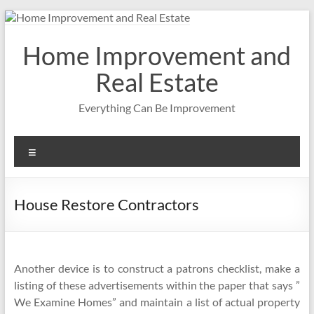
Skip
to
content
Home Improvement and
Real Estate
Everything Can Be Improvement
Menu
House Restore Contractors
Another device is to construct a patrons checklist, make a
listing of these advertisements within the paper that says ”
We Examine Homes” and maintain a list of actual property