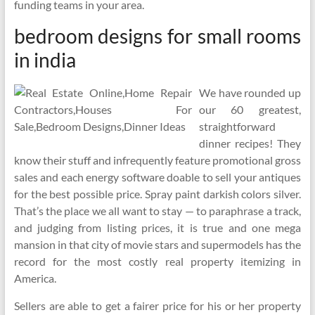
funding teams in your area.
bedroom designs for small rooms
in india
We have rounded up
our 60 greatest,
straightforward
dinner recipes! They
know their stuff and infrequently feature promotional gross
sales and each energy software doable to sell your antiques
for the best possible price. Spray paint darkish colors silver.
That’s the place we all want to stay — to paraphrase a track,
and judging from listing prices, it is true and one mega
mansion in that city of movie stars and supermodels has the
record for the most costly real property itemizing in
America.
Sellers are able to get a fairer price for his or her property