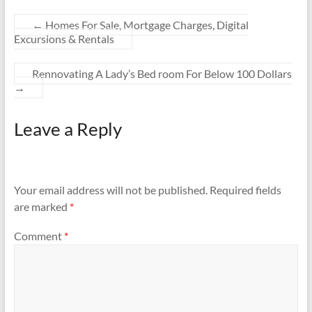
←
Homes For Sale, Mortgage Charges, Digital
Excursions & Rentals
Rennovating A Lady’s Bed room For Below 100 Dollars
→
Leave a Reply
Your email address will not be published.
Required fields
are marked
*
Comment
*