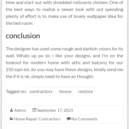
time and start out with shredded rotisserie chicken. One of
the best ways to realize a newer look with out spending
plenty of effort is to make use of lovely wallpaper idea for
the bed room.
conclusion
The designer has used some rough and darkish colors for its
wall. Whats up po sir, i like your designs, and I’m on the
lookout for modern home with attic and balcony for our
250 sqm lot, do you may have these designs, kindly send me
the if it is ok, simply need to have an thought.
Tagged on:
contractors
house
restore
Admin
September 17, 2023
Home Repair Contractors
No Comments