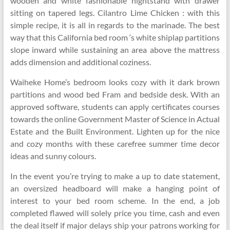
wooden and white fashionable nightstand with drawer
sitting on tapered legs. Cilantro Lime Chicken : with this
simple recipe, it is all in regards to the marinade. The best
way that this California bed room ‘s white shiplap partitions
slope inward while sustaining an area above the mattress
adds dimension and additional coziness.
Waiheke Home’s bedroom looks cozy with it dark brown
partitions and wood bed Fram and bedside desk. With an
approved software, students can apply certificates courses
towards the online Government Master of Science in Actual
Estate and the Built Environment. Lighten up for the nice
and cozy months with these carefree summer time decor
ideas and sunny colours.
In the event you’re trying to make a up to date statement,
an oversized headboard will make a hanging point of
interest to your bed room scheme. In the end, a job
completed flawed will solely price you time, cash and even
the deal itself if major delays ship your patrons working for