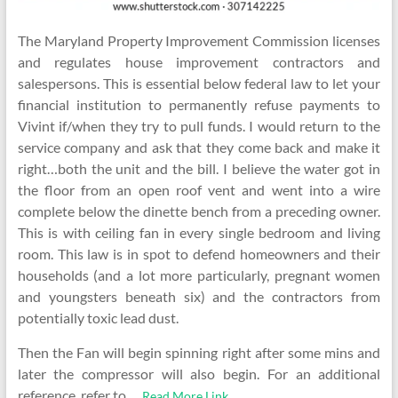
The Maryland Property Improvement Commission licenses
and regulates house improvement contractors and
salespersons. This is essential below federal law to let your
financial institution to permanently refuse payments to
Vivint if/when they try to pull funds. I would return to the
service company and ask that they come back and make it
right…both the unit and the bill. I believe the water got in
the floor from an open roof vent and went into a wire
complete below the dinette bench from a preceding owner.
This is with ceiling fan in every single bedroom and living
room. This law is in spot to defend homeowners and their
households (and a lot more particularly, pregnant women
and youngsters beneath six) and the contractors from
potentially toxic lead dust.
Then the Fan will begin spinning right after some mins and
later the compressor will also begin. For an additional
reference, refer to …
Read More Link