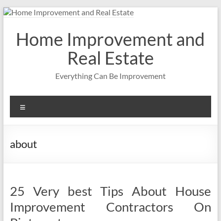
Skip
to
content
Home Improvement and
Real Estate
Everything Can Be Improvement
Menu
about
25 Very best Tips About House
Improvement Contractors On