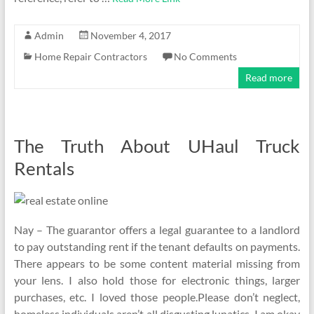
Admin
November 4, 2017
Home Repair Contractors
No Comments
Read more
The Truth About UHaul Truck
Rentals
Nay – The guarantor offers a legal guarantee to a landlord
to pay outstanding rent if the tenant defaults on payments.
There appears to be some content material missing from
your lens. I also hold those for electronic things, larger
purchases, etc. I loved those people.Please don’t neglect,
homeless individuals aren’t all disgusting lunatics. I am okay