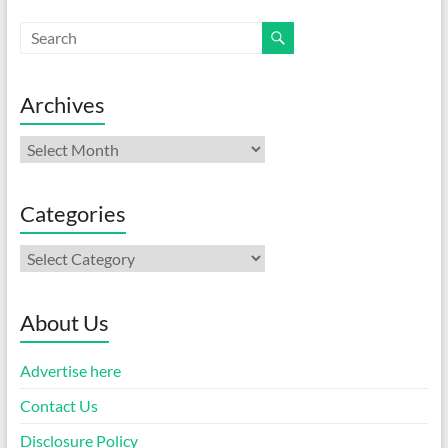
Archives
Archives
Categories
Categories
About Us
Advertise here
Contact Us
Disclosure Policy