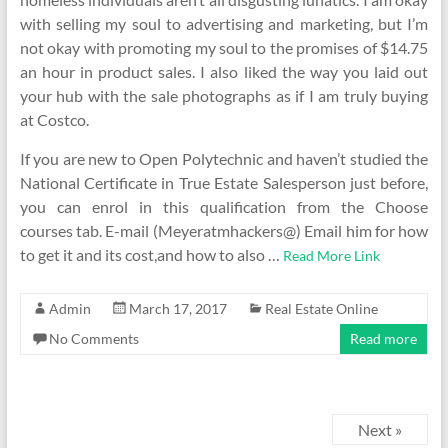
with selling my soul to advertising and marketing, but I’m
not okay with promoting my soul to the promises of $14.75
an hour in product sales. I also liked the way you laid out
your hub with the sale photographs as if I am truly buying
at Costco.
If you are new to Open Polytechnic and haven’t studied the
National Certificate in True Estate Salesperson just before,
you can enrol in this qualification from the Choose
courses tab. E-mail (Meyeratmhackers@) Email him for how
to get it and its cost,and how to also …
Read More Link
Admin
March 17, 2017
Real Estate Online
No Comments
Read more
Next »