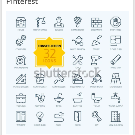
Pinterest