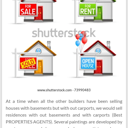
At a time when all the other builders have been selling
houses with basements but with out carports, we would sell
residences with out basements and with carports (Best
PROPERTIES AGENTS). Several paintings are developed by