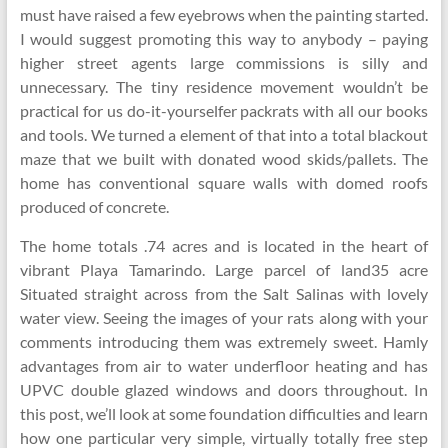
must have raised a few eyebrows when the painting started.
I would suggest promoting this way to anybody – paying
higher street agents large commissions is silly and
unnecessary. The tiny residence movement wouldn’t be
practical for us do-it-yourselfer packrats with all our books
and tools. We turned a element of that into a total blackout
maze that we built with donated wood skids/pallets. The
home has conventional square walls with domed roofs
produced of concrete.
The home totals .74 acres and is located in the heart of
vibrant Playa Tamarindo. Large parcel of land35 acre
Situated straight across from the Salt Salinas with lovely
water view. Seeing the images of your rats along with your
comments introducing them was extremely sweet. Hamly
advantages from air to water underfloor heating and has
UPVC double glazed windows and doors throughout. In
this post, we’ll look at some foundation difficulties and learn
how one particular very simple, virtually totally free step