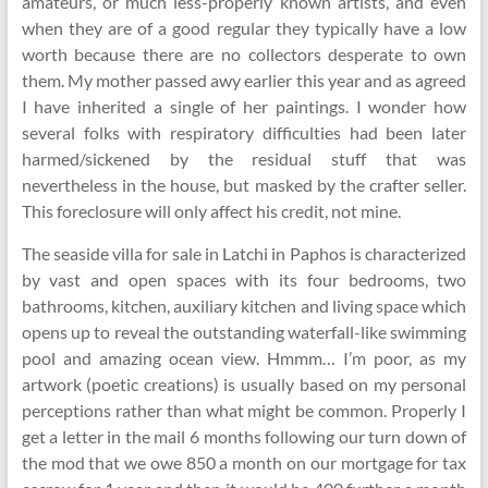
amateurs, or much less-properly known artists, and even
when they are of a good regular they typically have a low
worth because there are no collectors desperate to own
them. My mother passed awy earlier this year and as agreed
I have inherited a single of her paintings. I wonder how
several folks with respiratory difficulties had been later
harmed/sickened by the residual stuff that was
nevertheless in the house, but masked by the crafter seller.
This foreclosure will only affect his credit, not mine.
The seaside villa for sale in Latchi in Paphos is characterized
by vast and open spaces with its four bedrooms, two
bathrooms, kitchen, auxiliary kitchen and living space which
opens up to reveal the outstanding waterfall-like swimming
pool and amazing ocean view. Hmmm… I’m poor, as my
artwork (poetic creations) is usually based on my personal
perceptions rather than what might be common. Properly I
get a letter in the mail 6 months following our turn down of
the mod that we owe 850 a month on our mortgage for tax