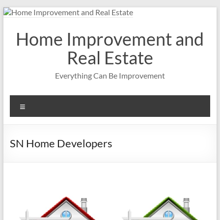
Skip
to
content
Home Improvement and
Real Estate
Everything Can Be Improvement
Menu
SN Home Developers