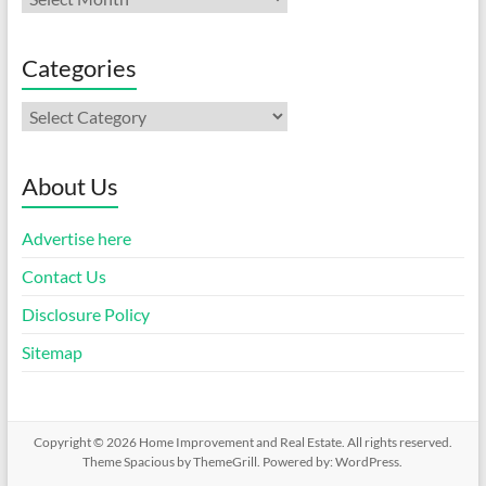
Categories
Categories
About Us
Advertise here
Contact Us
Disclosure Policy
Sitemap
Copyright © 2026
Home Improvement and Real Estate
. All rights reserved.
Theme
Spacious
by ThemeGrill. Powered by:
WordPress
.