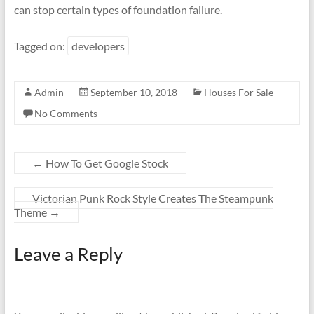
can stop certain types of foundation failure.
Tagged on:
developers
Admin
September 10, 2018
Houses For Sale
No Comments
←
How To Get Google Stock
Victorian Punk Rock Style Creates The Steampunk
Theme
→
Leave a Reply