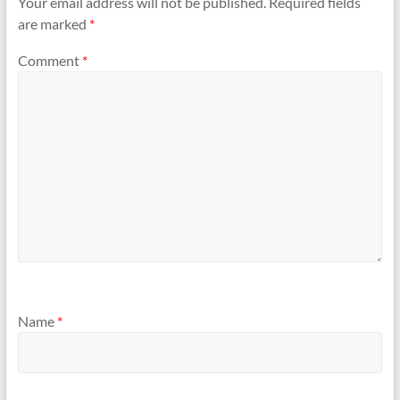
Your email address will not be published.
Required fields
are marked
*
Comment
*
Name
*