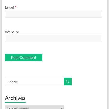
Email
*
Website
Archives
Archives