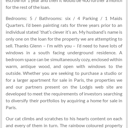
escrow for 1 year and then it would be 400 further a month
for the rest of the loan.
Bedrooms: 5 / Bathrooms: six / 4 Parking / 1 Maids
Quarters. I’d been painting rats for three years prior to an
individual stated ‘that’s clever it’s an. My husband’s name is
only one on the loan for the property we are attempting to
sell. Thanks Glenn – I’m with you – I’d need to have lots of
windows in a south facing underground residence. A
bedroom space can be simultaneously cozy, enclosed within
warm, antique wood, and open with windows to the
outside. Whether you are seeking to purchase a studio or
for a larger apartment for sale in Paris, the properties we
and our partners present on the Lodgis web site are
developed to meet the requirements of investors searching
to diversify their portfolios by acquiring a home for sale in
Paris.
Our cat climbs and scratches to his hearts content on each
and every of them in turn. The rainbow coloured property