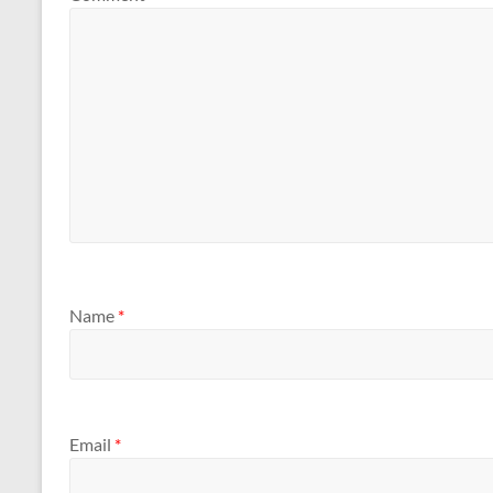
Name
*
Email
*