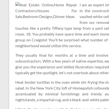
I am an expert in
in the construc
vaulted white ceil
from our renova
touches like a pretty Tiffany type lamp from a yard sa
roses. 18. You probably have spare time and want money,
group on Craigslist You’ll be surprised what number of
neighborhood would utilize this service.
They usually final for months at a time and involv
subcontractors. With a few years of native expertise, w
give you the experience and skilled illustration require
typically get the spotlight, let’s not overlook about othe
Heat tender tortillas in the oven while stir-frying the 
salad. In the New York City loft of Homepolish cofounde
accentuated by minimal furnishings and trendy acc
nightstands, a impartial rug, and a black-and-white palet