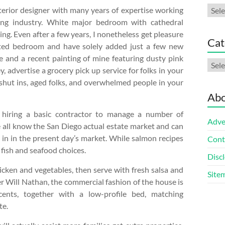
Arch
terior designer with many years of expertise working
ting industry. White major bedroom with cathedral
ing. Even after a few years, I nonetheless get pleasure
Cat
ted bedroom and have solely added just a few new
le and a recent painting of mine featuring dusty pink
Cate
 advertise a grocery pick up service for folks in your
 shut ins, aged folks, and overwhelmed people in your
Abo
e hiring a basic contractor to manage a number of
Adve
e all know the San Diego actual estate market and can
d in in the present day’s market. While salmon recipes
Cont
r fish and seafood choices.
Discl
chicken and vegetables, then serve with fresh salsa and
Site
r Will Nathan, the commercial fashion of the house is
ents, together with a low-profile bed, matching
te.