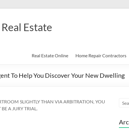
Real Estate
Real Estate Online
Home Repair Contractors
gent To Help You Discover Your New Dwelling
RTROOM SLIGHTLY THAN VIA ARBITRATION, YOU
BE A JURY TRIAL.
Arc