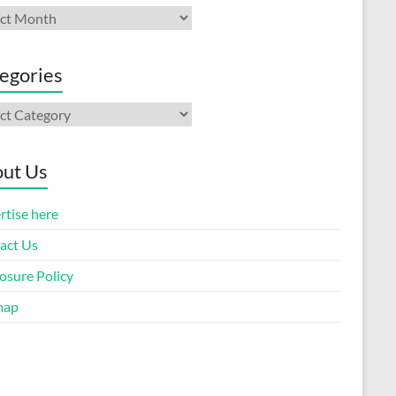
ives
egories
gories
ut Us
rtise here
act Us
osure Policy
map