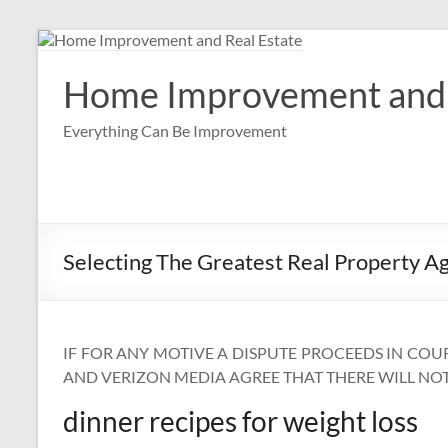
Skip
to
content
Home Improvement and 
Everything Can Be Improvement
Selecting The Greatest Real Property A
IF FOR ANY MOTIVE A DISPUTE PROCEEDS IN COU
AND VERIZON MEDIA AGREE THAT THERE WILL NOT 
dinner recipes for weight loss