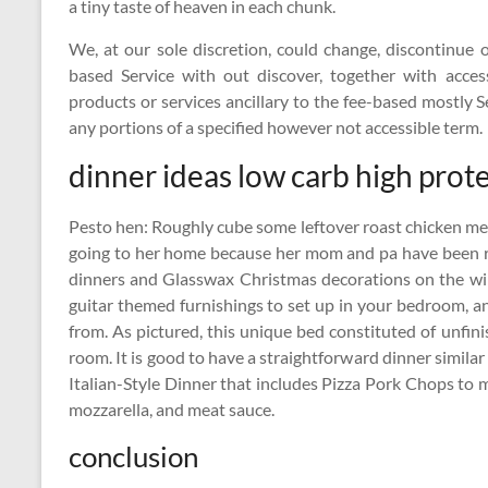
a tiny taste of heaven in each chunk.
We, at our sole discretion, could change, discontinue 
based Service with out discover, together with acces
products or services ancillary to the fee-based mostly S
any portions of a specified however not accessible term.
dinner ideas low carb high prot
Pesto hen: Roughly cube some leftover roast chicken meat 
going to her home because her mom and pa have been r
dinners and Glasswax Christmas decorations on the wi
guitar themed furnishings to set up in your bedroom, an
from. As pictured, this unique bed constituted of unfin
room. It is good to have a straightforward dinner simil
Italian-Style Dinner that includes Pizza Pork Chops to m
mozzarella, and meat sauce.
conclusion