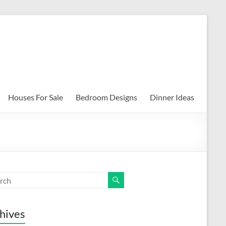
Houses For Sale
Bedroom Designs
Dinner Ideas
hives