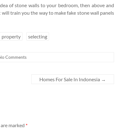
e idea of stone walls to your bedroom, then above and
t will train you the way to make fake stone wall panels
property
selecting
No Comments
Homes For Sale In Indonesia
→
s are marked
*