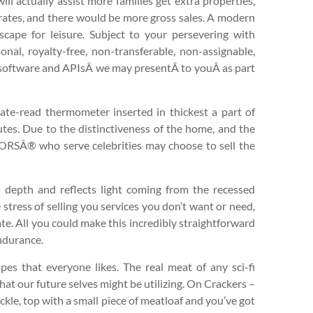
ill actually assist more families get extra properties,
t rates, and there would be more gross sales. A modern
cape for leisure. Subject to your persevering with
al, royalty-free, non-transferable, non-assignable,
e software and APIsÂ we may presentÂ to youÂ as part
iate-read thermometer inserted in thickest a part of
nutes. Due to the distinctiveness of the home, and the
TORSÂ® who serve celebrities may choose to sell the
s depth and reflects light coming from the recessed
e stress of selling you services you don’t want or need,
ate. All you could make this incredibly straightforward
endurance.
ipes that everyone likes. The real meat of any sci-fi
hat our future selves might be utilizing. On Crackers –
ckle, top with a small piece of meatloaf and you’ve got