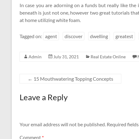
In case you are adorning on a funds but really like th
beneath is just not one, however two great tutorials tha
at home utilizing white foam.
Tagged on:
agent
discover
dwelling
greatest
Admin
July 31, 2021
Real Estate Online
←
15 Mouthwatering Topping Concepts
Leave a Reply
Your email address will not be published.
Required field
Comment
*