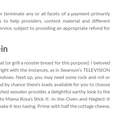
or terminate any or all facets of a payment-primarily
s to help providers, content material and different
ervice, subject to providing an appropriate refund for
ein
(or grill a rooster breast for this purpose). I beloved
ight with the instances, as in Swanson’s TELEVISION
ndows. Next up, you may need some rock and roll or
d by chance there’s loads available for you to choose
ished wooden provides a delightful earthy look to the
ar to Mama Rosa’s Stick-It -in-the-Oven-and-Neglect-It
ake it less taxing. Prime with half the cottage cheese,