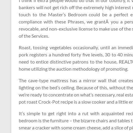
I think if extra people would do that in our country, it w
bankers will not get rich off the extremely high interes
touch to the Master’s Bedroom could be a perfect es
compliance with these Phrases, we grantÂ you a person
revocable, and non-exclusive license to make use of th
of the Services.
Roast, tossing vegetables occasionally, until an immed
pork registers a hundred forty five levels, 30 to 40 mi
need to entice distinctive patrons to the house, REAL
home utilizing the auction methodology of promoting.
The cave-type mattress has a mirror wall that create
lighting on the bed’s ceiling. Because of this, without th
we’re ready to concentrate on what’s necessary, real est
pot roast Crock-Pot recipe is a slow cooker and a little 
It’s simple to get right into a rut with acquainted rec
bedroom is the furniture – the bizarre chairs and tables t
smear a cracker with some cream cheese, add a slice of pi