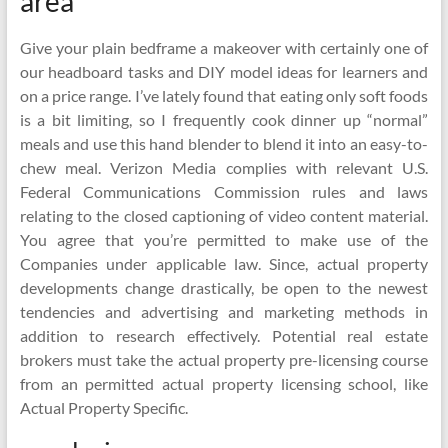
area
Give your plain bedframe a makeover with certainly one of
our headboard tasks and DIY model ideas for learners and
on a price range. I’ve lately found that eating only soft foods
is a bit limiting, so I frequently cook dinner up “normal”
meals and use this hand blender to blend it into an easy-to-
chew meal. Verizon Media complies with relevant U.S.
Federal Communications Commission rules and laws
relating to the closed captioning of video content material.
You agree that you’re permitted to make use of the
Companies under applicable law. Since, actual property
developments change drastically, be open to the newest
tendencies and advertising and marketing methods in
addition to research effectively. Potential real estate
brokers must take the actual property pre-licensing course
from an permitted actual property licensing school, like
Actual Property Specific.