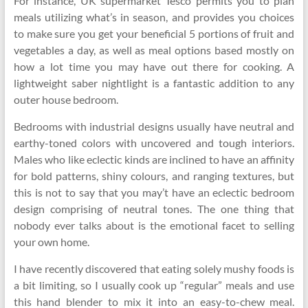
For instance, UK supermarket Tesco permits you to plan
meals utilizing what’s in season, and provides you choices
to make sure you get your beneficial 5 portions of fruit and
vegetables a day, as well as meal options based mostly on
how a lot time you may have out there for cooking. A
lightweight saber nightlight is a fantastic addition to any
outer house bedroom.
Bedrooms with industrial designs usually have neutral and
earthy-toned colors with uncovered and tough interiors.
Males who like eclectic kinds are inclined to have an affinity
for bold patterns, shiny colours, and ranging textures, but
this is not to say that you may’t have an eclectic bedroom
design comprising of neutral tones. The one thing that
nobody ever talks about is the emotional facet to selling
your own home.
I have recently discovered that eating solely mushy foods is
a bit limiting, so I usually cook up “regular” meals and use
this hand blender to mix it into an easy-to-chew meal.