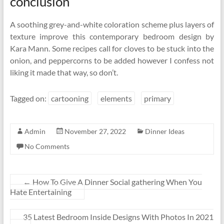
conclusion
A soothing grey-and-white coloration scheme plus layers of
texture improve this contemporary bedroom design by
Kara Mann. Some recipes call for cloves to be stuck into the
onion, and peppercorns to be added however I confess not
liking it made that way, so don’t.
Tagged on:
cartooning
elements
primary
Admin
November 27, 2022
Dinner Ideas
No Comments
←
How To Give A Dinner Social gathering When You
Hate Entertaining
35 Latest Bedroom Inside Designs With Photos In 2021