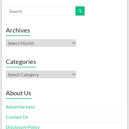
Archives
Archives
Categories
Categories
About Us
Advertise here
Contact Us
Disclosure Policy