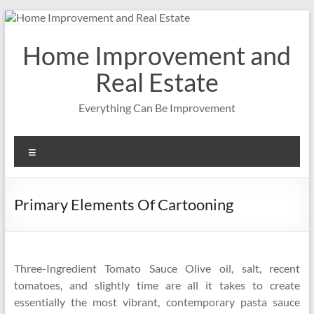
Skip
to
content
Home Improvement and
Real Estate
Everything Can Be Improvement
Menu
Primary Elements Of Cartooning
Three-Ingredient Tomato Sauce Olive oil, salt, recent
tomatoes, and slightly time are all it takes to create
essentially the most vibrant, contemporary pasta sauce