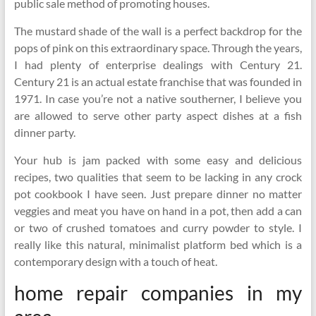
public sale method of promoting houses.
The mustard shade of the wall is a perfect backdrop for the
pops of pink on this extraordinary space. Through the years,
I had plenty of enterprise dealings with Century 21.
Century 21 is an actual estate franchise that was founded in
1971. In case you’re not a native southerner, I believe you
are allowed to serve other party aspect dishes at a fish
dinner party.
Your hub is jam packed with some easy and delicious
recipes, two qualities that seem to be lacking in any crock
pot cookbook I have seen. Just prepare dinner no matter
veggies and meat you have on hand in a pot, then add a can
or two of crushed tomatoes and curry powder to style. I
really like this natural, minimalist platform bed which is a
contemporary design with a touch of heat.
home repair companies in my