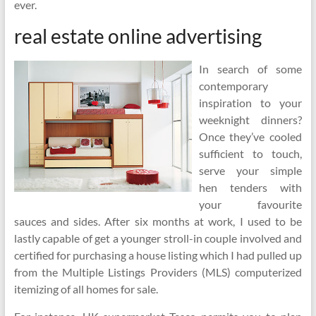
ever.
real estate online advertising
In search of some
contemporary
inspiration to your
weeknight dinners?
Once they’ve cooled
sufficient to touch,
serve your simple
hen tenders with
your favourite
sauces and sides. After six months at work, I used to be
lastly capable of get a younger stroll-in couple involved and
certified for purchasing a house listing which I had pulled up
from the Multiple Listings Providers (MLS) computerized
itemizing of all homes for sale.