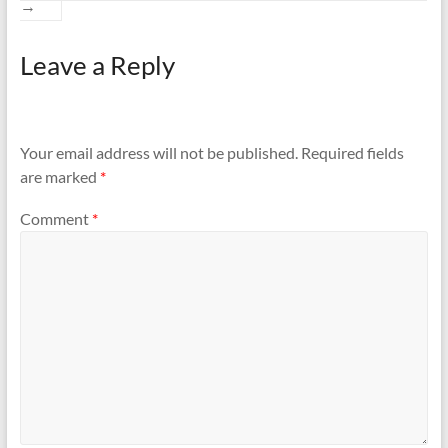
→
Leave a Reply
Your email address will not be published.
Required fields
are marked
*
Comment
*