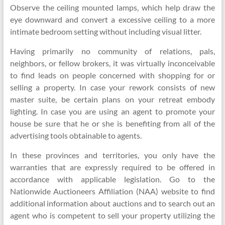
Observe the ceiling mounted lamps, which help draw the
eye downward and convert a excessive ceiling to a more
intimate bedroom setting without including visual litter.
Having primarily no community of relations, pals,
neighbors, or fellow brokers, it was virtually inconceivable
to find leads on people concerned with shopping for or
selling a property. In case your rework consists of new
master suite, be certain plans on your retreat embody
lighting. In case you are using an agent to promote your
house be sure that he or she is benefiting from all of the
advertising tools obtainable to agents.
In these provinces and territories, you only have the
warranties that are expressly required to be offered in
accordance with applicable legislation. Go to the
Nationwide Auctioneers Affiliation (NAA) website to find
additional information about auctions and to search out an
agent who is competent to sell your property utilizing the