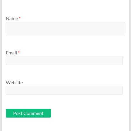
Name
*
Email
*
Website