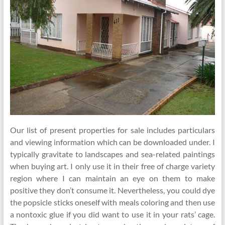
Our list of present properties for sale includes particulars
and viewing information which can be downloaded under. I
typically gravitate to landscapes and sea-related paintings
when buying art. I only use it in their free of charge variety
region where I can maintain an eye on them to make
positive they don’t consume it. Nevertheless, you could dye
the popsicle sticks oneself with meals coloring and then use
a nontoxic glue if you did want to use it in your rats’ cage.