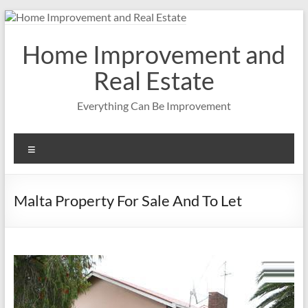
Skip
to
content
Home Improvement and
Real Estate
Everything Can Be Improvement
Menu
Malta Property For Sale And To Let