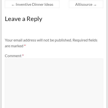
←
Inventive Dinner Ideas
Altisource
→
Leave a Reply
Your email address will not be published.
Required fields
are marked
*
Comment
*