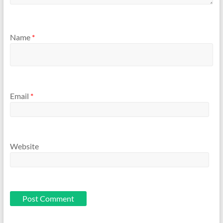
Name
*
Email
*
Website