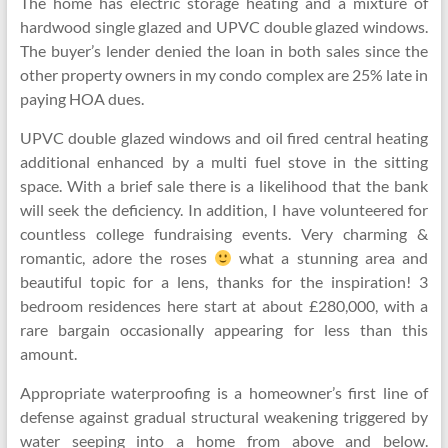
The home has electric storage heating and a mixture of
hardwood single glazed and UPVC double glazed windows.
The buyer’s lender denied the loan in both sales since the
other property owners in my condo complex are 25% late in
paying HOA dues.
UPVC double glazed windows and oil fired central heating
additional enhanced by a multi fuel stove in the sitting
space. With a brief sale there is a likelihood that the bank
will seek the deficiency. In addition, I have volunteered for
countless college fundraising events. Very charming &
romantic, adore the roses
what a stunning area and
beautiful topic for a lens, thanks for the inspiration! 3
bedroom residences here start at about £280,000, with a
rare bargain occasionally appearing for less than this
amount.
Appropriate waterproofing is a homeowner’s first line of
defense against gradual structural weakening triggered by
water seeping into a home from above and below.