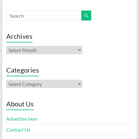
Archives
Archives
Categories
Categories
About Us
Advertise here
Contact Us