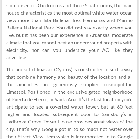
Comprised of 3 bedrooms and three.5 bathrooms, the main
house characteristics the most optimal white water ocean
view more than Isla Ballena, Tres Hermanas and Marino
Ballena National Park. You did not say exactly where you
live, but it has been our experience in Arkansas’ moderate
climate that you cannot heat an underground property with
electricity, nor can you undersize your AC like they
advertise.
The house in Limassol (Cyprus) is constructed in such a way
that combine harmony and beauty of the location and all
the amenities are generously supplied cosmopolitan
Limassol. Positioned in the exclusive gated neighborhood
of Puerta de Hierro, in Santa Ana. It’s the last location you’d
anticipate to see a coverted water tower, but at 60 feet
higher and located subsequent door to Sainsbury’s in
Ladbroke Grove, Tower House provides great views of the
city. That’s why Google got in to so much hot water over
their Street View item which is incorporated in to Google