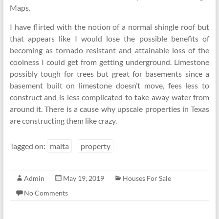
Maps.
I have flirted with the notion of a normal shingle roof but
that appears like I would lose the possible benefits of
becoming as tornado resistant and attainable loss of the
coolness I could get from getting underground. Limestone
possibly tough for trees but great for basements since a
basement built on limestone doesn’t move, fees less to
construct and is less complicated to take away water from
around it. There is a cause why upscale properties in Texas
are constructing them like crazy.
Tagged on:
malta
property
Admin
May 19, 2019
Houses For Sale
No Comments