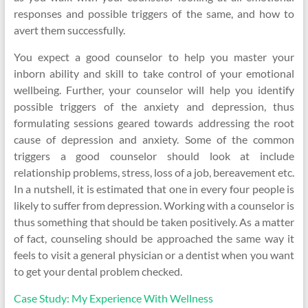
responses and possible triggers of the same, and how to
avert them successfully.
You expect a good counselor to help you master your
inborn ability and skill to take control of your emotional
wellbeing. Further, your counselor will help you identify
possible triggers of the anxiety and depression, thus
formulating sessions geared towards addressing the root
cause of depression and anxiety. Some of the common
triggers a good counselor should look at include
relationship problems, stress, loss of a job, bereavement etc.
In a nutshell, it is estimated that one in every four people is
likely to suffer from depression. Working with a counselor is
thus something that should be taken positively. As a matter
of fact, counseling should be approached the same way it
feels to visit a general physician or a dentist when you want
to get your dental problem checked.
Case Study: My Experience With Wellness