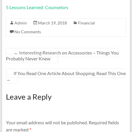
5 Lessons Learned: Counselors
Admin
March 19, 2018
Financial
No Comments
←
Interesting Research on Accessories – Things You
Probably Never Knew
If You Read One Article About Shopping, Read This One
→
Leave a Reply
Your email address will not be published.
Required fields
are marked
*