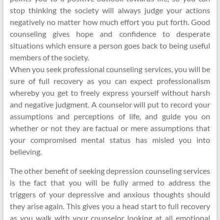
stop thinking the society will always judge your actions
negatively no matter how much effort you put forth. Good
counseling gives hope and confidence to desperate
situations which ensure a person goes back to being useful
members of the society.
When you seek professional counseling services, you will be
sure of full recovery as you can expect professionalism
whereby you get to freely express yourself without harsh
and negative judgment. A counselor will put to record your
assumptions and perceptions of life, and guide you on
whether or not they are factual or mere assumptions that
your compromised mental status has misled you into
believing.
The other benefit of seeking depression counseling services
is the fact that you will be fully armed to address the
triggers of your depressive and anxious thoughts should
they arise again. This gives you a head start to full recovery
as you walk with your counselor looking at all emotional