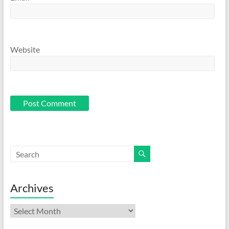
Website
Archives
Archives