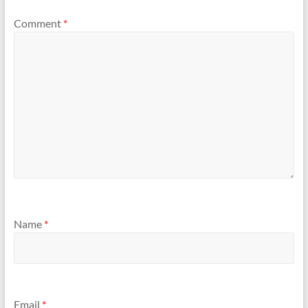
Comment
*
Name
*
Email
*