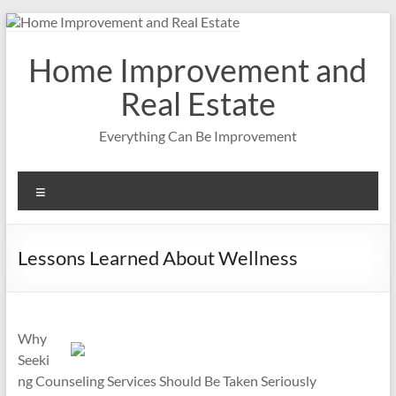
Skip
to
content
Home Improvement and
Real Estate
Everything Can Be Improvement
Menu
Lessons Learned About Wellness
Why
Seeki
ng Counseling Services Should Be Taken Seriously