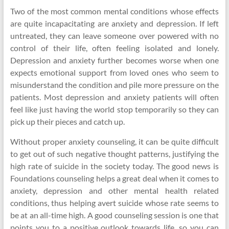
Two of the most common mental conditions whose effects
are quite incapacitating are anxiety and depression. If left
untreated, they can leave someone over powered with no
control of their life, often feeling isolated and lonely.
Depression and anxiety further becomes worse when one
expects emotional support from loved ones who seem to
misunderstand the condition and pile more pressure on the
patients. Most depression and anxiety patients will often
feel like just having the world stop temporarily so they can
pick up their pieces and catch up.
Without proper anxiety counseling, it can be quite difficult
to get out of such negative thought patterns, justifying the
high rate of suicide in the society today. The good news is
Foundations counseling helps a great deal when it comes to
anxiety, depression and other mental health related
conditions, thus helping avert suicide whose rate seems to
be at an all-time high. A good counseling session is one that
points you to a positive outlook towards life, so you can