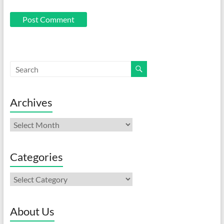
Archives
Archives
Categories
Categories
About Us