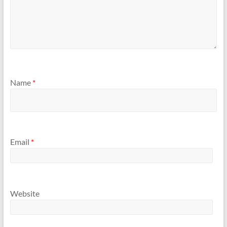
Name
*
Email
*
Website