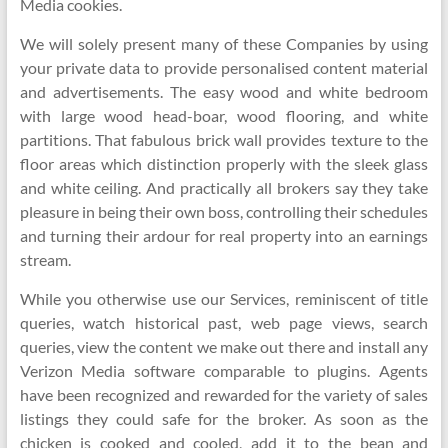
Media cookies.
We will solely present many of these Companies by using
your private data to provide personalised content material
and advertisements. The easy wood and white bedroom
with large wood head-boar, wood flooring, and white
partitions. That fabulous brick wall provides texture to the
floor areas which distinction properly with the sleek glass
and white ceiling. And practically all brokers say they take
pleasure in being their own boss, controlling their schedules
and turning their ardour for real property into an earnings
stream.
While you otherwise use our Services, reminiscent of title
queries, watch historical past, web page views, search
queries, view the content we make out there and install any
Verizon Media software comparable to plugins. Agents
have been recognized and rewarded for the variety of sales
listings they could safe for the broker. As soon as the
chicken is cooked and cooled, add it to the bean and