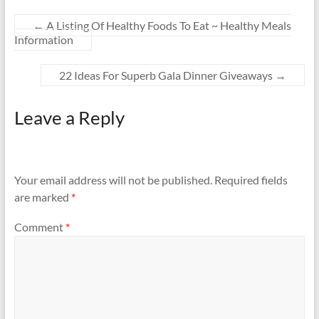
←
A Listing Of Healthy Foods To Eat ~ Healthy Meals
Information
22 Ideas For Superb Gala Dinner Giveaways
→
Leave a Reply
Your email address will not be published.
Required fields
are marked
*
Comment
*