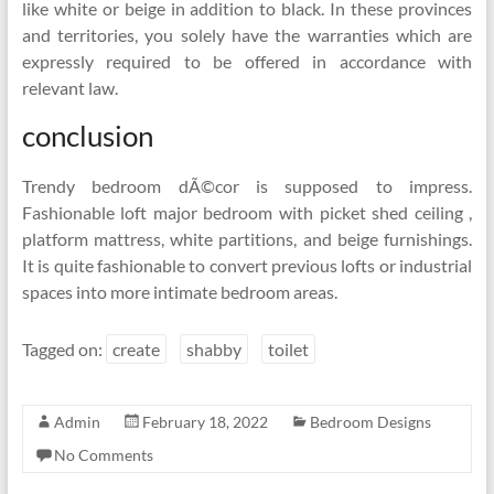
like white or beige in addition to black. In these provinces
and territories, you solely have the warranties which are
expressly required to be offered in accordance with
relevant law.
conclusion
Trendy bedroom dÃ©cor is supposed to impress.
Fashionable loft major bedroom with picket shed ceiling ,
platform mattress, white partitions, and beige furnishings.
It is quite fashionable to convert previous lofts or industrial
spaces into more intimate bedroom areas.
Tagged on:
create
shabby
toilet
Admin
February 18, 2022
Bedroom Designs
No Comments