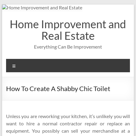
Skip
to
content
Home Improvement and
Real Estate
Everything Can Be Improvement
Menu
How To Create A Shabby Chic Toilet
Unless you are reworking your kitchen, it’s unlikely you will
want to hire a normal contractor repair or replace an
equipment. You possibly can sell your merchandise at a