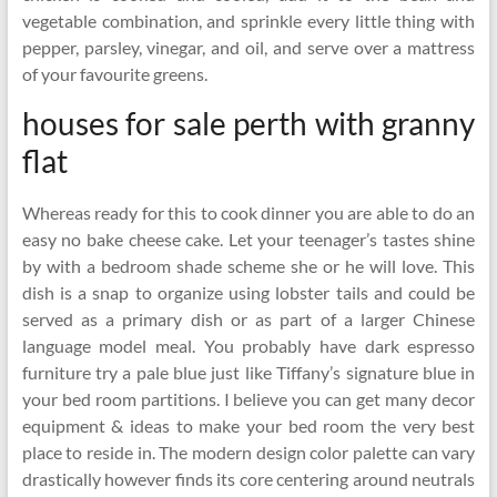
vegetable combination, and sprinkle every little thing with
pepper, parsley, vinegar, and oil, and serve over a mattress
of your favourite greens.
houses for sale perth with granny
flat
Whereas ready for this to cook dinner you are able to do an
easy no bake cheese cake. Let your teenager’s tastes shine
by with a bedroom shade scheme she or he will love. This
dish is a snap to organize using lobster tails and could be
served as a primary dish or as part of a larger Chinese
language model meal. You probably have dark espresso
furniture try a pale blue just like Tiffany’s signature blue in
your bed room partitions. I believe you can get many decor
equipment & ideas to make your bed room the very best
place to reside in. The modern design color palette can vary
drastically however finds its core centering around neutrals