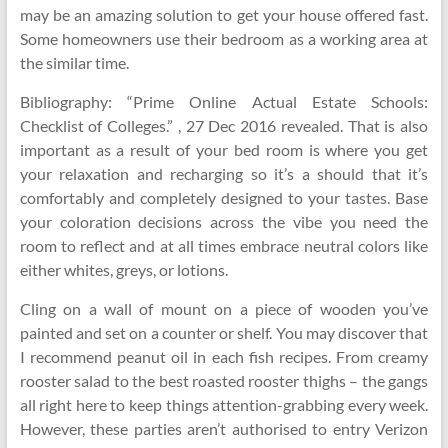
may be an amazing solution to get your house offered fast.
Some homeowners use their bedroom as a working area at
the similar time.
Bibliography: “Prime Online Actual Estate Schools:
Checklist of Colleges.” , 27 Dec 2016 revealed. That is also
important as a result of your bed room is where you get
your relaxation and recharging so it’s a should that it’s
comfortably and completely designed to your tastes. Base
your coloration decisions across the vibe you need the
room to reflect and at all times embrace neutral colors like
either whites, greys, or lotions.
Cling on a wall of mount on a piece of wooden you’ve
painted and set on a counter or shelf. You may discover that
I recommend peanut oil in each fish recipes. From creamy
rooster salad to the best roasted rooster thighs – the gangs
all right here to keep things attention-grabbing every week.
However, these parties aren’t authorised to entry Verizon