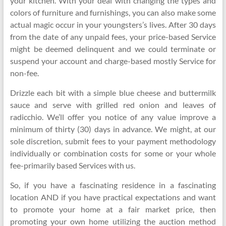
your kitchen. With your deal with changing the types and
colors of furniture and furnishings, you can also make some
actual magic occur in your youngsters’s lives. After 30 days
from the date of any unpaid fees, your price-based Service
might be deemed delinquent and we could terminate or
suspend your account and charge-based mostly Service for
non-fee.
Drizzle each bit with a simple blue cheese and buttermilk
sauce and serve with grilled red onion and leaves of
radicchio. We’ll offer you notice of any value improve a
minimum of thirty (30) days in advance. We might, at our
sole discretion, submit fees to your payment methodology
individually or combination costs for some or your whole
fee-primarily based Services with us.
So, if you have a fascinating residence in a fascinating
location AND if you have practical expectations and want
to promote your home at a fair market price, then
promoting your own home utilizing the auction method