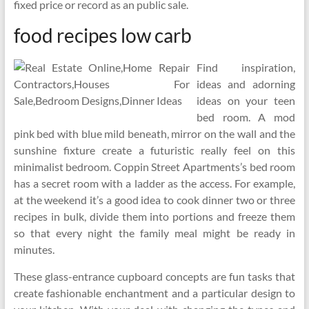
fixed price or record as an public sale.
food recipes low carb
Find inspiration,
ideas and adorning
ideas on your teen
bed room. A mod
pink bed with blue mild beneath, mirror on the wall and the
sunshine fixture create a futuristic really feel on this
minimalist bedroom. Coppin Street Apartments’s bed room
has a secret room with a ladder as the access. For example,
at the weekend it’s a good idea to cook dinner two or three
recipes in bulk, divide them into portions and freeze them
so that every night the family meal might be ready in
minutes.
These glass-entrance cupboard concepts are fun tasks that
create fashionable enchantment and a particular design to