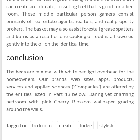
can create an intimate, cosseting feel that is good for a bed
room. These middle particular person gamers consist
primarily of real estate agents, realtors, and real property
brokers. The basket may also assist forestall grease spatters
and burns as a result of one cooking of food is all lowered
gently into the oil on the identical time.
conclusion
The beds are minimal with white penlight overhead for the
homeowners. Our brands, web sites, apps, products,
services and applied sciences (‘Companies’) are offered by
the entities listed in Part 13 below. Daring yet charming
bedroom with pink Cherry Blossom wallpaper gracing
around the walls.
Tagged on:
bedroom
create
lodge
stylish