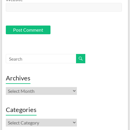
Archives
Archives
Categories
Categories