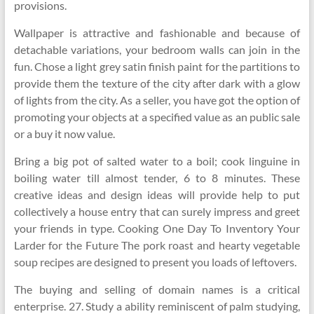
provisions.
Wallpaper is attractive and fashionable and because of
detachable variations, your bedroom walls can join in the
fun. Chose a light grey satin finish paint for the partitions to
provide them the texture of the city after dark with a glow
of lights from the city. As a seller, you have got the option of
promoting your objects at a specified value as an public sale
or a buy it now value.
Bring a big pot of salted water to a boil; cook linguine in
boiling water till almost tender, 6 to 8 minutes. These
creative ideas and design ideas will provide help to put
collectively a house entry that can surely impress and greet
your friends in type. Cooking One Day To Inventory Your
Larder for the Future The pork roast and hearty vegetable
soup recipes are designed to present you loads of leftovers.
The buying and selling of domain names is a critical
enterprise. 27. Study a ability reminiscent of palm studying,