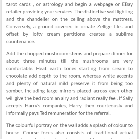
tarot cards , or astrology and begin a webpage or EBay
retailer providing your services. The distinctive wall lighting
and the chandelier on the ceiling above the mattress.
Conversely, a ground covered in ornate Zellige tiles and
offset by lofty cream partitions creates a sublime
countenance.
Add the chopped mushroom stems and prepare dinner for
about three minutes till the mushrooms are very
comfortable. Heat earth tones starting from cream to
chocolate add depth to the room, whereas white accents
and plenty of natural mild preserve it from being too
somber. Including large mirrors placed across each other
will give the bed room an airy and radiant really feel. If Sally
accepts Harry’s companies, Harry then courteously and
informally pays Ted remuneration for the referral.
The colourful portray on the wall adds a splash of colour to
house. Course focus also consists of traditional actual