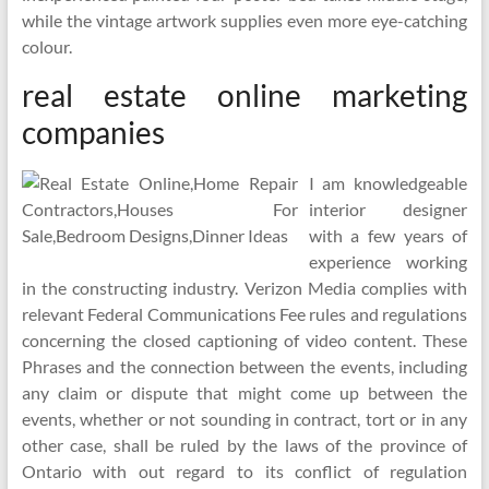
while the vintage artwork supplies even more eye-catching
colour.
real estate online marketing
companies
I am knowledgeable
interior designer
with a few years of
experience working
in the constructing industry. Verizon Media complies with
relevant Federal Communications Fee rules and regulations
concerning the closed captioning of video content. These
Phrases and the connection between the events, including
any claim or dispute that might come up between the
events, whether or not sounding in contract, tort or in any
other case, shall be ruled by the laws of the province of
Ontario with out regard to its conflict of regulation