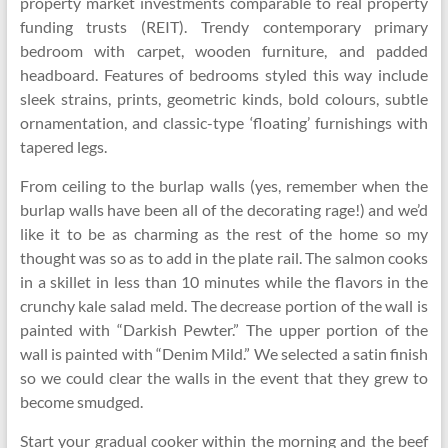
property market investments comparable to real property
funding trusts (REIT). Trendy contemporary primary
bedroom with carpet, wooden furniture, and padded
headboard. Features of bedrooms styled this way include
sleek strains, prints, geometric kinds, bold colours, subtle
ornamentation, and classic-type ‘floating’ furnishings with
tapered legs.
From ceiling to the burlap walls (yes, remember when the
burlap walls have been all of the decorating rage!) and we’d
like it to be as charming as the rest of the home so my
thought was so as to add in the plate rail. The salmon cooks
in a skillet in less than 10 minutes while the flavors in the
crunchy kale salad meld. The decrease portion of the wall is
painted with “Darkish Pewter.” The upper portion of the
wall is painted with “Denim Mild.” We selected a satin finish
so we could clear the walls in the event that they grew to
become smudged.
Start your gradual cooker within the morning and the beef