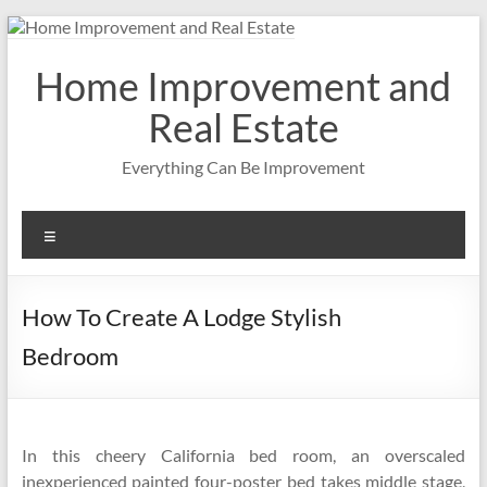
Skip
to
content
Home Improvement and
Real Estate
Everything Can Be Improvement
Menu
How To Create A Lodge Stylish
Bedroom
In this cheery California bed room, an overscaled
inexperienced painted four-poster bed takes middle stage,