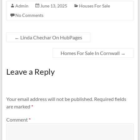
Admin
June 13, 2025
Houses For Sale
No Comments
←
Linda Chechar On HubPages
Homes For Sale In Cornwall
→
Leave a Reply
Your email address will not be published.
Required fields
are marked
*
Comment
*