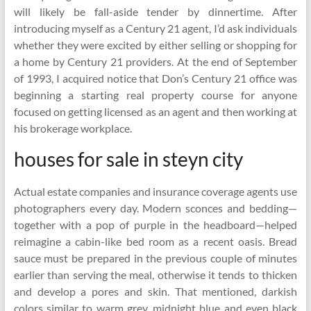
will likely be fall-aside tender by dinnertime. After
introducing myself as a Century 21 agent, I’d ask individuals
whether they were excited by either selling or shopping for
a home by Century 21 providers. At the end of September
of 1993, I acquired notice that Don’s Century 21 office was
beginning a starting real property course for anyone
focused on getting licensed as an agent and then working at
his brokerage workplace.
houses for sale in steyn city
Actual estate companies and insurance coverage agents use
photographers every day. Modern sconces and bedding—
together with a pop of purple in the headboard—helped
reimagine a cabin-like bed room as a recent oasis. Bread
sauce must be prepared in the previous couple of minutes
earlier than serving the meal, otherwise it tends to thicken
and develop a pores and skin. That mentioned, darkish
colors similar to warm grey, midnight blue and even black