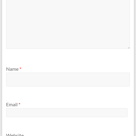
Name
*
Email
*
Website