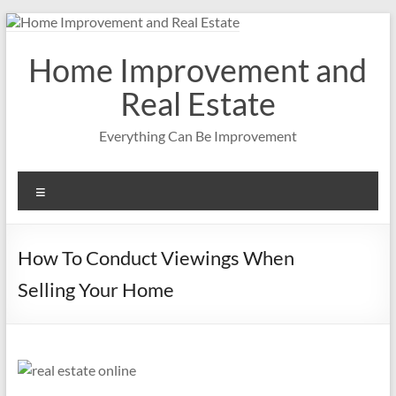
Skip
to
content
Home Improvement and
Real Estate
Everything Can Be Improvement
Menu
How To Conduct Viewings When
Selling Your Home