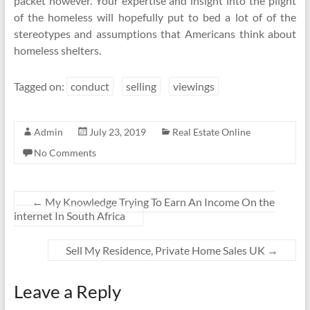
packet however. Your expertise and insight into the plight
of the homeless will hopefully put to bed a lot of of the
stereotypes and assumptions that Americans think about
homeless shelters.
Tagged on:
conduct
selling
viewings
Admin
July 23, 2019
Real Estate Online
No Comments
←
My Knowledge Trying To Earn An Income On the
internet In South Africa
Sell My Residence, Private Home Sales UK
→
Leave a Reply