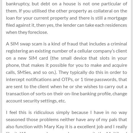
bankruptcy, but debt on a house is not one particular of
them. If you utilised the other property as collateral on the
loan for your current property and there is still a mortgage
filed against it, then yes, the lender can take each residences
when they foreclose.
A SIM swap scam is a kind of fraud that includes a criminal
registering an existing number of a cellular company’s client
on a new SIM card (the small device that slots in your
phone, that makes it possible for you to make and acquire
calls, SMSes, and so on.). They typically do this in order to
intercept notifications and OTPs, or 1 time passwords, that
are sent to the client when he or she wishes to carry out a
transaction of sorts on their on-line banking profile, change
account security settings, etc.
I feel this is ridiculous simply because I have in no way
seasoned those problems neither have any of my pals that
also function with Mary Kay it is a excellent job and I really