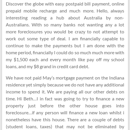
Discover the globe with easy postpaid bill payment, online
prepaid mobile recharge and much more. Hello, always
interesting reading a hub about Australia by non-
Australians. With so many banks not wanting any a lot
more foreclosures you would be crazy to not attempt to
work out some type of deal. I am financially capable to
continue to make the payments but I am done with the
home period, financially I could do so much much more with
my $1,500 each and every month like pay off my school
loans, and my $8 grand in credit card debt.
We have not paid May’s mortgage payment on the Indiana
residence yet simply because we do not have any additional
income to spend it. We are paying all our other debts on
time. Hi Beth…I in fact was going to try to finance a new
property just before the other house goes into
foreclosure…if any person will finance a new loan whilst i
nonetheless have this house. There are a couple of debts
(student loans, taxes) that may not be eliminated by