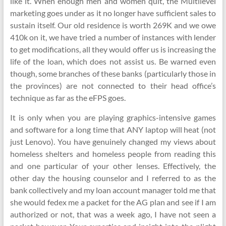
like it. When enough men and women quit, the Multilevel
marketing goes under as it no longer have sufficient sales to
sustain itself. Our old residence is worth 269K and we owe
410k on it, we have tried a number of instances with lender
to get modifications, all they would offer us is increasing the
life of the loan, which does not assist us. Be warned even
though, some branches of these banks (particularly those in
the provinces) are not connected to their head office’s
technique as far as the eFPS goes.
It is only when you are playing graphics-intensive games
and software for a long time that ANY laptop will heat (not
just Lenovo). You have genuinely changed my views about
homeless shelters and homeless people from reading this
and one particular of your other lenses. Effectively, the
other day the housing counselor and I referred to as the
bank collectively and my loan account manager told me that
she would fedex me a packet for the AG plan and see if I am
authorized or not, that was a week ago, I have not seen a