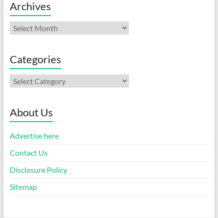
Archives
Archives
Categories
Categories
About Us
Advertise here
Contact Us
Disclosure Policy
Sitemap