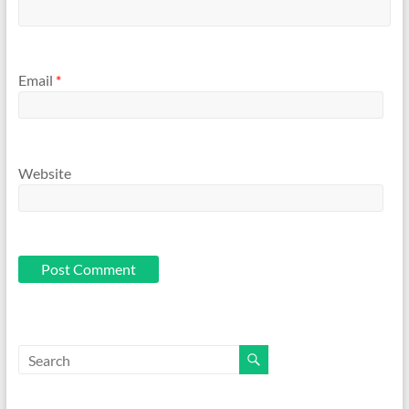
Email
*
Website