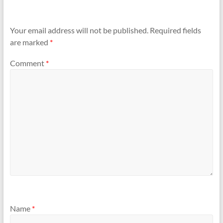
Your email address will not be published.
Required fields
are marked
*
Comment
*
Name
*