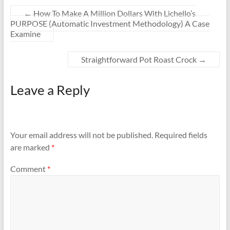
←
How To Make A Million Dollars With Lichello’s
PURPOSE (Automatic Investment Methodology) A Case
Examine
Straightforward Pot Roast Crock
→
Leave a Reply
Your email address will not be published.
Required fields
are marked
*
Comment
*