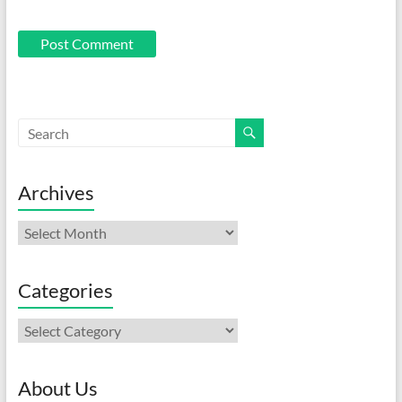
Archives
Archives
Categories
Categories
About Us