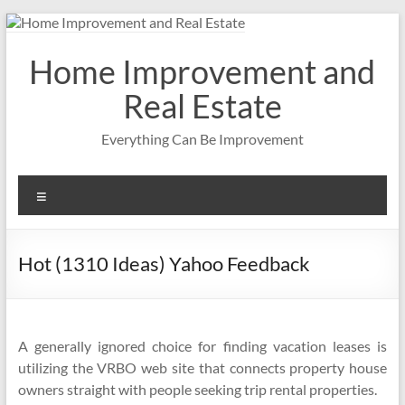
Skip
to
content
Home Improvement and
Real Estate
Everything Can Be Improvement
Menu
Hot (1310 Ideas) Yahoo Feedback
A generally ignored choice for finding vacation leases is
utilizing the VRBO web site that connects property house
owners straight with people seeking trip rental properties.