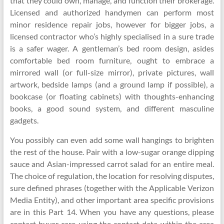
that they could own, manage, and function their brokerage.
Licensed and authorized handymen can perform most
minor residence repair jobs, however for bigger jobs, a
licensed contractor who’s highly specialised in a sure trade
is a safer wager. A gentleman’s bed room design, asides
comfortable bed room furniture, ought to embrace a
mirrored wall (or full-size mirror), private pictures, wall
artwork, bedside lamps (and a ground lamp if possible), a
bookcase (or floating cabinets) with thoughts-enhancing
books, a good sound system, and different masculine
gadgets.
You possibly can even add some wall hangings to brighten
the rest of the house. Pair with a low-sugar orange dipping
sauce and Asian-impressed carrot salad for an entire meal.
The choice of regulation, the location for resolving disputes,
sure defined phrases (together with the Applicable Verizon
Media Entity), and other important area specific provisions
are in this Part 14. When you have any questions, please
contact buyer care using the contact data within the area