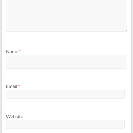
Name
*
Email
*
Website