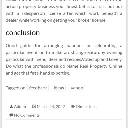
actual property business your finest bet is to start out out
with a salesperson license after which work beneath a
dealer while working on getting your broker license.
conclusion
Good guide for arranging banquet or celebrating a
particular event or to make an strange Saturday evening
particular with menu ideas and recipes.Voted up and Lovely.
Do what the professionals do Name Real Property Online
and get that first-hand expertise.
Tagged on:
feedback
ideas
yahoo
Admin
March 24, 2022
Dinner Ideas
No Comments