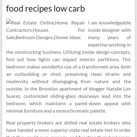
food recipes low carb
I am knowledgeable
inside designer with
many years of
expertise working in
the constructing business. Utilizing inside design concepts,
find out how lights can impact interior partitions. This
bedroom makes wonderful use of a transformed area, both
an outbuilding or shed, preserving clean strains and
modernity without disengaging from nature and the
outside. In the Brooklyn apartment of blogger Natalie Lim
Suarez, customized sliding-glass doorways lead into the
bedroom, which maintains a pared-down appeal with
minimal furniture and a monochromatic palette.
Real property brokers are skilled real estate brokers who
have handed a more superior state real estate test in order