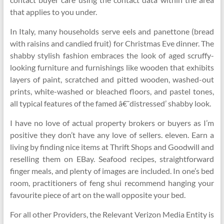
that applies to you under.
In Italy, many households serve eels and panettone (bread
with raisins and candied fruit) for Christmas Eve dinner. The
shabby stylish fashion embraces the look of aged scruffy-
looking furniture and furnishings like wooden that exhibits
layers of paint, scratched and pitted wooden, washed-out
prints, white-washed or bleached floors, and pastel tones,
all typical features of the famed â€˜distressed’ shabby look.
I have no love of actual property brokers or buyers as I’m
positive they don’t have any love of sellers. eleven. Earn a
living by finding nice items at Thrift Shops and Goodwill and
reselling them on EBay. Seafood recipes, straightforward
finger meals, and plenty of images are included. In one’s bed
room, practitioners of feng shui recommend hanging your
favourite piece of art on the wall opposite your bed.
For all other Providers, the Relevant Verizon Media Entity is