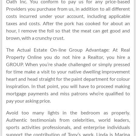
Oath Inc. You conform to pay us for any price-based
Providers you purchase from us, in addition to all different
costs incurred under your account, including applicable
taxes and costs. After the pork has cooked for about an
hour, I remove the foil so that the meat can get good and
brown, with a crunchy crust.
The Actual Estate On-line Group Advantage: At Real
Property Online you do not hire a Realtor, you hire a
GROUP. When you’re shade challenged or simply pressed
for time make a visit to your native dwelling improvement
heart and head straight for the paint department for colour
inspiration. In that point, you will have to proceed making
mortgage payments and miss patrons who’re qualified to
pay your asking price.
Avoid too many lights in the bedroom as properly.
Authentic testimonials from celebrities, world leaders,
sports activities professionals, and enterprise individuals
support the contribution of Tony’s work. Linda is Marina