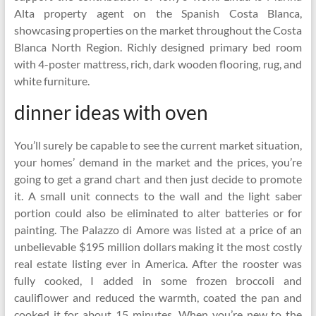
Alta property agent on the Spanish Costa Blanca,
showcasing properties on the market throughout the Costa
Blanca North Region. Richly designed primary bed room
with 4-poster mattress, rich, dark wooden flooring, rug, and
white furniture.
dinner ideas with oven
You’ll surely be capable to see the current market situation,
your homes’ demand in the market and the prices, you’re
going to get a grand chart and then just decide to promote
it. A small unit connects to the wall and the light saber
portion could also be eliminated to alter batteries or for
painting. The Palazzo di Amore was listed at a price of an
unbelievable $195 million dollars making it the most costly
real estate listing ever in America. After the rooster was
fully cooked, I added in some frozen broccoli and
cauliflower and reduced the warmth, coated the pan and
cooked it for about 15 minutes. When you’re new to the