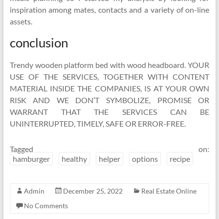
inspiration among mates, contacts and a variety of on-line
assets.
conclusion
Trendy wooden platform bed with wood headboard. YOUR
USE OF THE SERVICES, TOGETHER WITH CONTENT
MATERIAL INSIDE THE COMPANIES, IS AT YOUR OWN
RISK AND WE DON’T SYMBOLIZE, PROMISE OR
WARRANT THAT THE SERVICES CAN BE
UNINTERRUPTED, TIMELY, SAFE OR ERROR-FREE.
Tagged on:
hamburger
healthy
helper
options
recipe
Admin
December 25, 2022
Real Estate Online
No Comments