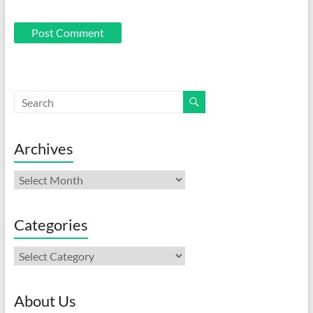
Archives
Archives
Categories
Categories
About Us