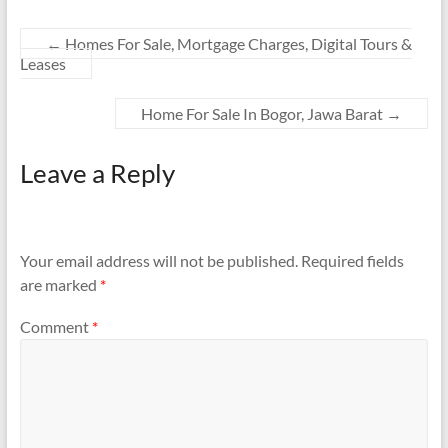
←
Homes For Sale, Mortgage Charges, Digital Tours &
Leases
Home For Sale In Bogor, Jawa Barat
→
Leave a Reply
Your email address will not be published.
Required fields
are marked
*
Comment
*