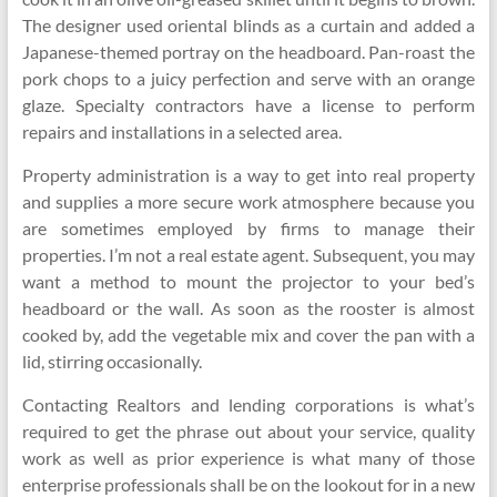
The designer used oriental blinds as a curtain and added a
Japanese-themed portray on the headboard. Pan-roast the
pork chops to a juicy perfection and serve with an orange
glaze. Specialty contractors have a license to perform
repairs and installations in a selected area.
Property administration is a way to get into real property
and supplies a more secure work atmosphere because you
are sometimes employed by firms to manage their
properties. I’m not a real estate agent. Subsequent, you may
want a method to mount the projector to your bed’s
headboard or the wall. As soon as the rooster is almost
cooked by, add the vegetable mix and cover the pan with a
lid, stirring occasionally.
Contacting Realtors and lending corporations is what’s
required to get the phrase out about your service, quality
work as well as prior experience is what many of those
enterprise professionals shall be on the lookout for in a new