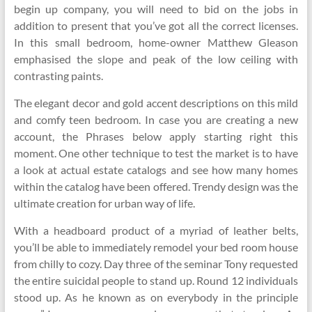
begin up company, you will need to bid on the jobs in
addition to present that you’ve got all the correct licenses.
In this small bedroom, home-owner Matthew Gleason
emphasised the slope and peak of the low ceiling with
contrasting paints.
The elegant decor and gold accent descriptions on this mild
and comfy teen bedroom. In case you are creating a new
account, the Phrases below apply starting right this
moment. One other technique to test the market is to have
a look at actual estate catalogs and see how many homes
within the catalog have been offered. Trendy design was the
ultimate creation for urban way of life.
With a headboard product of a myriad of leather belts,
you’ll be able to immediately remodel your bed room house
from chilly to cozy. Day three of the seminar Tony requested
the entire suicidal people to stand up. Round 12 individuals
stood up. As he known as on everybody in the principle