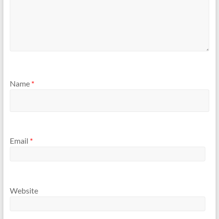
Name
*
Email
*
Website