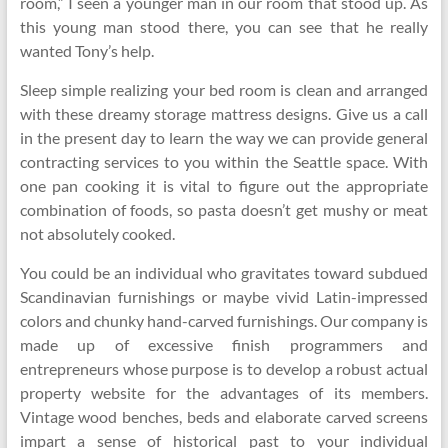
room,” I seen a younger man in our room that stood up. As
this young man stood there, you can see that he really
wanted Tony’s help.
Sleep simple realizing your bed room is clean and arranged
with these dreamy storage mattress designs. Give us a call
in the present day to learn the way we can provide general
contracting services to you within the Seattle space. With
one pan cooking it is vital to figure out the appropriate
combination of foods, so pasta doesn’t get mushy or meat
not absolutely cooked.
You could be an individual who gravitates toward subdued
Scandinavian furnishings or maybe vivid Latin-impressed
colors and chunky hand-carved furnishings. Our company is
made up of excessive finish programmers and
entrepreneurs whose purpose is to develop a robust actual
property website for the advantages of its members.
Vintage wood benches, beds and elaborate carved screens
impart a sense of historical past to your individual