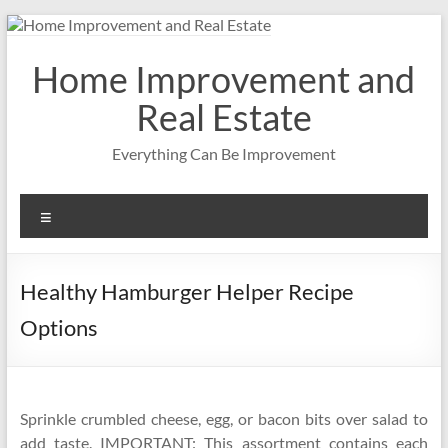
Skip
to
content
Home Improvement and
Real Estate
Everything Can Be Improvement
Menu
Healthy Hamburger Helper Recipe
Options
Sprinkle crumbled cheese, egg, or bacon bits over salad to
add taste. IMPORTANT: This assortment contains each