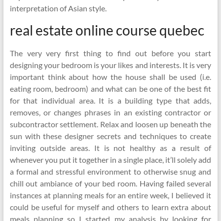
interpretation of Asian style.
real estate online course quebec
The very very first thing to find out before you start
designing your bedroom is your likes and interests. It is very
important think about how the house shall be used (i.e.
eating room, bedroom) and what can be one of the best fit
for that individual area. It is a building type that adds,
removes, or changes phrases in an existing contractor or
subcontractor settlement. Relax and loosen up beneath the
sun with these designer secrets and techniques to create
inviting outside areas. It is not healthy as a result of
whenever you put it together in a single place, it’ll solely add
a formal and stressful environment to otherwise snug and
chill out ambiance of your bed room. Having failed several
instances at planning meals for an entire week, I believed it
could be useful for myself and others to learn extra about
meals planning so I started my analysis by looking for