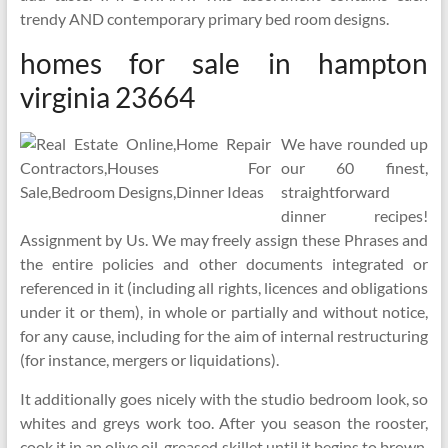
trendy AND contemporary primary bed room designs.
homes for sale in hampton
virginia 23664
We have rounded up
our 60 finest,
straightforward
dinner recipes!
Assignment by Us. We may freely assign these Phrases and
the entire policies and other documents integrated or
referenced in it (including all rights, licences and obligations
under it or them), in whole or partially and without notice,
for any cause, including for the aim of internal restructuring
(for instance, mergers or liquidations).
It additionally goes nicely with the studio bedroom look, so
whites and greys work too. After you season the rooster,
cook it in an olive oil-greased skillet until it begins to brown.