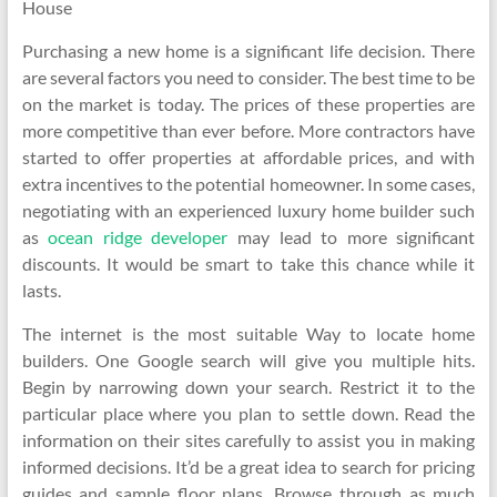
House
Purchasing a new home is a significant life decision. There
are several factors you need to consider. The best time to be
on the market is today. The prices of these properties are
more competitive than ever before. More contractors have
started to offer properties at affordable prices, and with
extra incentives to the potential homeowner. In some cases,
negotiating with an experienced luxury home builder such
as
ocean ridge developer
may lead to more significant
discounts. It would be smart to take this chance while it
lasts.
The internet is the most suitable Way to locate home
builders. One Google search will give you multiple hits.
Begin by narrowing down your search. Restrict it to the
particular place where you plan to settle down. Read the
information on their sites carefully to assist you in making
informed decisions. It’d be a great idea to search for pricing
guides and sample floor plans. Browse through as much