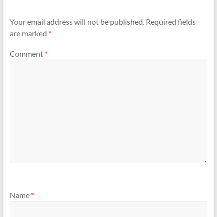
Your email address will not be published.
Required fields
are marked
*
Comment
*
Name
*