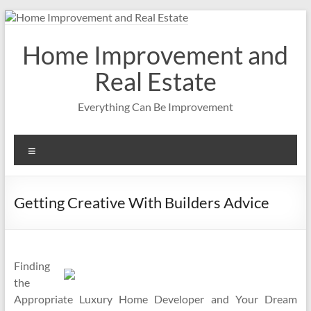
Skip
to
content
Home Improvement and
Real Estate
Everything Can Be Improvement
Menu
Getting Creative With Builders Advice
Finding
the
Appropriate Luxury Home Developer and Your Dream