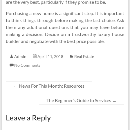
are the very best, particularly if they promise to be.
Purchasing a new home is a significant step. It is important
to think things through before making the last choice. Ask
them any additional questions that you may have before
making a decision. Decide on a trustworthy luxury house
builder and negotiate with the best price possible.
Admin
April 11, 2018
Real Estate
No Comments
←
News For This Month: Resources
The Beginner’s Guide to Services
→
Leave a Reply