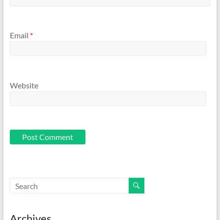
Email
*
Website
Archives