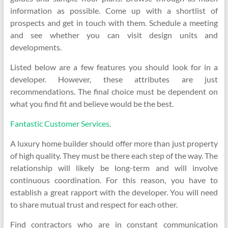
information as possible. Come up with a shortlist of
prospects and get in touch with them. Schedule a meeting
and see whether you can visit design units and
developments.
Listed below are a few features you should look for in a
developer. However, these attributes are just
recommendations. The final choice must be dependent on
what you find fit and believe would be the best.
Fantastic Customer Services
.
A luxury home builder should offer more than just property
of high quality. They must be there each step of the way. The
relationship will likely be long-term and will involve
continuous coordination. For this reason, you have to
establish a great rapport with the developer. You will need
to share mutual trust and respect for each other.
Find contractors who are in constant communication