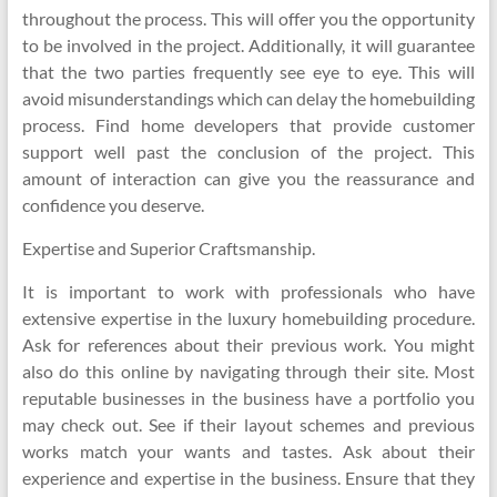
throughout the process. This will offer you the opportunity
to be involved in the project. Additionally, it will guarantee
that the two parties frequently see eye to eye. This will
avoid misunderstandings which can delay the homebuilding
process. Find home developers that provide customer
support well past the conclusion of the project. This
amount of interaction can give you the reassurance and
confidence you deserve.
Expertise and Superior Craftsmanship.
It is important to work with professionals who have
extensive expertise in the luxury homebuilding procedure.
Ask for references about their previous work. You might
also do this online by navigating through their site. Most
reputable businesses in the business have a portfolio you
may check out. See if their layout schemes and previous
works match your wants and tastes. Ask about their
experience and expertise in the business. Ensure that they