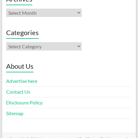
Archives
Categories
Categories
About Us
Advertise here
Contact Us
Disclosure Policy
Sitemap