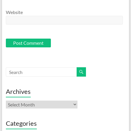
Website
Archives
Archives
Categories