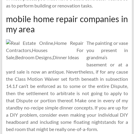
as to perform building or renovation tasks.
mobile home repair companies in
my area
The painting or vase
you present in
grandma’s
basement or at a
yard sale is now an antique. Nevertheless, if for any cause
the Class Motion Waiver set forth beneath in subsection
14.1.f can’t be enforced as to some or the entire Dispute,
then the settlement to arbitrate is not going to apply to
that Dispute or portion thereof. Make one in every of my
standby no-recipe simple dinner concepts. If you are up for
a DIY problem, consider even making your individual DIY
headboard and including some floating nightstands for a
bed room that might be really one-of-a-form.