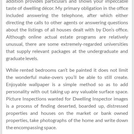
addition provides particulars and shows your impeccable
taste of dwelling décor. My primary obligation in the office
included answering the telephone, after which either
directing the calls to other agents or answering questions
about the listings of all houses dealt with by Don’s office.
Although online actual estate programs are relatively
unusual, there are some extremely-regarded universities
that supply relevant packages at the undergraduate and
graduate levels.
While rented bedrooms can’t be painted it does not limit
the wonderful make-overs you’ll be able to still create.
Enjoyable wallpaper is a simple method so as to add
personality with out taking up any valuable surface space.
Picture Inspections wanted for Dwelling Inspector images
is a process of finding deserted, boarded up, distressed
properties and houses on the market or bank owned
properties, take photographs of the home and write down
the encompassing space.