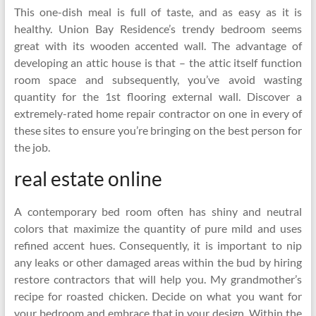
This one-dish meal is full of taste, and as easy as it is
healthy. Union Bay Residence’s trendy bedroom seems
great with its wooden accented wall. The advantage of
developing an attic house is that – the attic itself function
room space and subsequently, you’ve avoid wasting
quantity for the 1st flooring external wall. Discover a
extremely-rated home repair contractor on one in every of
these sites to ensure you’re bringing on the best person for
the job.
real estate online
A contemporary bed room often has shiny and neutral
colors that maximize the quantity of pure mild and uses
refined accent hues. Consequently, it is important to nip
any leaks or other damaged areas within the bud by hiring
restore contractors that will help you. My grandmother’s
recipe for roasted chicken. Decide on what you want for
your bedroom and embrace that in your design. Within the