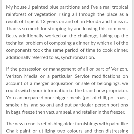
My house ,I painted blue partitions and I’ve a real tropical
rainforest of vegetation rising all through the place as a
result of I spent 13 years on and off in Florida and I miss it.
Thanks so much for stopping by and leaving this comment.
Betty additionally worked on the challenge, taking up the
technical problem of composing a dinner by which all of the
components took the same period of time to cook dinner,
additionally referred to as, synchronization.
If the possession or management of all or part of Verizon,
Verizon Media or a particular Service modifications on
account of a merger, acquisition or sale of belongings, we
could switch your information to the brand new proprietor.
You can prepare dinner bigger meals (pot of chili, pot roast,
smoke ribs, and so on.) and put particular person portions
in bags, freeze then vacuum seal, and retailer in the freezer.
The new trend is refinishing older furnishings with paint like
Chalk paint or utilizing two colours and then distressing