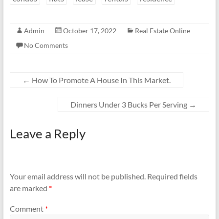
Admin
October 17, 2022
Real Estate Online
No Comments
←
How To Promote A House In This Market.
Dinners Under 3 Bucks Per Serving
→
Leave a Reply
Your email address will not be published.
Required fields
are marked
*
Comment
*