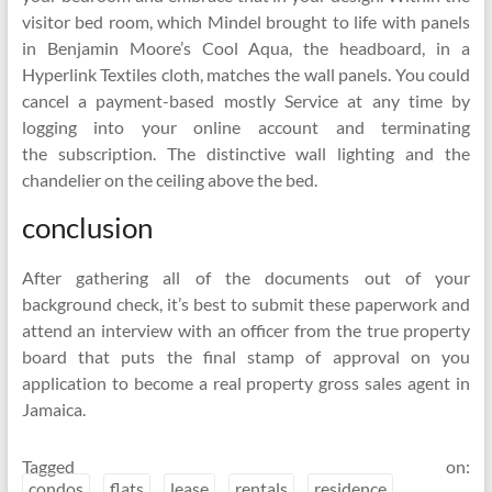
visitor bed room, which Mindel brought to life with panels
in Benjamin Moore’s Cool Aqua, the headboard, in a
Hyperlink Textiles cloth, matches the wall panels. You could
cancel a payment-based mostly Service at any time by
logging into your online account and terminating
the subscription. The distinctive wall lighting and the
chandelier on the ceiling above the bed.
conclusion
After gathering all of the documents out of your
background check, it’s best to submit these paperwork and
attend an interview with an officer from the true property
board that puts the final stamp of approval on you
application to become a real property gross sales agent in
Jamaica.
Tagged on:
condos
flats
lease
rentals
residence