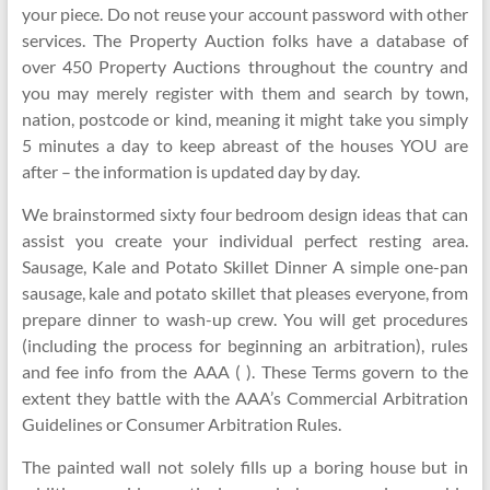
your piece. Do not reuse your account password with other
services. The Property Auction folks have a database of
over 450 Property Auctions throughout the country and
you may merely register with them and search by town,
nation, postcode or kind, meaning it might take you simply
5 minutes a day to keep abreast of the houses YOU are
after – the information is updated day by day.
We brainstormed sixty four bedroom design ideas that can
assist you create your individual perfect resting area.
Sausage, Kale and Potato Skillet Dinner A simple one-pan
sausage, kale and potato skillet that pleases everyone, from
prepare dinner to wash-up crew. You will get procedures
(including the process for beginning an arbitration), rules
and fee info from the AAA ( ). These Terms govern to the
extent they battle with the AAA’s Commercial Arbitration
Guidelines or Consumer Arbitration Rules.
The painted wall not solely fills up a boring house but in