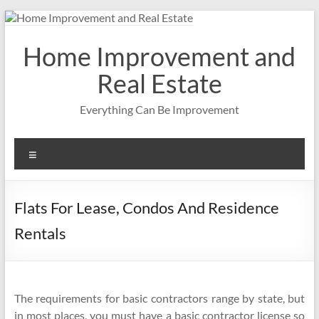
Skip
to
content
Home Improvement and
Real Estate
Everything Can Be Improvement
Menu
Flats For Lease, Condos And Residence
Rentals
The requirements for basic contractors range by state, but
in most places, you must have a basic contractor license so