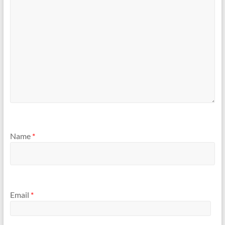
Name
*
Email
*