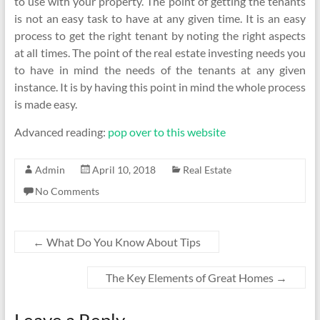
to use with your property. The point of getting the tenants
is not an easy task to have at any given time. It is an easy
process to get the right tenant by noting the right aspects
at all times. The point of the real estate investing needs you
to have in mind the needs of the tenants at any given
instance. It is by having this point in mind the whole process
is made easy.
Advanced reading:
pop over to this website
Admin
April 10, 2018
Real Estate
No Comments
←
What Do You Know About Tips
The Key Elements of Great Homes
→