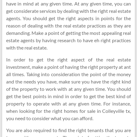
have in mind at any given time. At any given time, you can
get considerate services by dealing with the right real estate
agents. You should get the right aspects in points for the
reason of dealing with the real estate practices as they are
demanding. Make a point of getting the most appealing real
estate agents by having research to have eh right practices
with the real estate.
In order to get the right aspect of the real estate
investment, make a point of having the right property at ant
all times. Taking into consideration the point of the money
and the needs you have, make sure you have the right kind
of the property to work with at any given time. You should
get the best points in mind in order to get the best kind of
property to operate with at any given time. For instance,
when looking for the right homes for sale in Colleyville tx,
you need to consider what you can afford.
You are also required to find the right tenants that you are