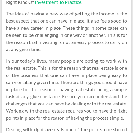
Right Kind Of
Investment To Practice
.
The idea of having a new way of getting the income is the
best aspect that one can have in place. It also feels good to
have a new career in place. These things in some cases can
be seen to be challenging in one way or another. This is for
the reason that investing is not an easy process to carry on
at any given time.
In our today’s lives, many people are opting to work with
the real estate. This is for the reason that real estate is one
of the business that one can have in place being easy to
carry on at any given time. There are things you should have
in place for the reason of having real estate being a simple
task at any given instance. Ensure you can understand the
challenges that you can have by dealing with the real estate.
Working with the real estate requires you to have the right
points in place for the reason of having the process simple.
Dealing with right agents is one of the points one should