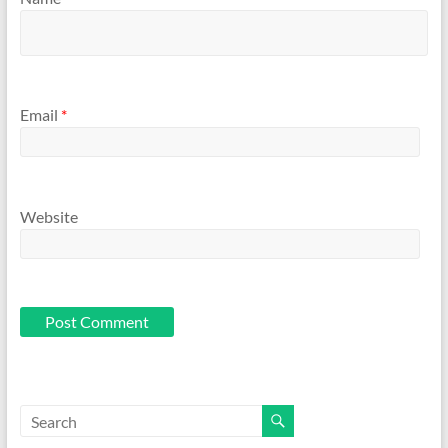
Email
*
Website