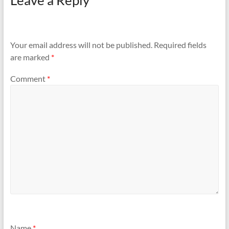
Leave a Reply
Your email address will not be published.
Required fields
are marked
*
Comment
*
Name
*