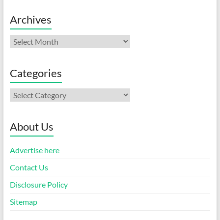
Archives
Archives
Categories
Categories
About Us
Advertise here
Contact Us
Disclosure Policy
Sitemap