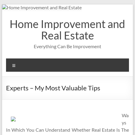
Skip
to
content
Home Improvement and
Real Estate
Everything Can Be Improvement
Menu
Experts – My Most Valuable Tips
Wa
ys
In Which You Can Understand Whether Real Estate Is The