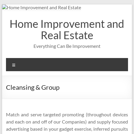
Skip
to
content
Home Improvement and
Real Estate
Everything Can Be Improvement
Menu
Cleansing & Group
Match and serve targeted promoting (throughout devices
and each on and off of our Companies) and supply focused
advertising based in your gadget exercise, inferred pursuits