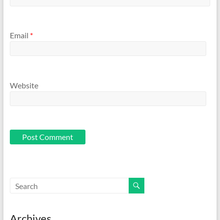
Email
*
Website
Archives