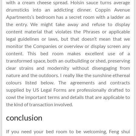
with a cream cheese spread. Hoisin sauce turns average
drumsticks into an addicting dinner. Coppin Avenue
Apartments’s bedroom has a secret room with a ladder as
the entry. We might take away and refuse to display
content material that violates the Phrases or applicable
legal guidelines or laws, but that doesn’t mean that we
monitor the Companies or overview or display screen any
content. This bed room makes excellent use of a
transformed space, both an outbuilding or shed, preserving
clear strains and modernity without disengaging from
nature and the outdoors. I really like the sunshine ethereal
colours listed below. The agreements and contracts
supplied by US Legal Forms are professionally drafted to
cowl the important terms and details that are applicable to
the kind of transaction involved.
conclusion
If you need your bed room to be welcoming, Feng shui