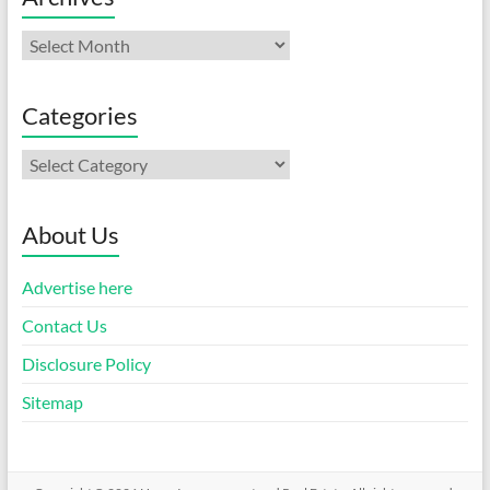
Archives
Categories
Categories
About Us
Advertise here
Contact Us
Disclosure Policy
Sitemap