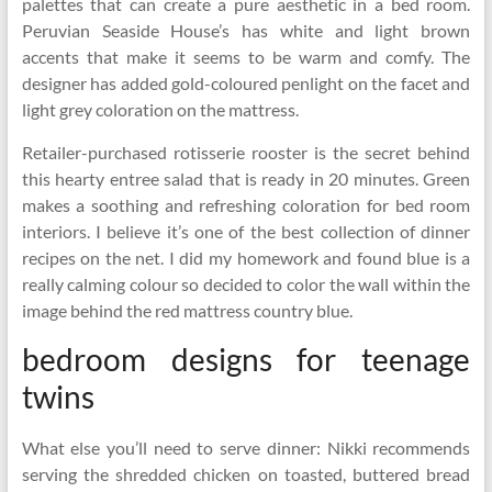
palettes that can create a pure aesthetic in a bed room.
Peruvian Seaside House’s has white and light brown
accents that make it seems to be warm and comfy. The
designer has added gold-coloured penlight on the facet and
light grey coloration on the mattress.
Retailer-purchased rotisserie rooster is the secret behind
this hearty entree salad that is ready in 20 minutes. Green
makes a soothing and refreshing coloration for bed room
interiors. I believe it’s one of the best collection of dinner
recipes on the net. I did my homework and found blue is a
really calming colour so decided to color the wall within the
image behind the red mattress country blue.
bedroom designs for teenage
twins
What else you’ll need to serve dinner: Nikki recommends
serving the shredded chicken on toasted, buttered bread