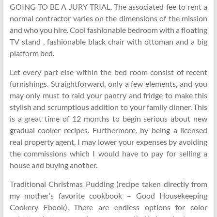
GOING TO BE A JURY TRIAL. The associated fee to rent a
normal contractor varies on the dimensions of the mission
and who you hire. Cool fashionable bedroom with a floating
TV stand , fashionable black chair with ottoman and a big
platform bed.
Let every part else within the bed room consist of recent
furnishings. Straightforward, only a few elements, and you
may only must to raid your pantry and fridge to make this
stylish and scrumptious addition to your family dinner. This
is a great time of 12 months to begin serious about new
gradual cooker recipes. Furthermore, by being a licensed
real property agent, I may lower your expenses by avoiding
the commissions which I would have to pay for selling a
house and buying another.
Traditional Christmas Pudding (recipe taken directly from
my mother’s favorite cookbook – Good Housekeeping
Cookery Ebook). There are endless options for color