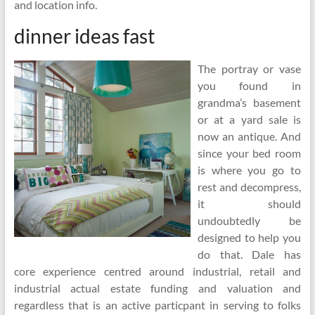
and location info.
dinner ideas fast
The portray or vase
you found in
grandma’s basement
or at a yard sale is
now an antique. And
since your bed room
is where you go to
rest and decompress,
it should
undoubtedly be
designed to help you
do that. Dale has
core experience centred around industrial, retail and
industrial actual estate funding and valuation and
regardless that is an active particpant in serving to folks