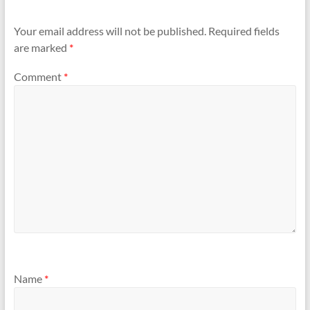
Your email address will not be published.
Required fields
are marked
*
Comment
*
Name
*