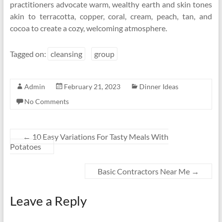
practitioners advocate warm, wealthy earth and skin tones
akin to terracotta, copper, coral, cream, peach, tan, and
cocoa to create a cozy, welcoming atmosphere.
Tagged on:
cleansing
group
Admin
February 21, 2023
Dinner Ideas
No Comments
←
10 Easy Variations For Tasty Meals With
Potatoes
Basic Contractors Near Me
→
Leave a Reply