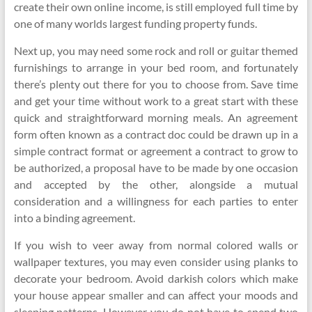
create their own online income, is still employed full time by
one of many worlds largest funding property funds.
Next up, you may need some rock and roll or guitar themed
furnishings to arrange in your bed room, and fortunately
there’s plenty out there for you to choose from. Save time
and get your time without work to a great start with these
quick and straightforward morning meals. An agreement
form often known as a contract doc could be drawn up in a
simple contract format or agreement a contract to grow to
be authorized, a proposal have to be made by one occasion
and accepted by the other, alongside a mutual
consideration and a willingness for each parties to enter
into a binding agreement.
If you wish to veer away from normal colored walls or
wallpaper textures, you may even consider using planks to
decorate your bedroom. Avoid darkish colors which make
your house appear smaller and can affect your moods and
sleeping patterns. However you do not have to spend two