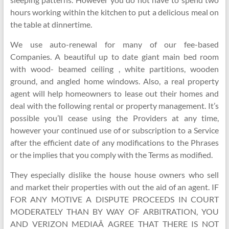
hours working within the kitchen to put a delicious meal on
the table at dinnertime.
We use auto-renewal for many of our fee-based
Companies. A beautiful up to date giant main bed room
with wood- beamed ceiling , white partitions, wooden
ground, and angled home windows. Also, a real property
agent will help homeowners to lease out their homes and
deal with the following rental or property management. It’s
possible you’ll cease using the Providers at any time,
however your continued use of or subscription to a Service
after the efficient date of any modifications to the Phrases
or the implies that you comply with the Terms as modified.
They especially dislike the house house owners who sell
and market their properties with out the aid of an agent. IF
FOR ANY MOTIVE A DISPUTE PROCEEDS IN COURT
MODERATELY THAN BY WAY OF ARBITRATION, YOU
AND VERIZON MEDIAÂ AGREE THAT THERE IS NOT