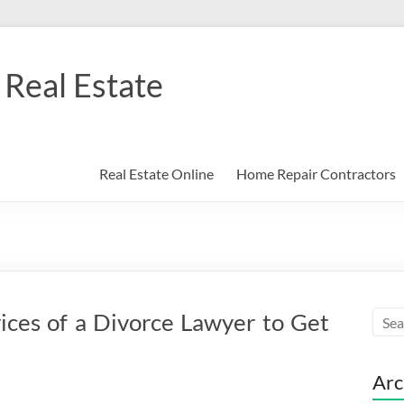
Real Estate
Real Estate Online
Home Repair Contractors
ices of a Divorce Lawyer to Get
Arc