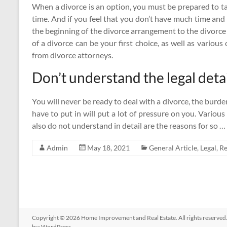
When a divorce is an option, you must be prepared to tak
time. And if you feel that you don’t have much time and
the beginning of the divorce arrangement to the divorce
of a divorce can be your first choice, as well as variou
from divorce attorneys.
Don’t understand the legal detai
You will never be ready to deal with a divorce, the bur
have to put in will put a lot of pressure on you. Variou
also do not understand in detail are the reasons for so …
Admin
May 18, 2021
General Article
,
Legal
,
Re
Copyright © 2026
Home Improvement and Real Estate
. All rights reserv
by:
WordPress
.