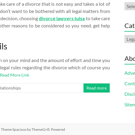
e care of a divorce that is not easy and takes a lot of
Arch
 don’t want to be bothered with all legal matters from
 decision, choosing
divorce lawyers tulsa
to take care
Cat
s other reasons to be considered so you need. get help
Cate
ls
Abo
den on your mind and the amount of effort and time you
s legal rules regarding the divorce which of course you
Adve
Read More Link
Cont
lationships
Read more
Discl
Site
ed. Theme
Spacious
by ThemeGrill. Powered