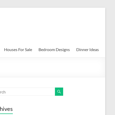
Houses For Sale
Bedroom Designs
Dinner Ideas
hives