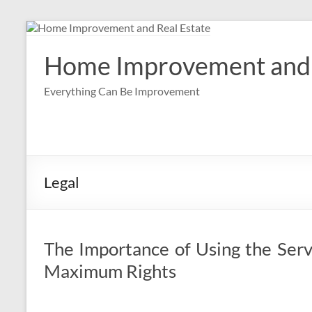
Skip
to
content
Home Improvement and 
Everything Can Be Improvement
Legal
The Importance of Using the Serv
Maximum Rights