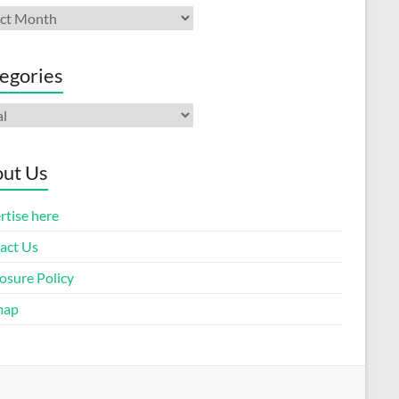
ives
egories
gories
ut Us
rtise here
act Us
osure Policy
map