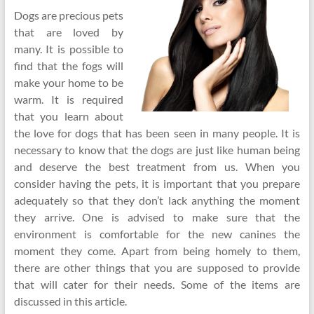
Dogs are precious pets
that are loved by
many. It is possible to
find that the fogs will
make your home to be
warm. It is required
that you learn about
the love for dogs that has been seen in many people. It is
necessary to know that the dogs are just like human being
and deserve the best treatment from us. When you
consider having the pets, it is important that you prepare
adequately so that they don’t lack anything the moment
they arrive. One is advised to make sure that the
environment is comfortable for the new canines the
moment they come. Apart from being homely to them,
there are other things that you are supposed to provide
that will cater for their needs. Some of the items are
discussed in this article.