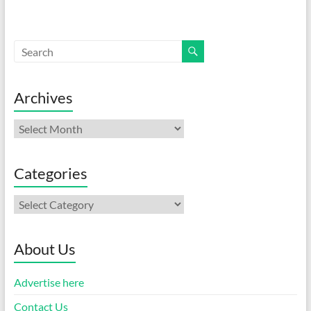
Archives
Archives
Categories
Categories
About Us
Advertise here
Contact Us