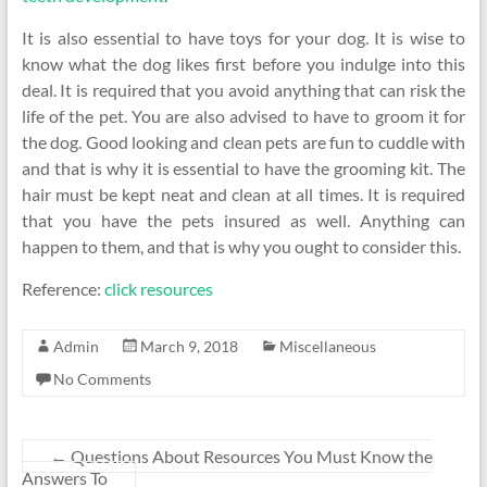
It is also essential to have toys for your dog. It is wise to
know what the dog likes first before you indulge into this
deal. It is required that you avoid anything that can risk the
life of the pet. You are also advised to have to groom it for
the dog. Good looking and clean pets are fun to cuddle with
and that is why it is essential to have the grooming kit. The
hair must be kept neat and clean at all times. It is required
that you have the pets insured as well. Anything can
happen to them, and that is why you ought to consider this.
Reference:
click resources
Admin
March 9, 2018
Miscellaneous
No Comments
←
Questions About Resources You Must Know the
Answers To