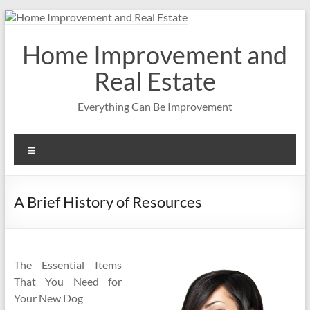
Skip
to
content
Home Improvement and
Real Estate
Everything Can Be Improvement
Menu
A Brief History of Resources
The Essential Items
That You Need for
Your New Dog