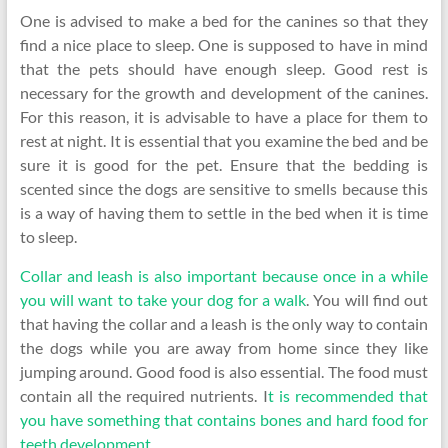
One is advised to make a bed for the canines so that they
find a nice place to sleep. One is supposed to have in mind
that the pets should have enough sleep. Good rest is
necessary for the growth and development of the canines.
For this reason, it is advisable to have a place for them to
rest at night. It is essential that you examine the bed and be
sure it is good for the pet. Ensure that the bedding is
scented since the dogs are sensitive to smells because this
is a way of having them to settle in the bed when it is time
to sleep.
Collar and leash is also important because once in a while
you will want to take your dog for a walk
. You will find out
that having the collar and a leash is the only way to contain
the dogs while you are away from home since they like
jumping around. Good food is also essential. The food must
contain all the required nutrients. I
t is recommended that
you have something that contains bones and hard food for
teeth development
.