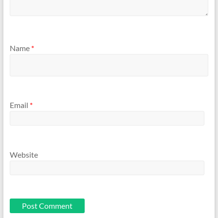
Name
*
Email
*
Website