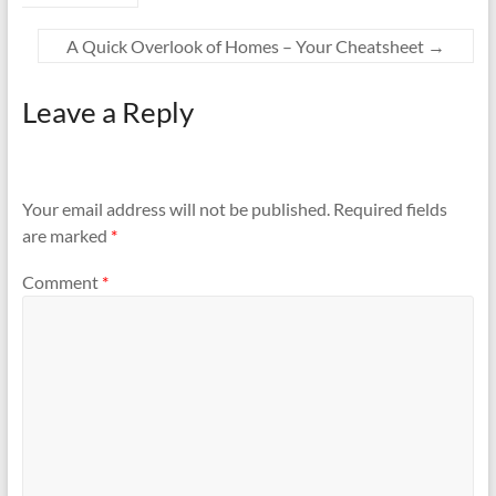
A Quick Overlook of Homes – Your Cheatsheet
→
Leave a Reply
Your email address will not be published.
Required fields
are marked
*
Comment
*