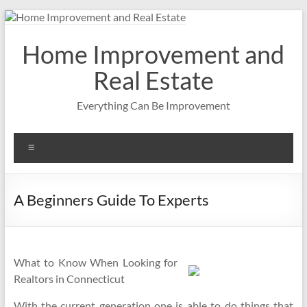
Skip
to
content
Home Improvement and
Real Estate
Everything Can Be Improvement
Menu
A Beginners Guide To Experts
What to Know When Looking for
Realtors in Connecticut
With the current generation one is able to do things that