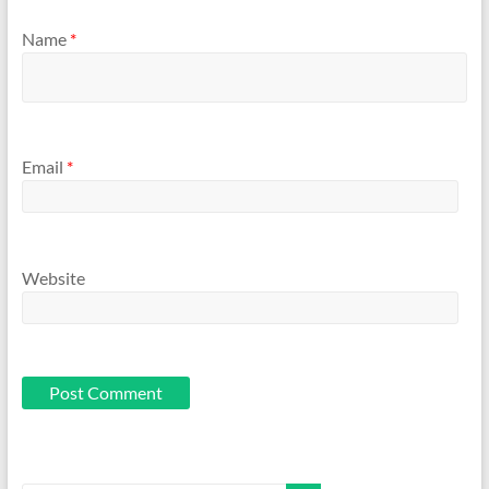
Name
*
Email
*
Website