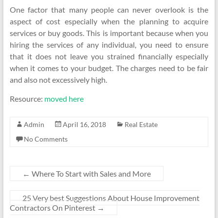
One factor that many people can never overlook is the
aspect of cost especially when the planning to acquire
services or buy goods. This is important because when you
hiring the services of any individual, you need to ensure
that it does not leave you strained financially especially
when it comes to your budget. The charges need to be fair
and also not excessively high.
Resource:
moved here
Admin
April 16, 2018
Real Estate
No Comments
←
Where To Start with Sales and More
25 Very best Suggestions About House Improvement
Contractors On Pinterest
→