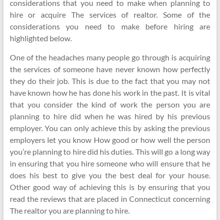
considerations that you need to make when planning to
hire or acquire The services of realtor. Some of the
considerations you need to make before hiring are
highlighted below.
One of the headaches many people go through is acquiring
the services of someone have never known how perfectly
they do their job. This is due to the fact that you may not
have known how he has done his work in the past. It is vital
that you consider the kind of work the person you are
planning to hire did when he was hired by his previous
employer. You can only achieve this by asking the previous
employers let you know How good or how well the person
you’re planning to hire did his duties. This will go a long way
in ensuring that you hire someone who will ensure that he
does his best to give you the best deal for your house.
Other good way of achieving this is by ensuring that you
read the reviews that are placed in Connecticut concerning
The realtor you are planning to hire.