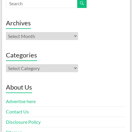
Archives
Archives
Categories
Categories
About Us
Advertise here
Contact Us
Disclosure Policy