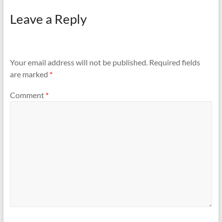
Leave a Reply
Your email address will not be published.
Required fields
are marked
*
Comment
*