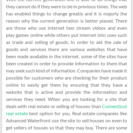
they cannot do if they were to be in previous times. The web
has enabled things to change greatly and it is majorly the
reason why the current generation is better placed. There
are those who use internet two stream videos and even
play games online while others put internet into uses such
as trade and selling of goods. In order to aid the sale of
goods and services there are various websites that have
been made available in the internet. some of the sites have
been created in order to provide information to them that
may seek such kind of information. Companies have made it
possible for customers who are checking for their product
online to easily get them by ensuring that they have a
website that is active and provide the information and
services they need. When you are looking for a site that
deals with real estate or selling of houses than
Connecticut
real estate
best option for you. Real estate companies like
Advanced Waterfront use the site to sell houses on even to
get sellers of houses so that they may buy. There are some