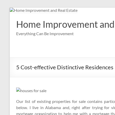
Skip
to
content
Home Improvement and 
Everything Can Be Improvement
5 Cost-effective Distinctive Residences
Our list of existing properties for sale contains par
below. I live in Alabama and, right after trying for 
mortgage organization to help me with a mortgage tha