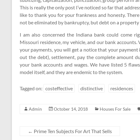
This is really the only post I’ve noticed so far that addre
like to thank you for your frankness and honesty. There
not be eliminated by bankruptcy, but debt on a property 
I am also concerned the Indiana bank could come rig
Missouri residence, my vehicle, and our bank accounts. Ve
your payments, you will get a notice that your payment 
out the debt), settlement, pay the complete amount du
your bank accounts and wages. We have listed 5 flaws
model itself, and they are endemic to the system.
Tagged on:
costeffective
distinctive
residences
Admin
October 14, 2018
Houses For Sale
←
Prime Ten Subjects For Art That Sells