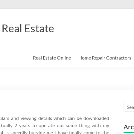
Real Estate
Real Estate Online
Home Repair Contractors
ticulars and viewing details which can be downloaded
virtually 2 years to operate out some thing with my
Arc
t is speedily burying me I have finally come to the