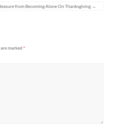
leasure from Becoming Alone On Thanksgiving
→
s are marked
*