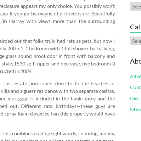
Arch
oreclosure appears my only choice. You possibly won’t
ars if you go by means of a foreclosure. Beautifully
d in Harray with views more than the surrounding
Cat
Cate
irded out that folks truly had rats as pets, but now I
dly. All in 1..1 bedroom with 1 full shower bath, living,
rge glass sound proof door in front with balcony and
Abo
style, 1530 sq ft upper and decrease, five bedroom 3
ructed in 2009.
Adve
This estate positioned close to to the beaches of
Cont
illa and a guest residence with two separate casitas.
Discl
your mortgage is included in the bankruptcy and the
ped out. Different rats’ birthdays—these guys are
Site
d spray foam closed cell on this property would have
s! This combines reading sight words, counting, money,
nd following directions all into one entertaining game.