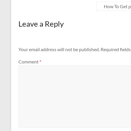
How To Get p
Leave a Reply
Your email address will not be published.
Required field
Comment
*