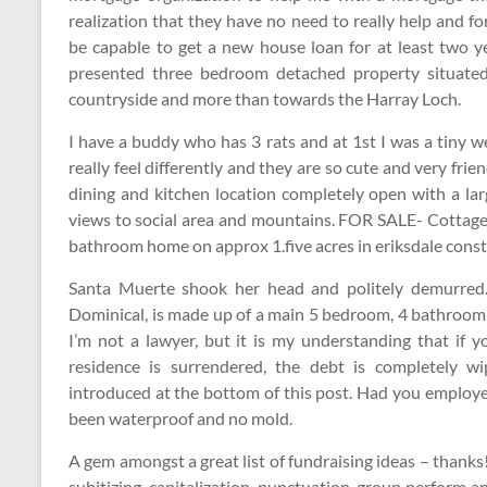
realization that they have no need to really help and f
be capable to get a new house loan for at least two ye
presented three bedroom detached property situate
countryside and more than towards the Harray Loch.
I have a buddy who has 3 rats and at 1st I was a tiny we
really feel differently and they are so cute and very frien
dining and kitchen location completely open with a la
views to social area and mountains. FOR SALE- Cottage 
bathroom home on approx 1.five acres in eriksdale const
Santa Muerte shook her head and politely demurred. 
Dominical, is made up of a main 5 bedroom, 4 bathroom v
I’m not a lawyer, but it is my understanding that if 
residence is surrendered, the debt is completely wi
introduced at the bottom of this post. Had you employe
been waterproof and no mold.
A gem amongst a great list of fundraising ideas – thank
subitizing, capitalization, punctuation, group perform a