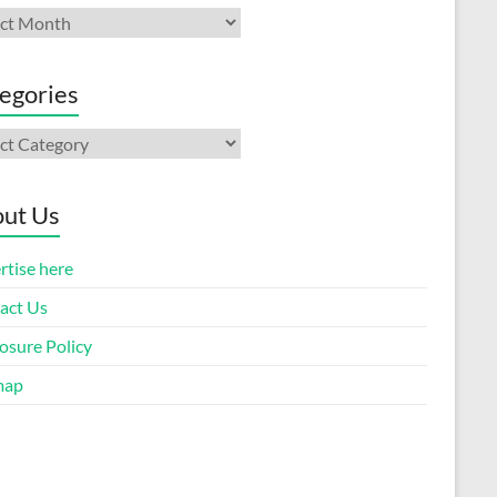
ives
egories
gories
ut Us
rtise here
act Us
osure Policy
map