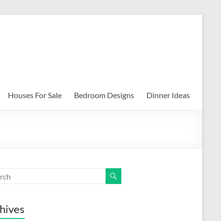
Houses For Sale
Bedroom Designs
Dinner Ideas
hives