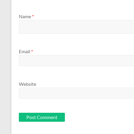
Name
*
Email
*
Website