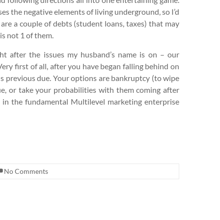
sses the negative elements of living underground, so I’d
 are a couple of debts (student loans, taxes) that may
is not 1 of them.
ht after the issues my husband’s name is on – our
ry first of all, after you have began falling behind on
is previous due. Your options are bankruptcy (to wipe
e, or take your probabilities with them coming after
 in the fundamental Multilevel marketing enterprise
No Comments