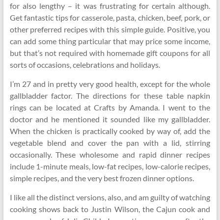
for also lengthy – it was frustrating for certain although.
Get fantastic tips for casserole, pasta, chicken, beef, pork, or
other preferred recipes with this simple guide. Positive, you
can add some thing particular that may price some income,
but that’s not required with homemade gift coupons for all
sorts of occasions, celebrations and holidays.
I’m 27 and in pretty very good health, except for the whole
gallbladder factor. The directions for these table napkin
rings can be located at Crafts by Amanda. I went to the
doctor and he mentioned it sounded like my gallbladder.
When the chicken is practically cooked by way of, add the
vegetable blend and cover the pan with a lid, stirring
occasionally. These wholesome and rapid dinner recipes
include 1-minute meals, low-fat recipes, low-calorie recipes,
simple recipes, and the very best frozen dinner options.
I like all the distinct versions, also, and am guilty of watching
cooking shows back to Justin Wilson, the Cajun cook and