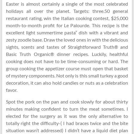
Easter is almost certainly a single of the most celebrated
holidays all over the planet. Targets: three.50 general
restaurant rating, win the Italian cooking contest, $25,000
month-to-month profit for Le Palourde. This recipe is the
excellent light summertime pasta” dish with a vibrant and
zesty zoodle base. Draw the loved ones in with the delicious
sights, scents and tastes of Straightforward Truth® and
Basic Truth Organic® dinner recipes. Luckily, healthful
cooking does not have to be time-consuming or hard. The
group cooking the appetizer course must open that basket
of mystery components. Not only is this small turkey a good
decoration, it can also hold candies or nuts as a celebration
favor.
Spot the pork on the pan and cook slowly for about thirty
minutes making confident to turn the meat sometimes. I
elected for the surgery as it was the only alternative to
totally right the difficulty-( I had braces twice and the bite
situation wasn’t addressed) I didn’t have a liquid diet plan