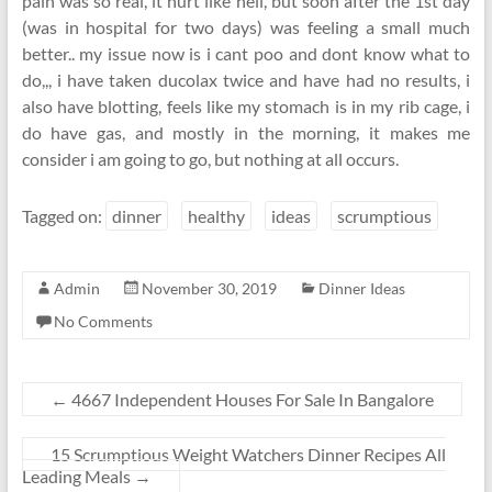
pain was so real, it hurt like hell, but soon after the 1st day
(was in hospital for two days) was feeling a small much
better.. my issue now is i cant poo and dont know what to
do,,, i have taken ducolax twice and have had no results, i
also have blotting, feels like my stomach is in my rib cage, i
do have gas, and mostly in the morning, it makes me
consider i am going to go, but nothing at all occurs.
Tagged on:
dinner
healthy
ideas
scrumptious
Admin
November 30, 2019
Dinner Ideas
No Comments
←
4667 Independent Houses For Sale In Bangalore
15 Scrumptious Weight Watchers Dinner Recipes All
Leading Meals
→