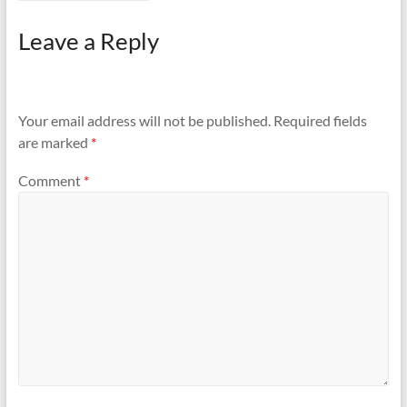
Leave a Reply
Your email address will not be published.
Required fields
are marked
*
Comment
*