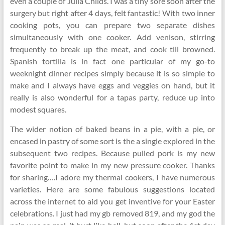
even a couple of Julia Childs. I was a tiny sore soon after the
surgery but right after 4 days, felt fantastic! With two inner
cooking pots, you can prepare two separate dishes
simultaneously with one cooker. Add venison, stirring
frequently to break up the meat, and cook till browned.
Spanish tortilla is in fact one particular of my go-to
weeknight dinner recipes simply because it is so simple to
make and I always have eggs and veggies on hand, but it
really is also wonderful for a tapas party, reduce up into
modest squares.
The wider notion of baked beans in a pie, with a pie, or
encased in pastry of some sort is the a single explored in the
subsequent two recipes. Because pulled pork is my new
favorite point to make in my new pressure cooker. Thanks
for sharing….I adore my thermal cookers, I have numerous
varieties. Here are some fabulous suggestions located
across the internet to aid you get inventive for your Easter
celebrations. I just had my gb removed 819, and my god the