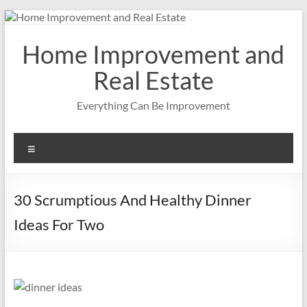
Skip
to
content
Home Improvement and
Real Estate
Everything Can Be Improvement
Menu
30 Scrumptious And Healthy Dinner
Ideas For Two