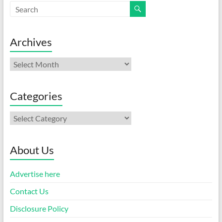
Archives
Archives
Categories
Categories
About Us
Advertise here
Contact Us
Disclosure Policy