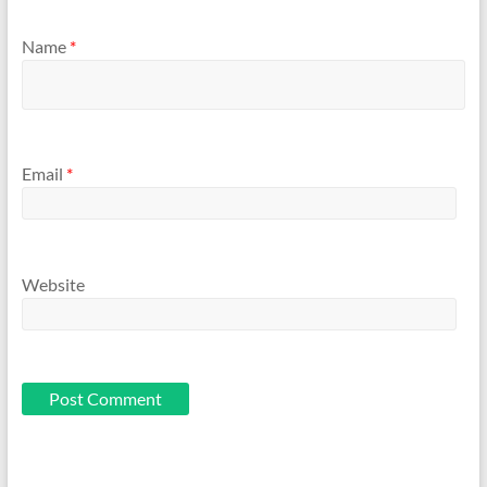
Name
*
Email
*
Website