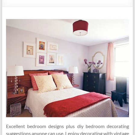
Excellent bedroom designs plus diy bedroom decorating
suggestions anyone can use. I enjoy decorating with vintage