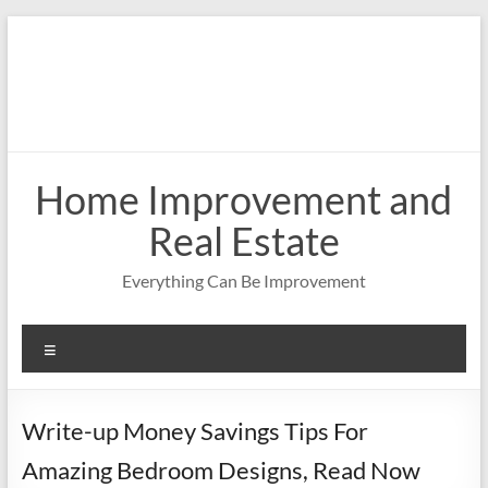
Skip
to
content
Home Improvement and
Real Estate
Everything Can Be Improvement
Menu
Write-up Money Savings Tips For
Amazing Bedroom Designs, Read Now