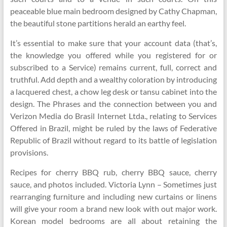
peaceable blue main bedroom designed by Cathy Chapman,
the beautiful stone partitions herald an earthy feel.
It’s essential to make sure that your account data (that’s,
the knowledge you offered while you registered for or
subscribed to a Service) remains current, full, correct and
truthful. Add depth and a wealthy coloration by introducing
a lacquered chest, a chow leg desk or tansu cabinet into the
design. The Phrases and the connection between you and
Verizon Media do Brasil Internet Ltda., relating to Services
Offered in Brazil, might be ruled by the laws of Federative
Republic of Brazil without regard to its battle of legislation
provisions.
Recipes for cherry BBQ rub, cherry BBQ sauce, cherry
sauce, and photos included. Victoria Lynn – Sometimes just
rearranging furniture and including new curtains or linens
will give your room a brand new look with out major work.
Korean model bedrooms are all about retaining the