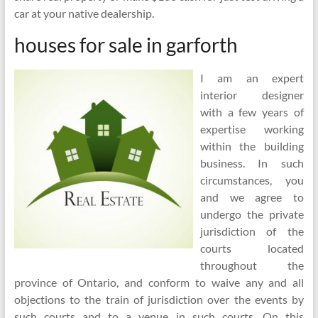
car at your native dealership.
houses for sale in garforth
I am an expert
interior designer
with a few years of
expertise working
within the building
business. In such
circumstances, you
and we agree to
undergo the private
jurisdiction of the
courts located
throughout the
province of Ontario, and conform to waive any and all
objections to the train of jurisdiction over the events by
such courts and to a venue in such courts. On this