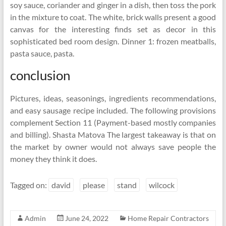
soy sauce, coriander and ginger in a dish, then toss the pork
in the mixture to coat. The white, brick walls present a good
canvas for the interesting finds set as decor in this
sophisticated bed room design. Dinner 1: frozen meatballs,
pasta sauce, pasta.
conclusion
Pictures, ideas, seasonings, ingredients recommendations,
and easy sausage recipe included. The following provisions
complement Section 11 (Payment-based mostly companies
and billing). Shasta Matova The largest takeaway is that on
the market by owner would not always save people the
money they think it does.
Tagged on:
david
please
stand
wilcock
Admin
June 24, 2022
Home Repair Contractors