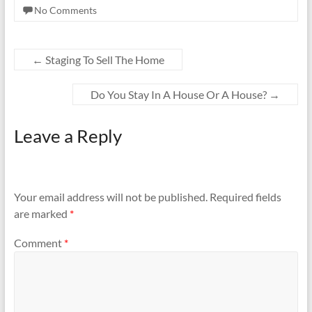
No Comments
←
Staging To Sell The Home
Do You Stay In A House Or A House?
→
Leave a Reply
Your email address will not be published.
Required fields
are marked
*
Comment
*