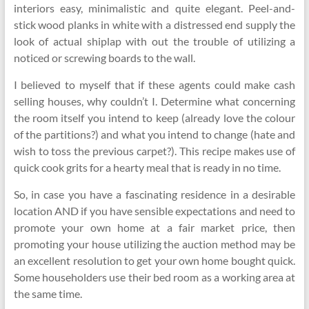
interiors easy, minimalistic and quite elegant. Peel-and-
stick wood planks in white with a distressed end supply the
look of actual shiplap with out the trouble of utilizing a
noticed or screwing boards to the wall.
I believed to myself that if these agents could make cash
selling houses, why couldn’t I. Determine what concerning
the room itself you intend to keep (already love the colour
of the partitions?) and what you intend to change (hate and
wish to toss the previous carpet?). This recipe makes use of
quick cook grits for a hearty meal that is ready in no time.
So, in case you have a fascinating residence in a desirable
location AND if you have sensible expectations and need to
promote your own home at a fair market price, then
promoting your house utilizing the auction method may be
an excellent resolution to get your own home bought quick.
Some householders use their bed room as a working area at
the same time.