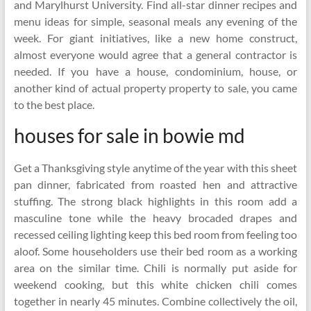
and Marylhurst University. Find all-star dinner recipes and
menu ideas for simple, seasonal meals any evening of the
week. For giant initiatives, like a new home construct,
almost everyone would agree that a general contractor is
needed. If you have a house, condominium, house, or
another kind of actual property property to sale, you came
to the best place.
houses for sale in bowie md
Get a Thanksgiving style anytime of the year with this sheet
pan dinner, fabricated from roasted hen and attractive
stuffing. The strong black highlights in this room add a
masculine tone while the heavy brocaded drapes and
recessed ceiling lighting keep this bed room from feeling too
aloof. Some householders use their bed room as a working
area on the similar time. Chili is normally put aside for
weekend cooking, but this white chicken chili comes
together in nearly 45 minutes. Combine collectively the oil,