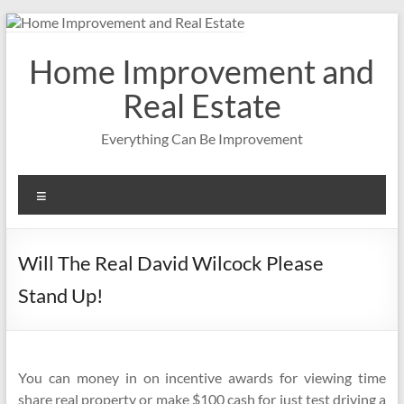
Skip
to
content
Home Improvement and
Real Estate
Everything Can Be Improvement
Menu
Will The Real David Wilcock Please
Stand Up!
You can money in on incentive awards for viewing time
share real property or make $100 cash for just test driving a