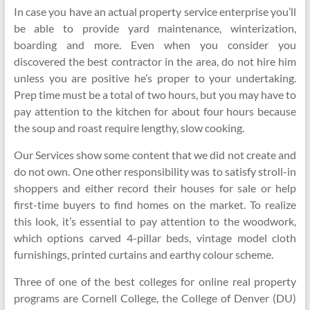
In case you have an actual property service enterprise you’ll
be able to provide yard maintenance, winterization,
boarding and more. Even when you consider you
discovered the best contractor in the area, do not hire him
unless you are positive he’s proper to your undertaking.
Prep time must be a total of two hours, but you may have to
pay attention to the kitchen for about four hours because
the soup and roast require lengthy, slow cooking.
Our Services show some content that we did not create and
do not own. One other responsibility was to satisfy stroll-in
shoppers and either record their houses for sale or help
first-time buyers to find homes on the market. To realize
this look, it’s essential to pay attention to the woodwork,
which options carved 4-pillar beds, vintage model cloth
furnishings, printed curtains and earthy colour scheme.
Three of one of the best colleges for online real property
programs are Cornell College, the College of Denver (DU)