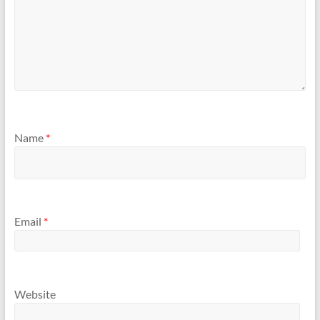
Name
*
Email
*
Website