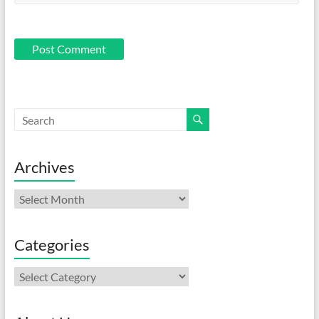
Archives
Archives
Categories
Categories