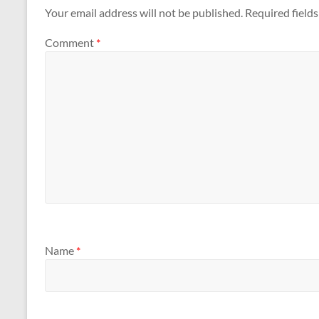
Your email address will not be published.
Required field
Comment
*
Name
*