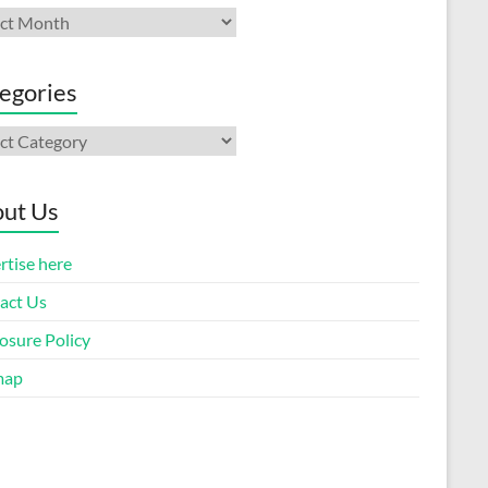
ives
egories
gories
ut Us
rtise here
act Us
osure Policy
map