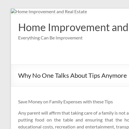
Skip
to
content
Home Improvement and 
Everything Can Be Improvement
Why No One Talks About Tips Anymore
Save Money on Family Expenses with these Tips
Any parent will affirm that taking care of a family is not 
putting food on the table and ensuring that the h
educational costs, recreation and entertainment, trans