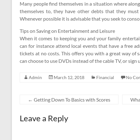
Many people find themselves in a situation where alo
themselves to, they have other debts that they must p
Whenever possible it is advisable that you seek to consol
Tips on Saving on Entertainment and Leisure
When it comes to keeping you and your family entertai
can for instance attend local events that have a free ad
tickets at no costs. This offers you with a great way o
can choose to use DVDs instead of the cable TV, or sign u
Admin
March 12, 2018
Financial
No Co
←
Getting Down To Basics with Scores
What
Leave a Reply