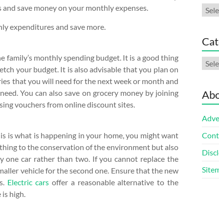
sts and save money on your monthly expenses.
Arch
hly expenditures and save more.
Cat
e family’s monthly spending budget. It is a good thing
Cate
retch your budget. It is also advisable that you plan on
eries that you will need for the next week or month and
need. You can also save on grocery money by joining
Abo
sing vouchers from online discount sites.
Adve
this is what is happening in your home, you might want
Cont
d thing to the conservation of the environment but also
Discl
 one car rather than two. If you cannot replace the
Site
maller vehicle for the second one. Ensure that the new
as.
Electric cars
offer a reasonable alternative to the
is high.