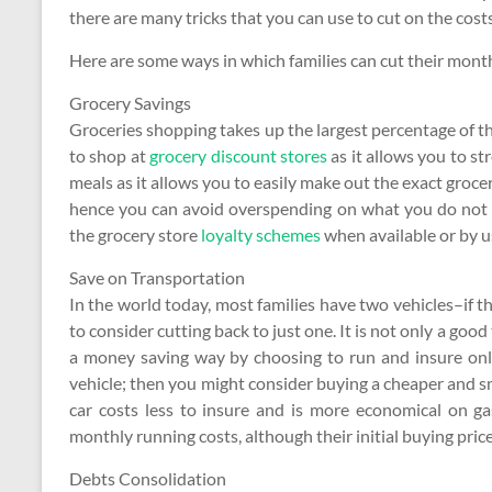
there are many tricks that you can use to cut on the co
Here are some ways in which families can cut their mont
Grocery Savings
Groceries shopping takes up the largest percentage of th
to shop at
grocery discount stores
as it allows you to st
meals as it allows you to easily make out the exact groc
hence you can avoid overspending on what you do not 
the grocery store
loyalty schemes
when available or by u
Save on Transportation
In the world today, most families have two vehicles–if 
to consider cutting back to just one. It is not only a goo
a money saving way by choosing to run and insure only
vehicle; then you might consider buying a cheaper and s
car costs less to insure and is more economical on g
monthly running costs, although their initial buying price 
Debts Consolidation