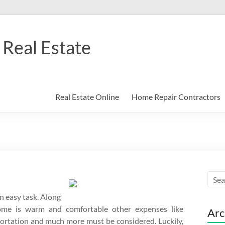
Real Estate
Real Estate Online
Home Repair Contractors
an easy task. Along
ome is warm and comfortable other expenses like
Arc
portation and much more must be considered. Luckily,