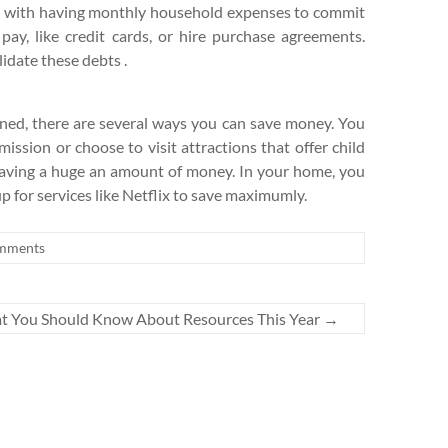
ng with having monthly household expenses to commit
ay, like credit cards, or hire purchase agreements.
idate these debts .
ned, there are several ways you can save money. You
mission or choose to visit attractions that offer child
f saving a huge an amount of money. In your home, you
p for services like Netflix to save maximumly.
mments
 You Should Know About Resources This Year
→