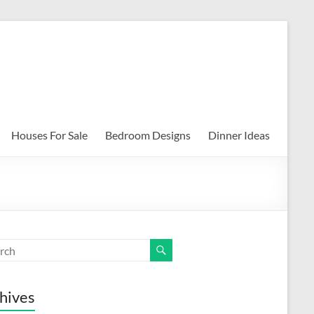
Houses For Sale
Bedroom Designs
Dinner Ideas
hives