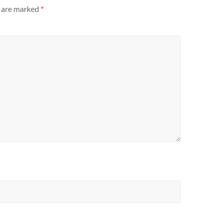
s are marked
*