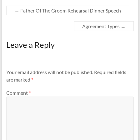
←
Father Of The Groom Rehearsal Dinner Speech
Agreement Types
→
Leave a Reply
Your email address will not be published.
Required fields
are marked
*
Comment
*