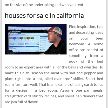
on the size of the undertaking and who you rent.
houses for sale in california
Find inspiration, tips
and decorating ideas
on your teen
bedroom. A home
office can consist of
something from a
nook of the bed
room to an expert area with all of the bells and whistles. To
make this dish, season the meat with salt and pepper and
place right into a hot, oiled ovenproof skillet. Select bed
room furniture well. That is an example of using earth tones
for a design in a bed room. Assume one pan meals,
straightforward stir fry recipes, and sheet pan dinners that
are jam full of flavor.