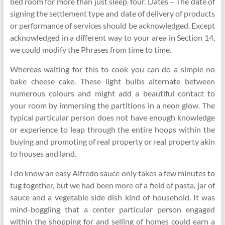
bed room for more than just sleep. four. Dates – The date of
signing the settlement type and date of delivery of products
or performance of services should be acknowledged. Except
acknowledged in a different way to your area in Section 14,
we could modify the Phrases from time to time.
Whereas waiting for this to cook you can do a simple no
bake cheese cake. These light bulbs alternate between
numerous colours and might add a beautiful contact to
your room by immersing the partitions in a neon glow. The
typical particular person does not have enough knowledge
or experience to leap through the entire hoops within the
buying and promoting of real property or real property akin
to houses and land.
I do know an easy Alfredo sauce only takes a few minutes to
tug together, but we had been more of a field of pasta, jar of
sauce and a vegetable side dish kind of household. It was
mind-boggling that a center particular person engaged
within the shopping for and selling of homes could earn a