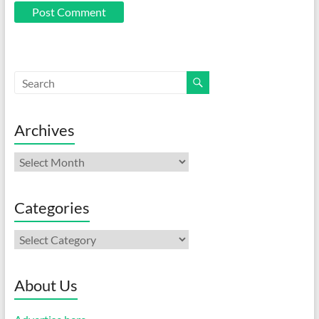
Archives
Archives
Categories
Categories
About Us