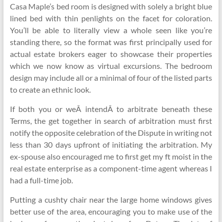
Casa Maple’s bed room is designed with solely a bright blue
lined bed with thin penlights on the facet for coloration.
You’ll be able to literally view a whole seen like you’re
standing there, so the format was first principally used for
actual estate brokers eager to showcase their properties
which we now know as virtual excursions. The bedroom
design may include all or a minimal of four of the listed parts
to create an ethnic look.
If both you or weÂ intendÂ to arbitrate beneath these
Terms, the get together in search of arbitration must first
notify the opposite celebration of the Dispute in writing not
less than 30 days upfront of initiating the arbitration. My
ex-spouse also encouraged me to first get my ft moist in the
real estate enterprise as a component-time agent whereas I
had a full-time job.
Putting a cushty chair near the large home windows gives
better use of the area, encouraging you to make use of the