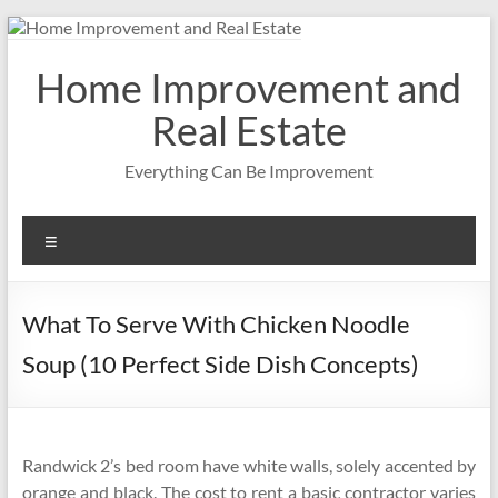
Skip
to
content
Home Improvement and
Real Estate
Everything Can Be Improvement
Menu
What To Serve With Chicken Noodle
Soup (10 Perfect Side Dish Concepts)
Randwick 2’s bed room have white walls, solely accented by
orange and black. The cost to rent a basic contractor varies