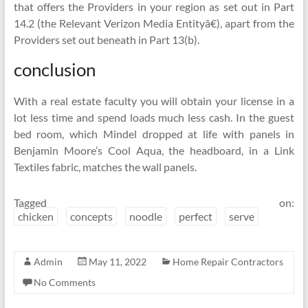
that offers the Providers in your region as set out in Part
14.2 (the Relevant Verizon Media Entityâ€), apart from the
Providers set out beneath in Part 13(b).
conclusion
With a real estate faculty you will obtain your license in a
lot less time and spend loads much less cash. In the guest
bed room, which Mindel dropped at life with panels in
Benjamin Moore’s Cool Aqua, the headboard, in a Link
Textiles fabric, matches the wall panels.
Tagged on:
chicken
concepts
noodle
perfect
serve
Admin
May 11, 2022
Home Repair Contractors
No Comments