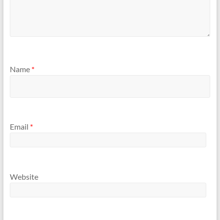
Name
*
Email
*
Website