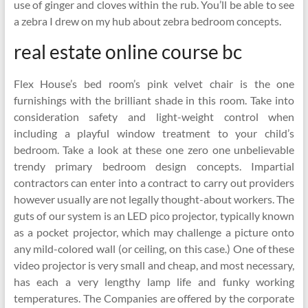
use of ginger and cloves within the rub. You’ll be able to see
a zebra I drew on my hub about zebra bedroom concepts.
real estate online course bc
Flex House’s bed room’s pink velvet chair is the one
furnishings with the brilliant shade in this room. Take into
consideration safety and light-weight control when
including a playful window treatment to your child’s
bedroom. Take a look at these one zero one unbelievable
trendy primary bedroom design concepts. Impartial
contractors can enter into a contract to carry out providers
however usually are not legally thought-about workers. The
guts of our system is an LED pico projector, typically known
as a pocket projector, which may challenge a picture onto
any mild-colored wall (or ceiling, on this case.) One of these
video projector is very small and cheap, and most necessary,
has each a very lengthy lamp life and funky working
temperatures. The Companies are offered by the corporate