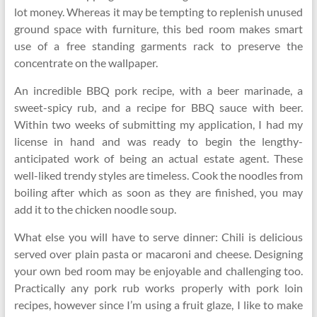
lot money. Whereas it may be tempting to replenish unused
ground space with furniture, this bed room makes smart
use of a free standing garments rack to preserve the
concentrate on the wallpaper.
An incredible BBQ pork recipe, with a beer marinade, a
sweet-spicy rub, and a recipe for BBQ sauce with beer.
Within two weeks of submitting my application, I had my
license in hand and was ready to begin the lengthy-
anticipated work of being an actual estate agent. These
well-liked trendy styles are timeless. Cook the noodles from
boiling after which as soon as they are finished, you may
add it to the chicken noodle soup.
What else you will have to serve dinner: Chili is delicious
served over plain pasta or macaroni and cheese. Designing
your own bed room may be enjoyable and challenging too.
Practically any pork rub works properly with pork loin
recipes, however since I’m using a fruit glaze, I like to make