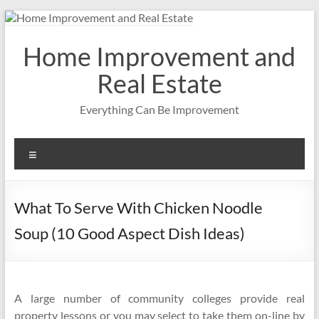
Skip
to
content
Home Improvement and
Real Estate
Everything Can Be Improvement
Menu
What To Serve With Chicken Noodle
Soup (10 Good Aspect Dish Ideas)
A large number of community colleges provide real
property lessons or you may select to take them on-line by