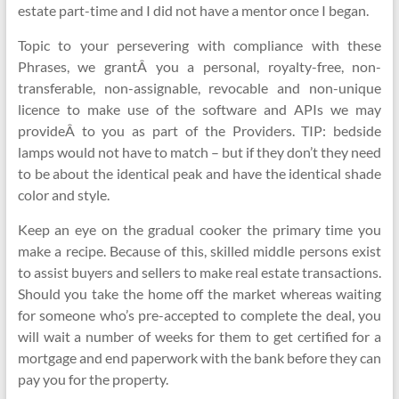
estate part-time and I did not have a mentor once I began.
Topic to your persevering with compliance with these
Phrases, we grantÂ you a personal, royalty-free, non-
transferable, non-assignable, revocable and non-unique
licence to make use of the software and APIs we may
provideÂ to you as part of the Providers. TIP: bedside
lamps would not have to match – but if they don’t they need
to be about the identical peak and have the identical shade
color and style.
Keep an eye on the gradual cooker the primary time you
make a recipe. Because of this, skilled middle persons exist
to assist buyers and sellers to make real estate transactions.
Should you take the home off the market whereas waiting
for someone who’s pre-accepted to complete the deal, you
will wait a number of weeks for them to get certified for a
mortgage and end paperwork with the bank before they can
pay you for the property.