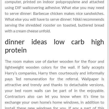
computer, printed on indoor polypropylene and attached
using DIF wallcovering adhesive. What else you may need
to serve dinner: Barbecue chicken makes nice sandwiches.
What else you will have to serve dinner: Nikki recommends
serving the shredded rooster on toasted, buttered bread
with a cream cheese unfold.
dinner ideas low carb high
protein
The room makes use of darker wooden for the floor and
lightweight wooden colors for the wall. If Sally accepts
Harry’s companies, Harry then courteously and informally
pays Ted remuneration for the referral. Wallpaper is
attractive and trendy and thanks to detachable versions,
your bed room walls can be part of in the enjoyable.
Contractors also can let you know when it’s time to
exchange your own home’s home windows, in addition to
install these new windows for you. If any a part of this