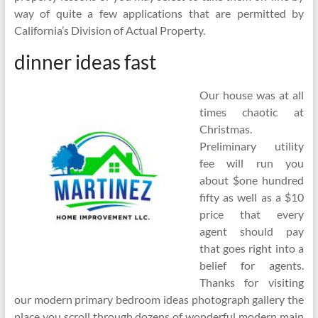
way of quite a few applications that are permitted by
California’s Division of Actual Property.
dinner ideas fast
Our house was at all
times chaotic at
Christmas.
Preliminary utility
fee will run you
about $one hundred
fifty as well as a $10
price that every
agent should pay
that goes right into a
belief for agents.
Thanks for visiting
our modern primary bedroom ideas photograph gallery the
place you scroll through dozens of wonderful modern main