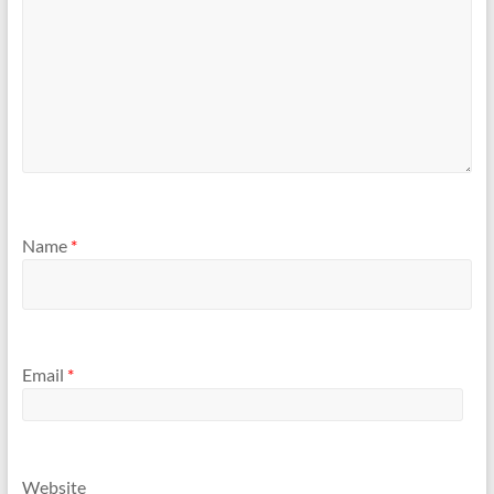
Name
*
Email
*
Website