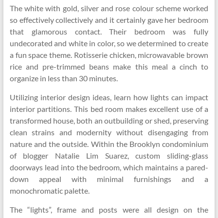
The white with gold, silver and rose colour scheme worked
so effectively collectively and it certainly gave her bedroom
that glamorous contact. Their bedroom was fully
undecorated and white in color, so we determined to create
a fun space theme. Rotisserie chicken, microwavable brown
rice and pre-trimmed beans make this meal a cinch to
organize in less than 30 minutes.
Utilizing interior design ideas, learn how lights can impact
interior partitions. This bed room makes excellent use of a
transformed house, both an outbuilding or shed, preserving
clean strains and modernity without disengaging from
nature and the outside. Within the Brooklyn condominium
of blogger Natalie Lim Suarez, custom sliding-glass
doorways lead into the bedroom, which maintains a pared-
down appeal with minimal furnishings and a
monochromatic palette.
The “lights”, frame and posts were all design on the