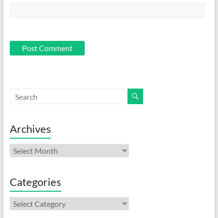
Archives
Archives
Categories
Categories