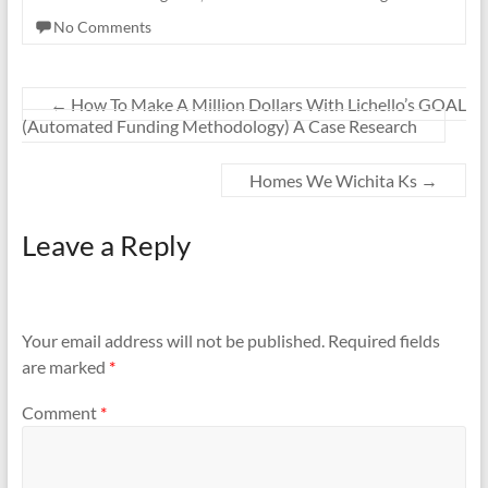
No Comments
←
How To Make A Million Dollars With Lichello’s GOAL
(Automated Funding Methodology) A Case Research
Homes We Wichita Ks
→
Leave a Reply
Your email address will not be published.
Required fields
are marked
*
Comment
*