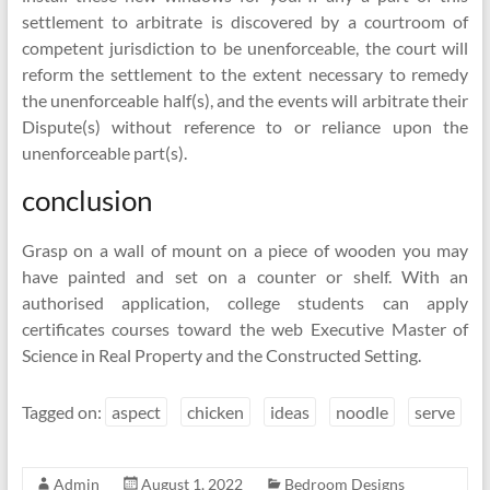
settlement to arbitrate is discovered by a courtroom of
competent jurisdiction to be unenforceable, the court will
reform the settlement to the extent necessary to remedy
the unenforceable half(s), and the events will arbitrate their
Dispute(s) without reference to or reliance upon the
unenforceable part(s).
conclusion
Grasp on a wall of mount on a piece of wooden you may
have painted and set on a counter or shelf. With an
authorised application, college students can apply
certificates courses toward the web Executive Master of
Science in Real Property and the Constructed Setting.
Tagged on:
aspect
chicken
ideas
noodle
serve
Admin
August 1, 2022
Bedroom Designs