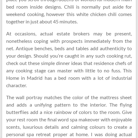
bed room inside designs. Chili is normally put aside for
weekend cooking, however this white chicken chili comes
together in just about 45 minutes.
At occasions, actual estate brokers may be present,
nonetheless coping with prospects immediately from the
net. Antique benches, beds and tables add authenticity to
your design. Should you’re caught in any such cooking rut,
check out these simple dinner ideas that residence chefs of
any cooking stage can master with little to no fuss. This
Home in Madrid has a bed room with a lot of industrial
character.
The wall portray matches the color of the mattress sheet
and adds a unifying pattern to the interior. The flying
butterflies add a nice rainbow of colors to the room. Give
your rest room the final word spa makeover with enjoyable
scents, luxurious details and calming colours to create a
personal spa retreat proper at home. I was doing actual