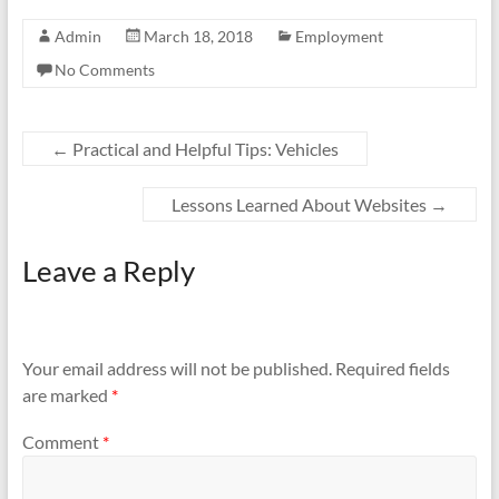
Admin
March 18, 2018
Employment
No Comments
←
Practical and Helpful Tips: Vehicles
Lessons Learned About Websites
→
Leave a Reply
Your email address will not be published.
Required fields
are marked
*
Comment
*