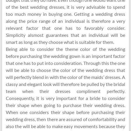
of the best wedding dresses, it is very advisable to spend
too much money in buying one. Getting a wedding dress
along the price range of an individual is therefore a very
relevant factor that one has to favorably consider.
Simplicity alsmost guarantees that an individual will be
smart as long as they choose what is suitable for them.
Being able to consider the theme color of the wedding
before purchasing the wedding gown is an important factor
that one has to put into consideration. Through this the one
will be able to choose the color of the wedding dress that
will perfectly blend in with the color of the maids’ dresses. A
classy and elegant look will therefore be pulled by the bridal
team when their dresses compliment perfectly.
Consequently, it is very important for a bride to consider
their shape when going to purchase their wedding dress.
When one considers their shape before purchasing their
wedding dress, then there are assured of comfortability and
also the will be able to make easy movements because they