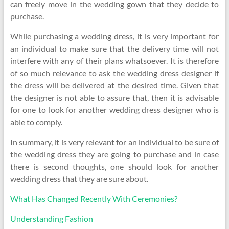
can freely move in the wedding gown that they decide to
purchase.
While purchasing a wedding dress, it is very important for
an individual to make sure that the delivery time will not
interfere with any of their plans whatsoever. It is therefore
of so much relevance to ask the wedding dress designer if
the dress will be delivered at the desired time. Given that
the designer is not able to assure that, then it is advisable
for one to look for another wedding dress designer who is
able to comply.
In summary, it is very relevant for an individual to be sure of
the wedding dress they are going to purchase and in case
there is second thoughts, one should look for another
wedding dress that they are sure about.
What Has Changed Recently With Ceremonies?
Understanding Fashion