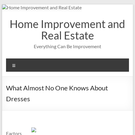
Skip
to
content
Home Improvement and
Real Estate
Everything Can Be Improvement
Menu
What Almost No One Knows About
Dresses
Factors