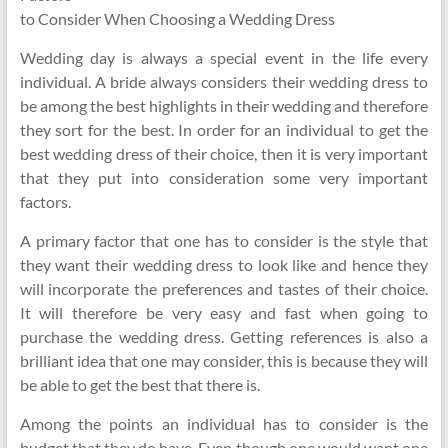
to Consider When Choosing a Wedding Dress
Wedding day is always a special event in the life every
individual. A bride always considers their wedding dress to
be among the best highlights in their wedding and therefore
they sort for the best. In order for an individual to get the
best wedding dress of their choice, then it is very important
that they put into consideration some very important
factors.
A primary factor that one has to consider is the style that
they want their wedding dress to look like and hence they
will incorporate the preferences and tastes of their choice.
It will therefore be very easy and fast when going to
purchase the wedding dress. Getting references is also a
brilliant idea that one may consider, this is because they will
be able to get the best that there is.
Among the points an individual has to consider is the
budget that they do have. Even though one would want one