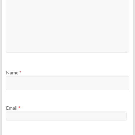
Name
*
Email
*