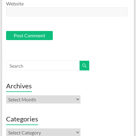
Website
Archives
Archives
Categories
Categories