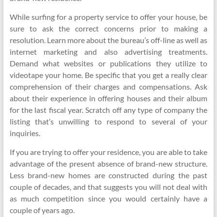
While surfing for a property service to offer your house, be
sure to ask the correct concerns prior to making a
resolution. Learn more about the bureau’s off-line as well as
internet marketing and also advertising treatments.
Demand what websites or publications they utilize to
videotape your home. Be specific that you get a really clear
comprehension of their charges and compensations. Ask
about their experience in offering houses and their album
for the last fiscal year. Scratch off any type of company the
listing that’s unwilling to respond to several of your
inquiries.
If you are trying to offer your residence, you are able to take
advantage of the present absence of brand-new structure.
Less brand-new homes are constructed during the past
couple of decades, and that suggests you will not deal with
as much competition since you would certainly have a
couple of years ago.