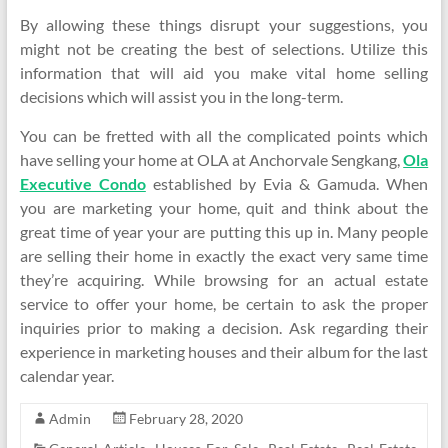
By allowing these things disrupt your suggestions, you
might not be creating the best of selections. Utilize this
information that will aid you make vital home selling
decisions which will assist you in the long-term.
You can be fretted with all the complicated points which
have selling your home at OLA at Anchorvale Sengkang,
Ola
Executive Condo
established by Evia & Gamuda. When
you are marketing your home, quit and think about the
great time of year your are putting this up in. Many people
are selling their home in exactly the exact very same time
they’re acquiring. While browsing for an actual estate
service to offer your home, be certain to ask the proper
inquiries prior to making a decision. Ask regarding their
experience in marketing houses and their album for the last
calendar year.
Admin
February 28, 2020