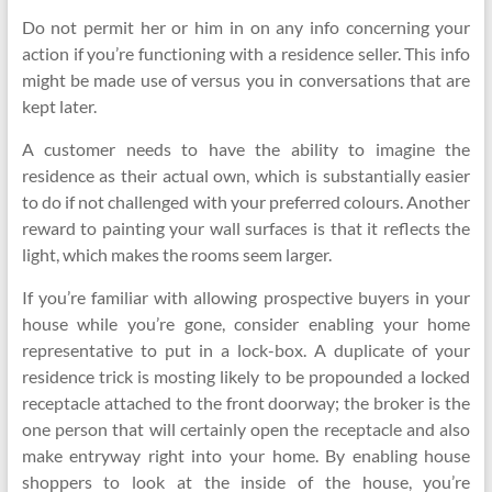
Do not permit her or him in on any info concerning your
action if you’re functioning with a residence seller. This info
might be made use of versus you in conversations that are
kept later.
A customer needs to have the ability to imagine the
residence as their actual own, which is substantially easier
to do if not challenged with your preferred colours. Another
reward to painting your wall surfaces is that it reflects the
light, which makes the rooms seem larger.
If you’re familiar with allowing prospective buyers in your
house while you’re gone, consider enabling your home
representative to put in a lock-box. A duplicate of your
residence trick is mosting likely to be propounded a locked
receptacle attached to the front doorway; the broker is the
one person that will certainly open the receptacle and also
make entryway right into your home. By enabling house
shoppers to look at the inside of the house, you’re