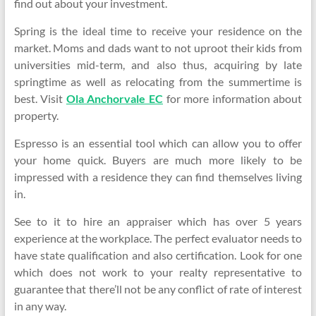
find out about your investment.
Spring is the ideal time to receive your residence on the
market. Moms and dads want to not uproot their kids from
universities mid-term, and also thus, acquiring by late
springtime as well as relocating from the summertime is
best. Visit
Ola Anchorvale EC
for more information about
property.
Espresso is an essential tool which can allow you to offer
your home quick. Buyers are much more likely to be
impressed with a residence they can find themselves living
in.
See to it to hire an appraiser which has over 5 years
experience at the workplace. The perfect evaluator needs to
have state qualification and also certification. Look for one
which does not work to your realty representative to
guarantee that there’ll not be any conflict of rate of interest
in any way.