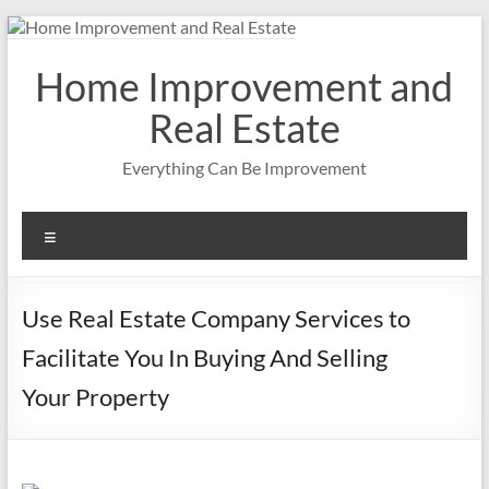
Skip
to
content
Home Improvement and
Real Estate
Everything Can Be Improvement
Menu
Use Real Estate Company Services to
Facilitate You In Buying And Selling
Your Property