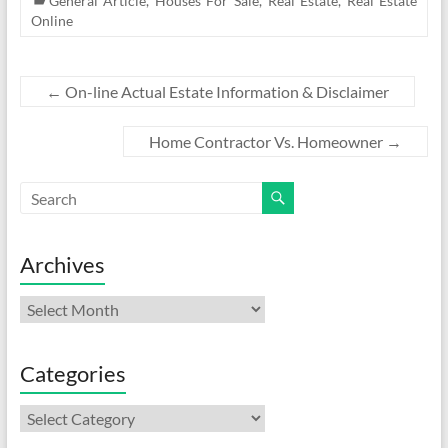
General Article
,
Houses For Sale
,
Real Estate
,
Real Estate
Online
←
On-line Actual Estate Information & Disclaimer
Home Contractor Vs. Homeowner
→
Archives
Archives
Categories
Categories