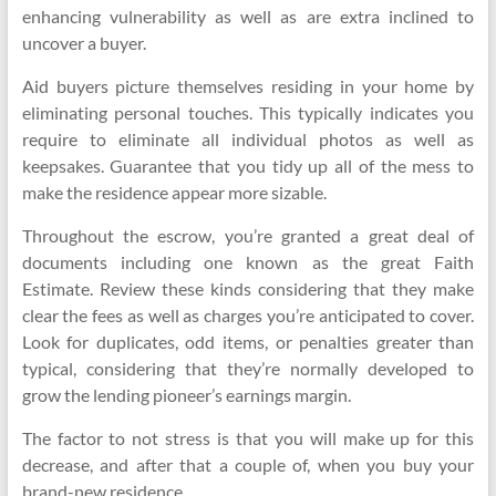
enhancing vulnerability as well as are extra inclined to
uncover a buyer.
Aid buyers picture themselves residing in your home by
eliminating personal touches. This typically indicates you
require to eliminate all individual photos as well as
keepsakes. Guarantee that you tidy up all of the mess to
make the residence appear more sizable.
Throughout the escrow, you’re granted a great deal of
documents including one known as the great Faith
Estimate. Review these kinds considering that they make
clear the fees as well as charges you’re anticipated to cover.
Look for duplicates, odd items, or penalties greater than
typical, considering that they’re normally developed to
grow the lending pioneer’s earnings margin.
The factor to not stress is that you will make up for this
decrease, and after that a couple of, when you buy your
brand-new residence.