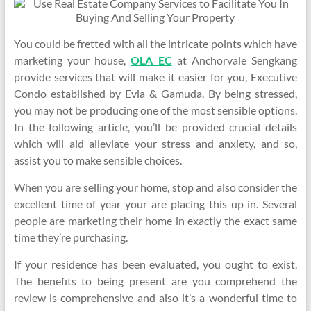
You could be fretted with all the intricate points which have
marketing your house,
OLA EC
at Anchorvale Sengkang
provide services that will make it easier for you, Executive
Condo established by Evia & Gamuda. By being stressed,
you may not be producing one of the most sensible options.
In the following article, you’ll be provided crucial details
which will aid alleviate your stress and anxiety, and so,
assist you to make sensible choices.
When you are selling your home, stop and also consider the
excellent time of year your are placing this up in. Several
people are marketing their home in exactly the exact same
time they’re purchasing.
If your residence has been evaluated, you ought to exist.
The benefits to being present are you comprehend the
review is comprehensive and also it’s a wonderful time to