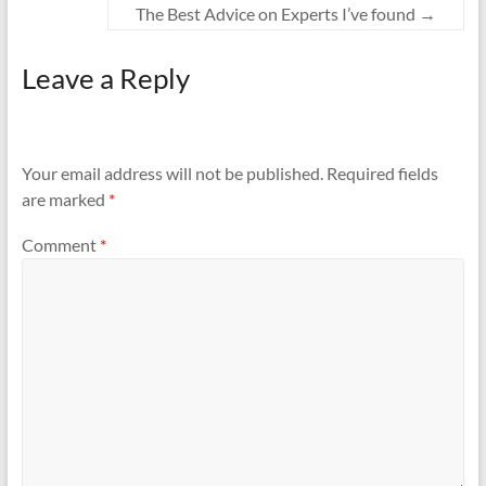
The Best Advice on Experts I’ve found
→
Leave a Reply
Your email address will not be published.
Required fields
are marked
*
Comment
*