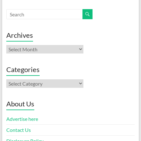
Archives
Archives
Categories
Categories
About Us
Advertise here
Contact Us
Disclosure Policy