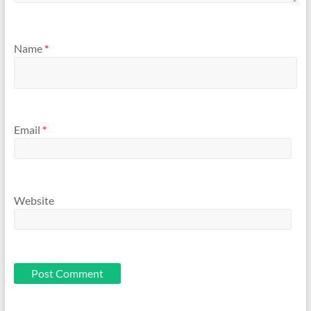
Name
*
Email
*
Website