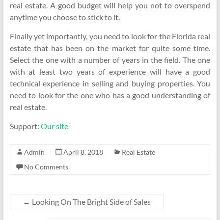
real estate. A good budget will help you not to overspend
anytime you choose to stick to it.
Finally yet importantly, you need to look for the Florida real
estate that has been on the market for quite some time.
Select the one with a number of years in the field. The one
with at least two years of experience will have a good
technical experience in selling and buying properties. You
need to look for the one who has a good understanding of
real estate.
Support:
Our site
Admin
April 8, 2018
Real Estate
No Comments
←
Looking On The Bright Side of Sales