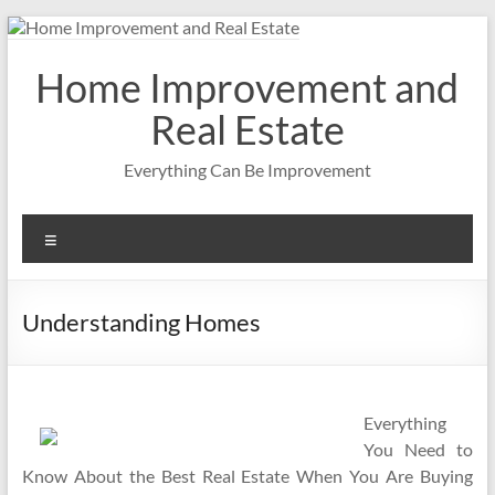
Skip
to
content
Home Improvement and
Real Estate
Everything Can Be Improvement
Menu
Understanding Homes
Everything
You Need to
Know About the Best Real Estate When You Are Buying