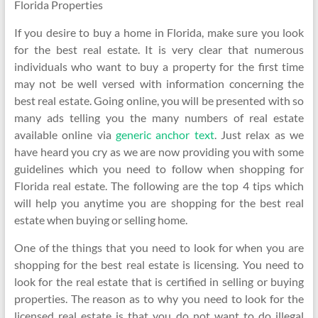
Florida Properties
If you desire to buy a home in Florida, make sure you look
for the best real estate. It is very clear that numerous
individuals who want to buy a property for the first time
may not be well versed with information concerning the
best real estate. Going online, you will be presented with so
many ads telling you the many numbers of real estate
available online via
generic anchor text
. Just relax as we
have heard you cry as we are now providing you with some
guidelines which you need to follow when shopping for
Florida real estate. The following are the top 4 tips which
will help you anytime you are shopping for the best real
estate when buying or selling home.
One of the things that you need to look for when you are
shopping for the best real estate is licensing. You need to
look for the real estate that is certified in selling or buying
properties. The reason as to why you need to look for the
licensed real estate is that you do not want to do illegal