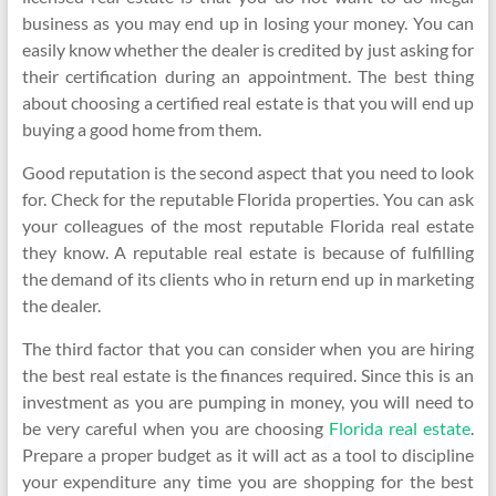
business as you may end up in losing your money. You can
easily know whether the dealer is credited by just asking for
their certification during an appointment. The best thing
about choosing a certified real estate is that you will end up
buying a good home from them.
Good reputation is the second aspect that you need to look
for. Check for the reputable Florida properties. You can ask
your colleagues of the most reputable Florida real estate
they know. A reputable real estate is because of fulfilling
the demand of its clients who in return end up in marketing
the dealer.
The third factor that you can consider when you are hiring
the best real estate is the finances required. Since this is an
investment as you are pumping in money, you will need to
be very careful when you are choosing
Florida real estate
.
Prepare a proper budget as it will act as a tool to discipline
your expenditure any time you are shopping for the best