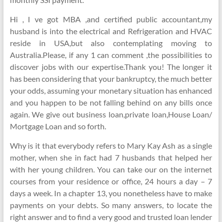
Hi , I ve got MBA ,and certified public accountant,my
husband is into the electrical and Refrigeration and HVAC
reside in USA,but also contemplating moving to
Australia.Please, if any 1 can comment ,the possibilities to
discover jobs with our expertise.Thank you! The longer it
has been considering that your bankruptcy, the much better
your odds, assuming your monetary situation has enhanced
and you happen to be not falling behind on any bills once
again. We give out business loan,private loan,House Loan/
Mortgage Loan and so forth.
Why is it that everybody refers to Mary Kay Ash as a single
mother, when she in fact had 7 husbands that helped her
with her young children. You can take our on the internet
courses from your residence or office, 24 hours a day – 7
days a week. In a chapter 13, you nonetheless have to make
payments on your debts. So many answers, to locate the
right answer and to find a very good and trusted loan lender