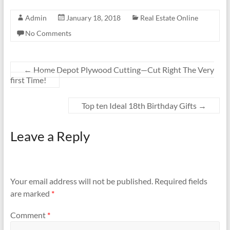
Admin
January 18, 2018
Real Estate Online
No Comments
←
Home Depot Plywood Cutting—Cut Right The Very
first Time!
Top ten Ideal 18th Birthday Gifts
→
Leave a Reply
Your email address will not be published.
Required fields
are marked
*
Comment
*