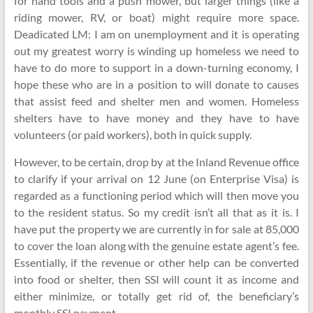
for hand tools and a push mower, but larger things (like a
riding mower, RV, or boat) might require more space.
Deadicated LM: I am on unemployment and it is operating
out my greatest worry is winding up homeless we need to
have to do more to support in a down-turning economy, I
hope these who are in a position to will donate to causes
that assist feed and shelter men and women. Homeless
shelters have to have money and they have to have
volunteers (or paid workers), both in quick supply.
However, to be certain, drop by at the Inland Revenue office
to clarify if your arrival on 12 June (on Enterprise Visa) is
regarded as a functioning period which will then move you
to the resident status. So my credit isn’t all that as it is. I
have put the property we are currently in for sale at 85,000
to cover the loan along with the genuine estate agent’s fee.
Essentially, if the revenue or other help can be converted
into food or shelter, then SSI will count it as income and
either minimize, or totally get rid of, the beneficiary’s
monthly SSI payment.