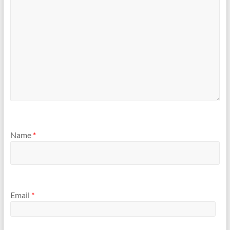
Name
*
Email
*