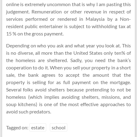
online is extremely uncommon that is why I am pasting this
judgement. Remuneration or other revenue in respect of
services performed or rendered in Malaysia by a Non-
resident public entertainer is subject to withholding tax at
15 % on the gross payment.
Depending on who you ask and what year you look at. This
is no diverse, all more than the United States only ten% of
the homeless are sheltered. Sadly, you need the bank’s
cooperation to do it. When you sell your property in a short
sale, the bank agrees to accept the amount that the
property is selling for as full payment on the mortgage.
Several folks avoid shelters because pretending to not be
homeless (which implies avoiding shelters, missions, and
soup kitchens) is one of the most effective approaches to
avoid such predators.
Tagged on:
estate
school