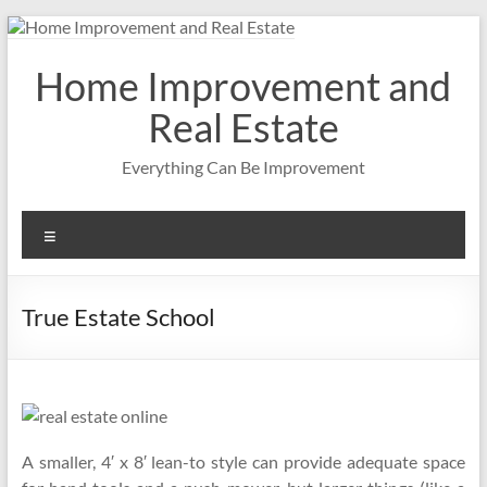
Skip
to
content
Home Improvement and
Real Estate
Everything Can Be Improvement
Menu
True Estate School
A smaller, 4′ x 8′ lean-to style can provide adequate space