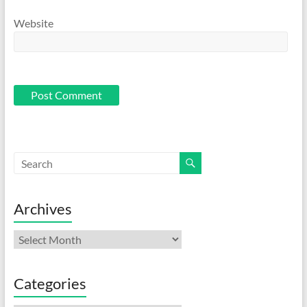
Website
Archives
Archives
Categories