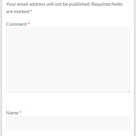
Your email address will not be published.
Required fields
are marked
*
Comment
*
Name
*