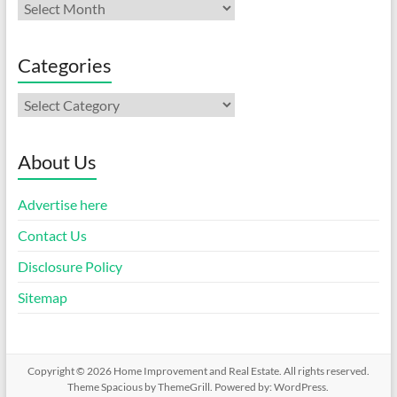
Archives
Categories
Categories
About Us
Advertise here
Contact Us
Disclosure Policy
Sitemap
Copyright © 2026
Home Improvement and Real Estate
. All rights reserved.
Theme
Spacious
by ThemeGrill. Powered by:
WordPress
.