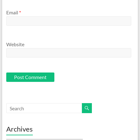
Email
*
Website
Archives