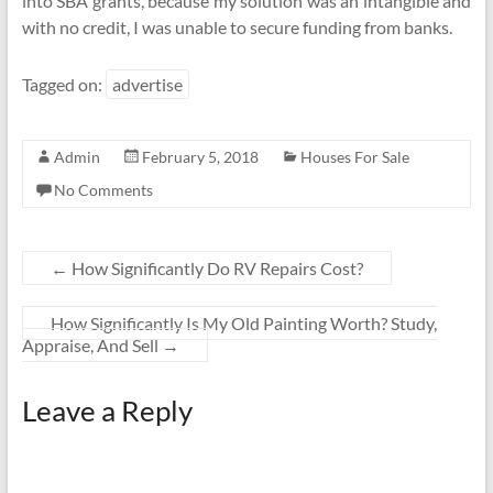
into SBA grants, because my solution was an intangible and
with no credit, I was unable to secure funding from banks.
Tagged on:
advertise
Admin
February 5, 2018
Houses For Sale
No Comments
←
How Significantly Do RV Repairs Cost?
How Significantly Is My Old Painting Worth? Study,
Appraise, And Sell
→
Leave a Reply