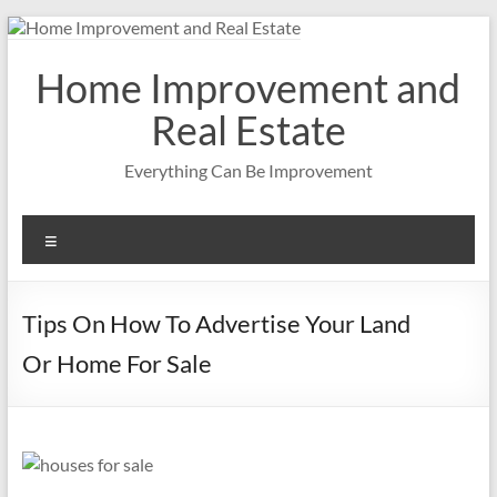
Skip
to
content
Home Improvement and
Real Estate
Everything Can Be Improvement
Menu
Tips On How To Advertise Your Land
Or Home For Sale