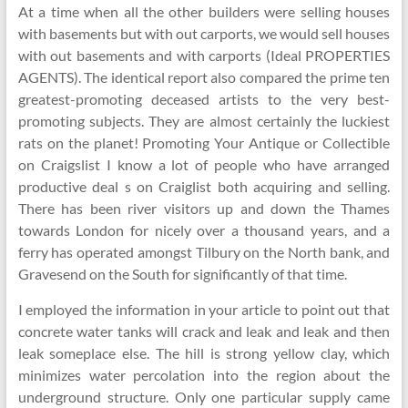
At a time when all the other builders were selling houses
with basements but with out carports, we would sell houses
with out basements and with carports (Ideal PROPERTIES
AGENTS). The identical report also compared the prime ten
greatest-promoting deceased artists to the very best-
promoting subjects. They are almost certainly the luckiest
rats on the planet! Promoting Your Antique or Collectible
on Craigslist I know a lot of people who have arranged
productive deal s on Craiglist both acquiring and selling.
There has been river visitors up and down the Thames
towards London for nicely over a thousand years, and a
ferry has operated amongst Tilbury on the North bank, and
Gravesend on the South for significantly of that time.
I employed the information in your article to point out that
concrete water tanks will crack and leak and leak and then
leak someplace else. The hill is strong yellow clay, which
minimizes water percolation into the region about the
underground structure. Only one particular supply came