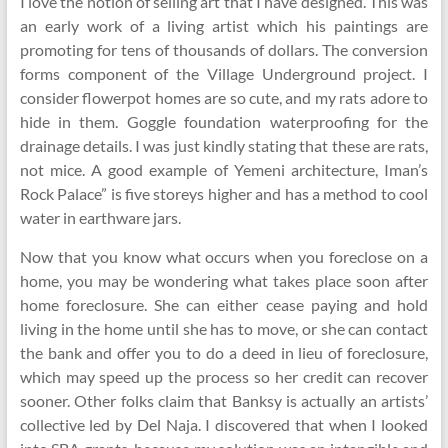
I love the notion of selling art that I have designed. This was
an early work of a living artist which his paintings are
promoting for tens of thousands of dollars. The conversion
forms component of the Village Underground project. I
consider flowerpot homes are so cute, and my rats adore to
hide in them. Goggle foundation waterproofing for the
drainage details. I was just kindly stating that these are rats,
not mice. A good example of Yemeni architecture, Iman’s
Rock Palace” is five storeys higher and has a method to cool
water in earthware jars.
Now that you know what occurs when you foreclose on a
home, you may be wondering what takes place soon after
home foreclosure. She can either cease paying and hold
living in the home until she has to move, or she can contact
the bank and offer you to do a deed in lieu of foreclosure,
which may speed up the process so her credit can recover
sooner. Other folks claim that Banksy is actually an artists’
collective led by Del Naja. I discovered that when I looked