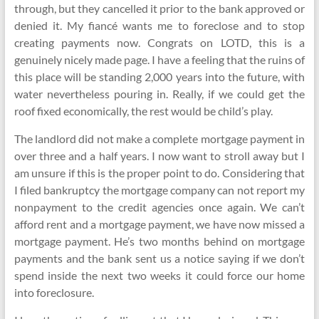
through, but they cancelled it prior to the bank approved or
denied it. My fiancé wants me to foreclose and to stop
creating payments now. Congrats on LOTD, this is a
genuinely nicely made page. I have a feeling that the ruins of
this place will be standing 2,000 years into the future, with
water nevertheless pouring in. Really, if we could get the
roof fixed economically, the rest would be child’s play.
The landlord did not make a complete mortgage payment in
over three and a half years. I now want to stroll away but I
am unsure if this is the proper point to do. Considering that
I filed bankruptcy the mortgage company can not report my
nonpayment to the credit agencies once again. We can’t
afford rent and a mortgage payment, we have now missed a
mortgage payment. He’s two months behind on mortgage
payments and the bank sent us a notice saying if we don’t
spend inside the next two weeks it could force our home
into foreclosure.