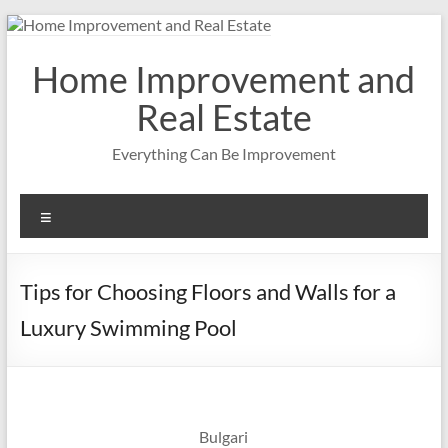
Skip
to
content
Home Improvement and
Real Estate
Everything Can Be Improvement
Menu
Tips for Choosing Floors and Walls for a
Luxury Swimming Pool
Bulgari