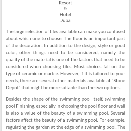
Resort
&
Hotel
Dubai
The large selection of tiles available can make you confused
about which one to choose. The floor is an important part
of the decoration. In addition to the design, style or good
color, other things need to be considered, namely the
quality of the material is one of the factors that need to be
considered when choosing tiles. Most choices fall on the
type of ceramic or marble. However, if it is tailored to your
needs, there are several other materials available at “Stone
Depot” that might be more suitable than the two options.
Besides the shape of the swimming pool itself, swimming
pool Finishing, especially in choosing the pool floor and wall
is also a value of the beauty of a swimming pool. Several
factors affect the beauty of a swimming pool. For example,
regulating the garden at the edge of a swimming pool. The