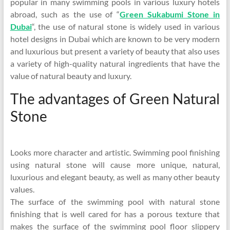
popular in many swimming pools in various luxury hotels
abroad, such as the use of “
Green Sukabumi Stone in
Dubai
“, the use of natural stone is widely used in various
hotel designs in Dubai which are known to be very modern
and luxurious but present a variety of beauty that also uses
a variety of high-quality natural ingredients that have the
value of natural beauty and luxury.
The advantages of Green Natural
Stone
Looks more character and artistic. Swimming pool finishing
using natural stone will cause more unique, natural,
luxurious and elegant beauty, as well as many other beauty
values.
The surface of the swimming pool with natural stone
finishing that is well cared for has a porous texture that
makes the surface of the swimming pool floor slippery