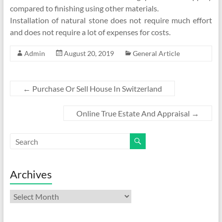
compared to finishing using other materials.
Installation of natural stone does not require much effort
and does not require a lot of expenses for costs.
Admin
August 20, 2019
General Article
←
Purchase Or Sell House In Switzerland
Online True Estate And Appraisal
→
Archives
Archives