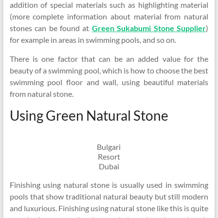
addition of special materials such as highlighting material
(more complete information about material from natural
stones can be found at
Green Sukabumi Stone Supplier
)
for example in areas in swimming pools, and so on.
There is one factor that can be an added value for the
beauty of a swimming pool, which is how to choose the best
swimming pool floor and wall, using beautiful materials
from natural stone.
Using Green Natural Stone
Bulgari
Resort
Dubai
Finishing using natural stone is usually used in swimming
pools that show traditional natural beauty but still modern
and luxurious. Finishing using natural stone like this is quite