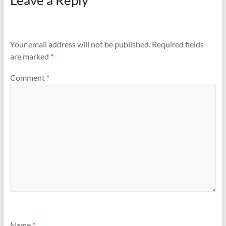
Leave a Reply
Your email address will not be published.
Required fields
are marked
*
Comment
*
Name
*