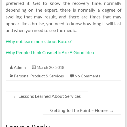
preferred it. Get to know the recovery time, normally
depending on the expert, there is normally a degree of
swelling that may result, and there are times that may
appear like a bruise, you need to know how long it will last
and when you need to see the medic.
Why not learn more about Botox?
Why People Think Cosmetic Are A Good Idea
Admin
March 20, 2018
Personal Product & Services
No Comments
←
Lessons Learned About Services
Getting To The Point – Homes
→