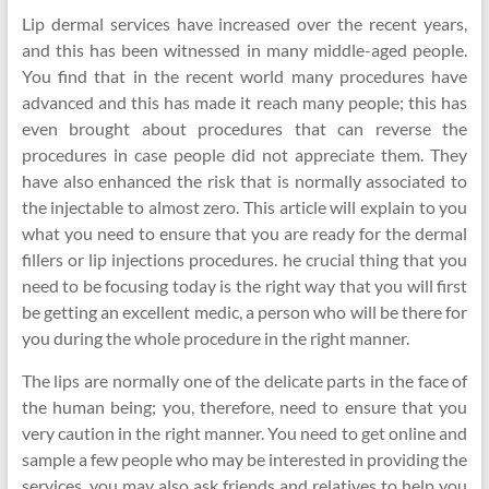
Lip dermal services have increased over the recent years,
and this has been witnessed in many middle-aged people.
You find that in the recent world many procedures have
advanced and this has made it reach many people; this has
even brought about procedures that can reverse the
procedures in case people did not appreciate them. They
have also enhanced the risk that is normally associated to
the injectable to almost zero. This article will explain to you
what you need to ensure that you are ready for the dermal
fillers or lip injections procedures. he crucial thing that you
need to be focusing today is the right way that you will first
be getting an excellent medic, a person who will be there for
you during the whole procedure in the right manner.
The lips are normally one of the delicate parts in the face of
the human being; you, therefore, need to ensure that you
very caution in the right manner. You need to get online and
sample a few people who may be interested in providing the
services, you may also ask friends and relatives to help you