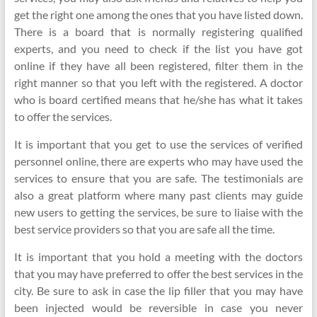
get the right one among the ones that you have listed down.
There is a board that is normally registering qualified
experts, and you need to check if the list you have got
online if they have all been registered, filter them in the
right manner so that you left with the registered. A doctor
who is board certified means that he/she has what it takes
to offer the services.
It is important that you get to use the services of verified
personnel online, there are experts who may have used the
services to ensure that you are safe. The testimonials are
also a great platform where many past clients may guide
new users to getting the services, be sure to liaise with the
best service providers so that you are safe all the time.
It is important that you hold a meeting with the doctors
that you may have preferred to offer the best services in the
city. Be sure to ask in case the lip filler that you may have
been injected would be reversible in case you never