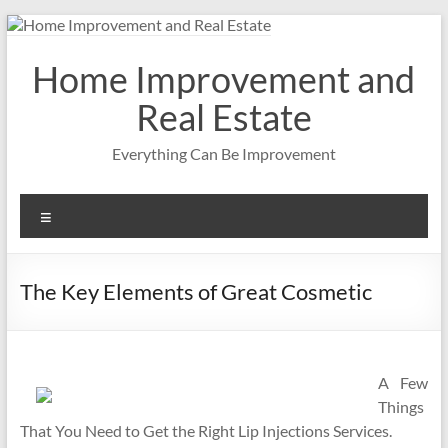
Skip
to
content
Home Improvement and
Real Estate
Everything Can Be Improvement
Menu
The Key Elements of Great Cosmetic
A Few
Things
That You Need to Get the Right Lip Injections Services.