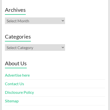
Archives
Archives
Categories
Categories
About Us
Advertise here
Contact Us
Disclosure Policy
Sitemap