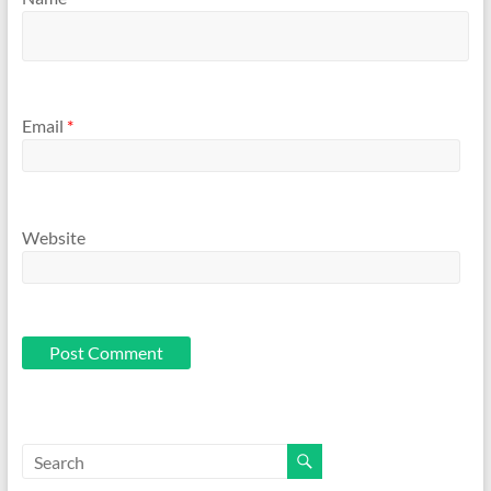
Email
*
Website