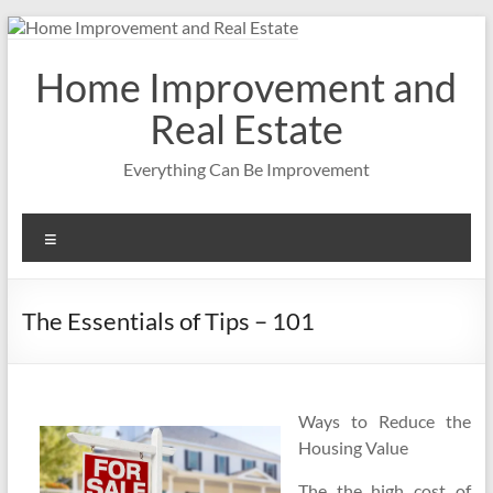
Skip
to
content
Home Improvement and
Real Estate
Everything Can Be Improvement
Menu
The Essentials of Tips – 101
Ways to Reduce the
Housing Value
The the high cost of