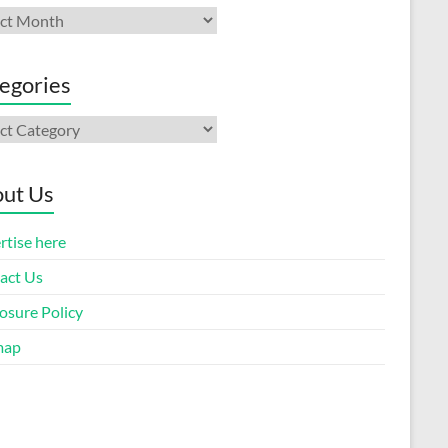
ives
egories
gories
ut Us
rtise here
act Us
osure Policy
map