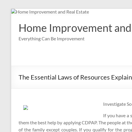
Skip
to
content
Home Improvement and 
Everything Can Be Improvement
The Essential Laws of Resources Explai
Investigate S
If you have a 
them the best help by applying CDPAP. The people at the 
of the family except couples. If you qualify for the pro