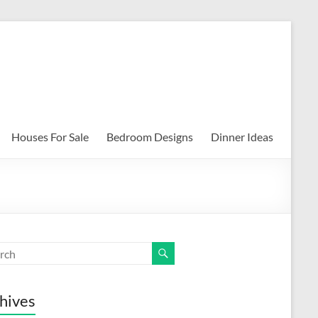
Houses For Sale
Bedroom Designs
Dinner Ideas
hives