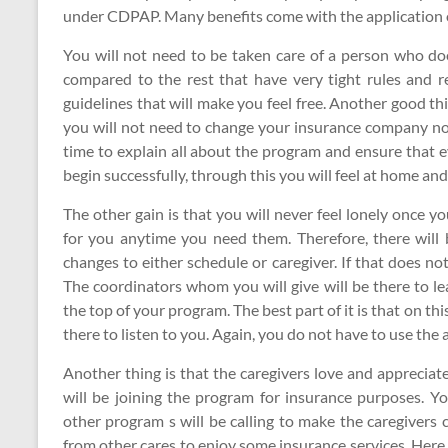
under CDPAP. Many benefits come with the application o
You will not need to be taken care of a person who do
compared to the rest that have very tight rules and r
guidelines that will make you feel free. Another good th
you will not need to change your insurance company no
time to explain all about the program and ensure that ev
begin successfully, through this you will feel at home an
The other gain is that you will never feel lonely once y
for you anytime you need them. Therefore, there will
changes to either schedule or caregiver. If that does no
The coordinators whom you will give will be there to le
the top of your program. The best part of it is that on 
there to listen to you. Again, you do not have to use the
Another thing is that the caregivers love and appreciat
will be joining the program for insurance purposes. Yo
other program s will be calling to make the caregivers
from other cares to enjoy some insurance services. Here