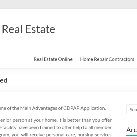
Real Estate
Real Estate Online
Home Repair Contractors
ned
ome of the Main Advantages of CDPAP Application.
senior person at your home, it is better than you offer
facility have been trained to offer help to all member
Arc
gram, you will receive personal care, nursing services