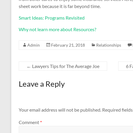
sheet work because it is far beyond time.
Smart Ideas: Programs Revisited
Why not learn more about Resources?
Admin
February 21, 2018
Relationships
←
Lawyers Tips for The Average Joe
6 F
Leave a Reply
Your email address will not be published.
Required field
Comment
*