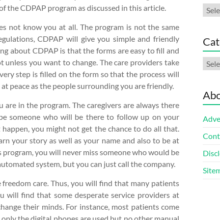
f the CDPAP program as discussed in this article.
Arch
es not know you at all. The program is not the same
egulations, CDPAP will give you simple and friendly
Cat
ing about CDPAP is that the forms are easy to fill and
Cate
t unless you want to change. The care providers take
ery step is filled on the form so that the process will
d at peace as the people surrounding you are friendly.
Abo
ou are in the program. The caregivers are always there
 be someone who will be there to follow up on your
Adve
t happen, you might not get the chance to do all that.
Cont
arn your story as well as your name and also to be at
this program, you will never miss someone who would be
Discl
 automated system, but you can just call the company.
Site
e freedom care. Thus, you will find that many patients
u will find that some desperate service providers at
 change their minds. For instance, most patients come
, only the digital phones are used but no other manual