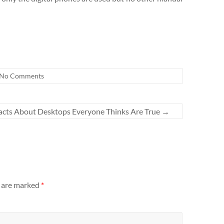
No Comments
acts About Desktops Everyone Thinks Are True
→
s are marked
*