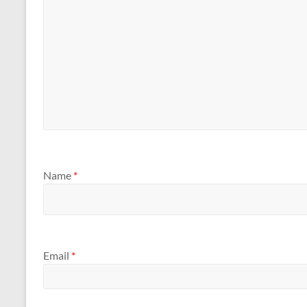
Name
*
Email
*