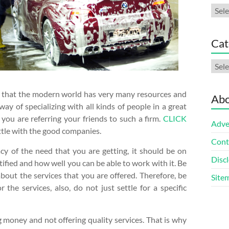
Arch
Cat
Cate
ow that the modern world has very many resources and
Abo
y of specializing with all kinds of people in a great
you are referring your friends to such a firm.
CLICK
Adve
settle with the good companies.
Cont
acy of the need that you are getting, it should be on
Discl
tified and how well you can be able to work with it. Be
about the services that you are offered. Therefore, be
Site
he services, also, do not just settle for a specific
 money and not offering quality services. That is why