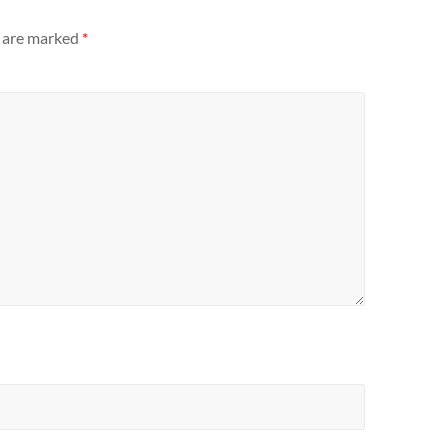
s are marked
*