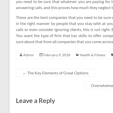
you need to be sure that whatever you are paying for i
answering calls, and this proves how much they neglect th
These are the best companies that you need to be sure o
in the right manner by people that you stay with at your
calls or even consider ignoring clients, this is not righ
You want the type of firm that has skills to offer com
sure about that from all companies that you come across
Admin
February 9, 2018
Health & Fitness
←
The Key Elements of Great Options
Overwhelmed
Leave a Reply