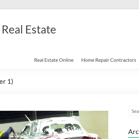
Real Estate
Real Estate Online
Home Repair Contractors
er 1)
Arc