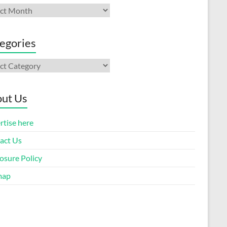
ives
egories
gories
ut Us
rtise here
act Us
osure Policy
map