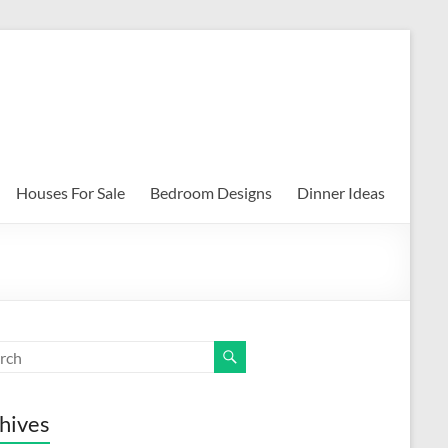
Houses For Sale
Bedroom Designs
Dinner Ideas
hives