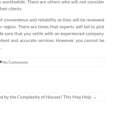
s worthwhile. There are others who will not consider
eir clients.
f convenience and reliability as they will be reviewed
 region. There are times that experts will fail to pick
t. Be sure that you settle with an experienced company.
petent and accurate services. However, you cannot be
.
No Comments
 by the Complexity of Houses? This May Help
→