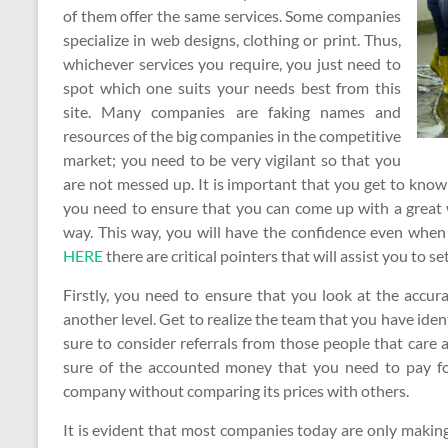
of them offer the same services. Some companies
specialize in web designs, clothing or print. Thus,
whichever services you require, you just need to
spot which one suits your needs best from this
site. Many companies are faking names and
resources of the big companies in the competitive
market; you need to be very vigilant so that you
are not messed up. It is important that you get to kn
you need to ensure that you can come up with a great wa
way. This way, you will have the confidence even when 
HERE
there are critical pointers that will assist you to 
Firstly, you need to ensure that you look at the accur
another level. Get to realize the team that you have iden
sure to consider referrals from those people that care 
sure of the accounted money that you need to pay for t
company without comparing its prices with others.
It is evident that most companies today are only making