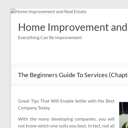
Skip
to
content
Home Improvement and 
Everything Can Be Improvement
The Beginners Guide To Services (Chapt
Great Tips That Will Enable Settle with the Best
Company Today.
With the many developing companies, you will
not know which one suits you best. In fact, not all