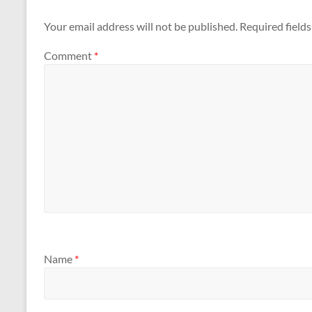
Your email address will not be published.
Required field
Comment
*
Name
*