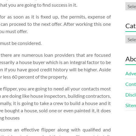
at you are going to find success in it.
Arch
or as soon as it is fixed up, the permits, expense of
 can proceed to the next offer. After working this one
Cat
ou must offer.
Cate
t must be considered.
 there are numerous loan providers that are focused
Abo
ssarily a house buyer which is an integral factor to be
n if you have good credit history will be higher. Aside
Adve
 less 60 percent of the property.
Cont
flipper, you are going to need all your contacts most
Discl
u are doing like house inspectors, building contractors,
ally, it is going to take a crew to build a house and it
Site
ve bought a house, sold one or even painted it, it does
ing houses
ecome an effective flipper along with qualified and