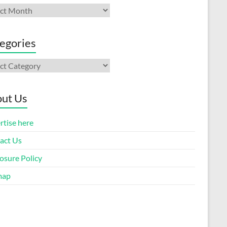
ives
egories
gories
ut Us
rtise here
act Us
osure Policy
map