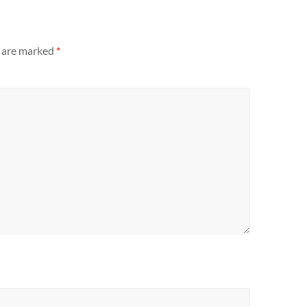
s are marked
*