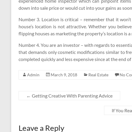
experienced home inspector which can pinpoint items t
down into sale price or would cut into your gains as soon a
Number 3. Location is critical – remember that it won’t
house’s location is not attractive. Whether you believe
flipping houses as marketing the property’s location is a
Number 4. You are an investor – with regards to essentia
that demands only cosmetic modifications similar to fre
completed quickly and less expensive since at the end of t
Admin
March 9, 2018
Real Estate
No Co
←
Getting Creative With Parenting Advice
If You Re
Leave a Reply