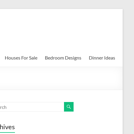
Houses For Sale
Bedroom Designs
Dinner Ideas
hives