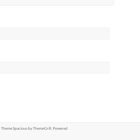
ed. Theme
Spacious
by ThemeGrill. Powered