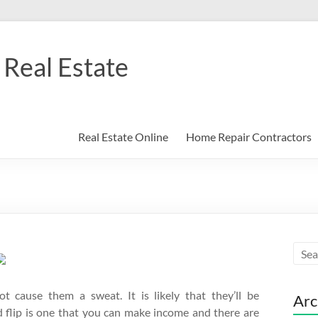
Real Estate
Real Estate Online
Home Repair Contractors
 cause them a sweat. It is likely that they’ll be
Arc
d flip is one that you can make income and there are