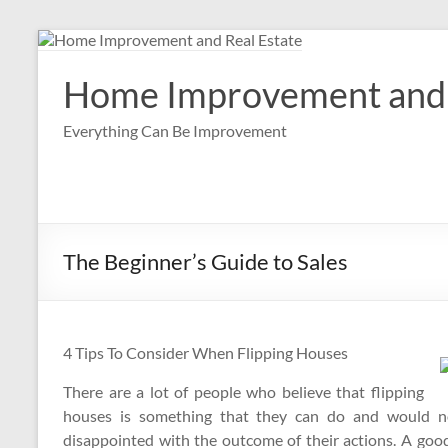
Skip
to
content
Home Improvement and 
Everything Can Be Improvement
The Beginner’s Guide to Sales
4 Tips To Consider When Flipping Houses
There are a lot of people who believe that flipping
houses is something that they can do and would not
disappointed with the outcome of their actions. A goo