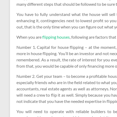
many different steps that should be followed to be sure th
You have to fully understand what the house will sell f
enhancing it, contingencies next to lowest profit so you
out, that is the only time when you can figure out what y
When you are
flipping houses
, following are factors tha
Number 1. Capital for house flipping – at the moment,
more in house flipping. You’ll be an investor and not nece
remembered. As a result, the rate of interest for you eve
from that, you would be capable of only financing more or
Number 2. Get your team – to become a profitable house 
especially friends who are in the field related to what yo
accountants, real estate agents as well as attorneys. Norm
will need a crew to flip it as well. Simply because you ha
not indicate that you have the needed expertise in flipp
You will need to operate with reliable builders to b