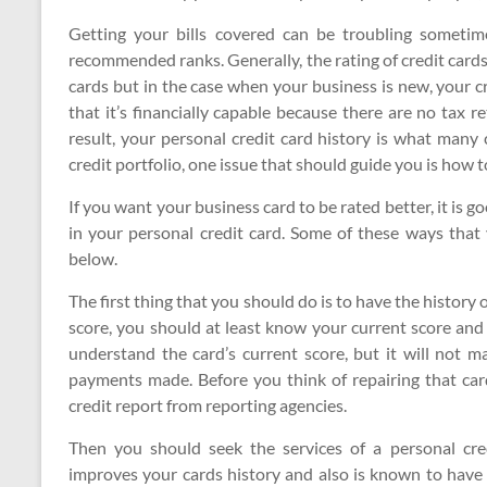
Getting your bills covered can be troubling sometim
recommended ranks. Generally, the rating of credit card
cards but in the case when your business is new, your c
that it’s financially capable because there are no tax r
result, your personal credit card history is what many 
credit portfolio, one issue that should guide you is how 
If you want your business card to be rated better, it is g
in your personal credit card. Some of these ways that
below.
The first thing that you should do is to have the history 
score, you should at least know your current score and 
understand the card’s current score, but it will not m
payments made. Before you think of repairing that card
credit report from reporting agencies.
Then you should seek the services of a personal cred
improves your cards history and also is known to have