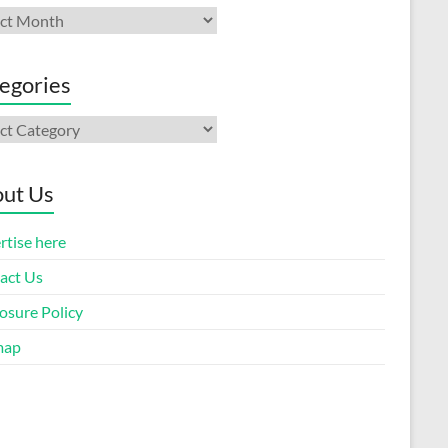
ives
egories
gories
ut Us
rtise here
act Us
osure Policy
map