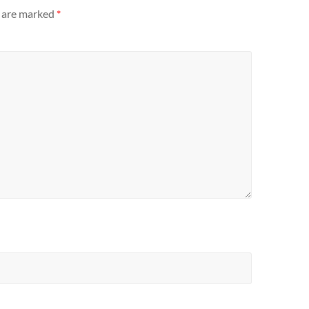
s are marked
*