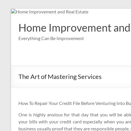
Skip
to
content
Home Improvement and 
Everything Can Be Improvement
The Art of Mastering Services
How To Repair Your Credit File Before Venturing Into B
One is highly anxious for that day that you will be abl
your bills with your credit card especially when you a
business usually proof that they are responsible people, c