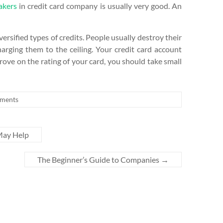
akers
in credit card company is usually very good. An
ersified types of credits. People usually destroy their
charging them to the ceiling. Your credit card account
rove on the rating of your card, you should take small
ments
May Help
The Beginner’s Guide to Companies
→