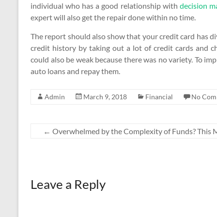
individual who has a good relationship with
decision m
expert will also get the repair done within no time.
The report should also show that your credit card has div
credit history by taking out a lot of credit cards and 
could also be weak because there was no variety. To imp
auto loans and repay them.
Admin
March 9, 2018
Financial
No Com
←
Overwhelmed by the Complexity of Funds? This 
Leave a Reply