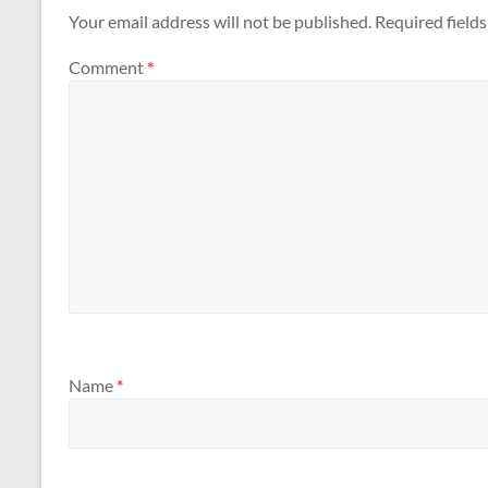
Your email address will not be published.
Required field
Comment
*
Name
*