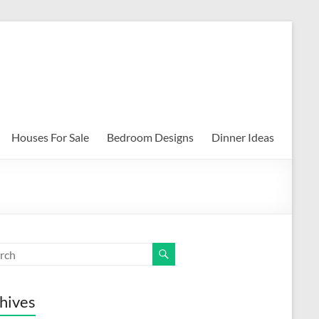
Houses For Sale
Bedroom Designs
Dinner Ideas
hives