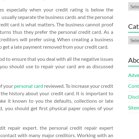
Arch
es especially when your credit rating is below the
s usually separate the business cards and the personal
redit card is what matters. The business cannot proof
Cat
eturns thus they prefer the personal credit card. As a
Cate
creditors will prefer using. When creating a business
to get a late payment removed from your credit card.
ood to ensure that you deal with all the negative issues
Abo
 you should use to repair your card are as discussed
Adve
of your
personal card
reviewed. To increase your credit
Cont
the history about your credit card. It is important to
Discl
ake it known to you the defaults, collections or late
Site
, you should get first physical paper copies of your
it repair expert. the personal credit repair expert
 contact with many major creditors. Working with an