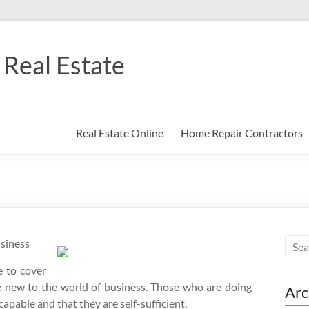
Real Estate
Real Estate Online
Home Repair Contractors
usiness
e to cover
re new to the world of business. Those who are doing
Arc
apable and that they are self-sufficient.