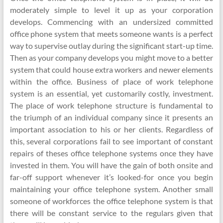
moderately simple to level it up as your corporation
develops. Commencing with an undersized committed
office phone system that meets someone wants is a perfect
way to supervise outlay during the significant start-up time.
Then as your company develops you might move to a better
system that could house extra workers and newer elements
within the office. Business of place of work telephone
system is an essential, yet customarily costly, investment.
The place of work telephone structure is fundamental to
the triumph of an individual company since it presents an
important association to his or her clients. Regardless of
this, several corporations fail to see important of constant
repairs of theses office telephone systems once they have
invested in them. You will have the gain of both onsite and
far-off support whenever it’s looked-for once you begin
maintaining your office telephone system. Another small
someone of workforces the office telephone system is that
there will be constant service to the regulars given that