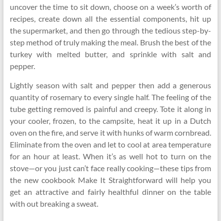
uncover the time to sit down, choose on a week’s worth of
recipes, create down all the essential components, hit up
the supermarket, and then go through the tedious step-by-
step method of truly making the meal. Brush the best of the
turkey with melted butter, and sprinkle with salt and
pepper.
Lightly season with salt and pepper then add a generous
quantity of rosemary to every single half. The feeling of the
tube getting removed is painful and creepy. Tote it along in
your cooler, frozen, to the campsite, heat it up in a Dutch
oven on the fire, and serve it with hunks of warm cornbread.
Eliminate from the oven and let to cool at area temperature
for an hour at least. When it’s as well hot to turn on the
stove—or you just can’t face really cooking—these tips from
the new cookbook Make It Straightforward will help you
get an attractive and fairly healthful dinner on the table
with out breaking a sweat.