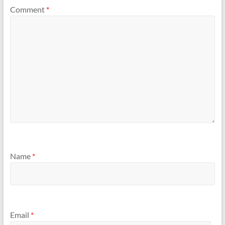
Comment
*
Name
*
Email
*