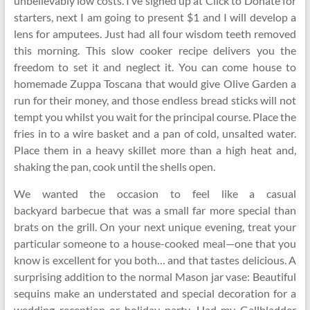
unbelievably low costs. I’ve signed up at Click to Donate for
starters, next I am going to present $1 and I will develop a
lens for amputees. Just had all four wisdom teeth removed
this morning. This slow cooker recipe delivers you the
freedom to set it and neglect it. You can come house to
homemade Zuppa Toscana that would give Olive Garden a
run for their money, and those endless bread sticks will not
tempt you whilst you wait for the principal course. Place the
fries in to a wire basket and a pan of cold, unsalted water.
Place them in a heavy skillet more than a high heat and,
shaking the pan, cook until the shells open.
We wanted the occasion to feel like a casual
backyard barbecue that was a small far more special than
brats on the grill. On your next unique evening, treat your
particular someone to a house-cooked meal—one that you
know is excellent for you both… and that tastes delicious. A
surprising addition to the normal Mason jar vase: Beautiful
sequins make an understated and special decoration for a
wedding reception or holiday party. Had my Gallbladder