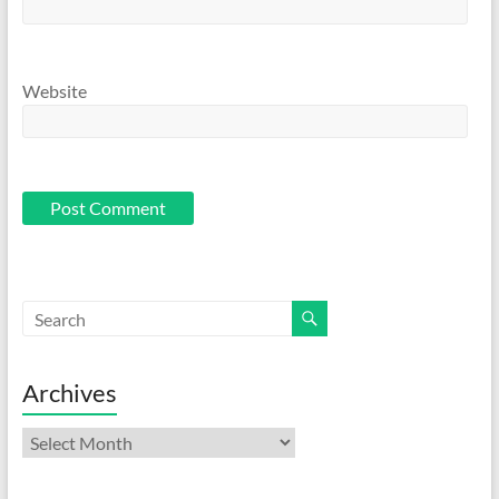
Website
Archives
Archives