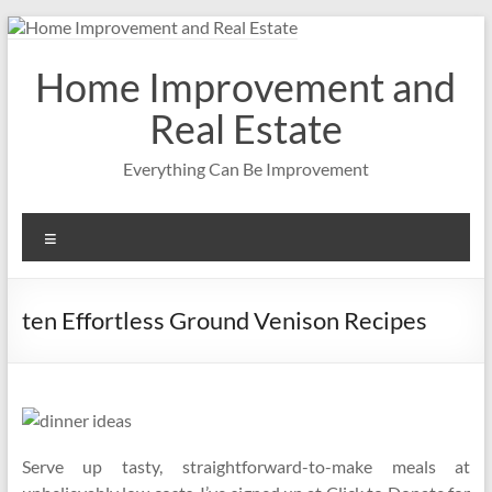
Skip
to
content
Home Improvement and
Real Estate
Everything Can Be Improvement
Menu
ten Effortless Ground Venison Recipes
Serve up tasty, straightforward-to-make meals at