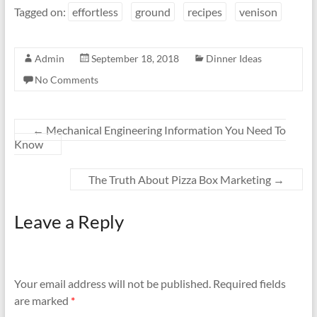
Tagged on:
effortless
ground
recipes
venison
Admin
September 18, 2018
Dinner Ideas
No Comments
←
Mechanical Engineering Information You Need To
Know
The Truth About Pizza Box Marketing
→
Leave a Reply
Your email address will not be published.
Required fields
are marked
*