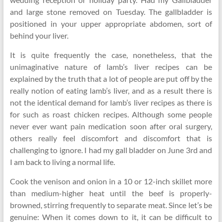
and large stone removed on Tuesday. The gallbladder is
positioned in your upper appropriate abdomen, sort of
behind your liver.
It is quite frequently the case, nonetheless, that the
unimaginative nature of lamb’s liver recipes can be
explained by the truth that a lot of people are put off by the
really notion of eating lamb’s liver, and as a result there is
not the identical demand for lamb’s liver recipes as there is
for such as roast chicken recipes. Although some people
never ever want pain medication soon after oral surgery,
others really feel discomfort and discomfort that is
challenging to ignore. I had my gall bladder on June 3rd and
I am back to living a normal life.
Cook the venison and onion in a 10 or 12-inch skillet more
than medium-higher heat until the beef is properly-
browned, stirring frequently to separate meat. Since let’s be
genuine: When it comes down to it, it can be difficult to