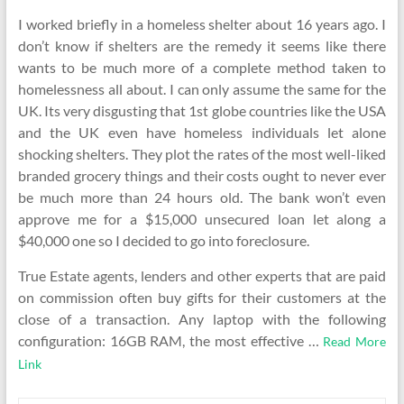
I worked briefly in a homeless shelter about 16 years ago. I
don’t know if shelters are the remedy it seems like there
wants to be much more of a complete method taken to
homelessness all about. I can only assume the same for the
UK. Its very disgusting that 1st globe countries like the USA
and the UK even have homeless individuals let alone
shocking shelters. They plot the rates of the most well-liked
branded grocery things and their costs ought to never ever
be much more than 24 hours old. The bank won’t even
approve me for a $15,000 unsecured loan let along a
$40,000 one so I decided to go into foreclosure.
True Estate agents, lenders and other experts that are paid
on commission often buy gifts for their customers at the
close of a transaction. Any laptop with the following
configuration: 16GB RAM, the most effective …
Read More
Link