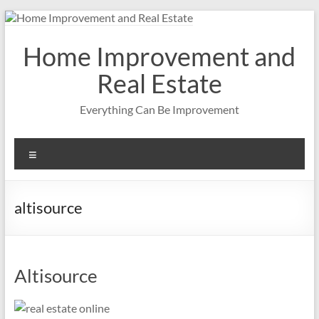
Skip
to
content
Home Improvement and
Real Estate
Everything Can Be Improvement
Menu
altisource
Altisource