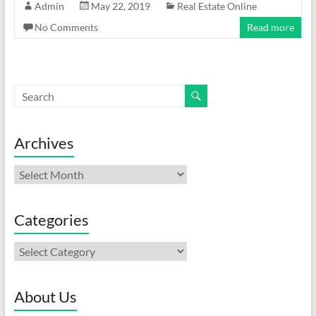
Admin
May 22, 2019
Real Estate Online
No Comments
Read more
Archives
Archives
Categories
Categories
About Us