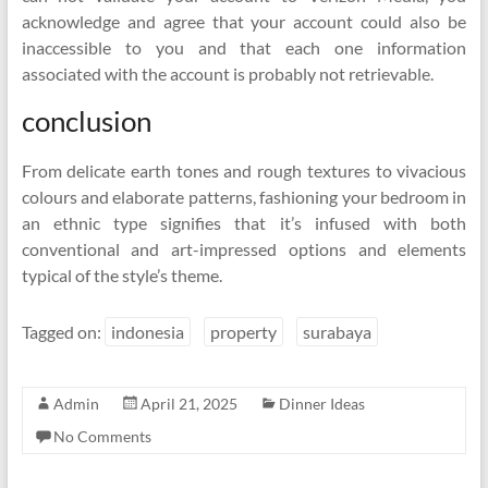
acknowledge and agree that your account could also be
inaccessible to you and that each one information
associated with the account is probably not retrievable.
conclusion
From delicate earth tones and rough textures to vivacious
colours and elaborate patterns, fashioning your bedroom in
an ethnic type signifies that it’s infused with both
conventional and art-impressed options and elements
typical of the style’s theme.
Tagged on:
indonesia
property
surabaya
Admin
April 21, 2025
Dinner Ideas
No Comments