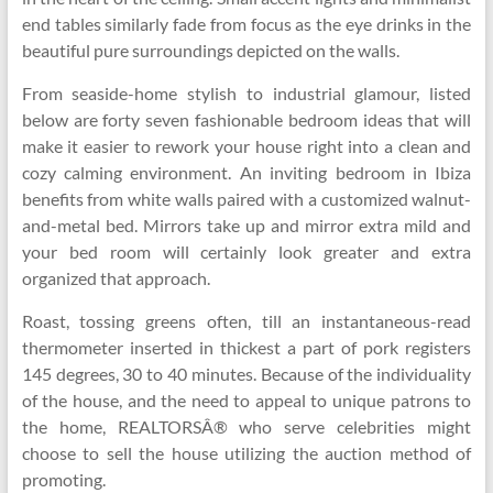
end tables similarly fade from focus as the eye drinks in the
beautiful pure surroundings depicted on the walls.
From seaside-home stylish to industrial glamour, listed
below are forty seven fashionable bedroom ideas that will
make it easier to rework your house right into a clean and
cozy calming environment. An inviting bedroom in Ibiza
benefits from white walls paired with a customized walnut-
and-metal bed. Mirrors take up and mirror extra mild and
your bed room will certainly look greater and extra
organized that approach.
Roast, tossing greens often, till an instantaneous-read
thermometer inserted in thickest a part of pork registers
145 degrees, 30 to 40 minutes. Because of the individuality
of the house, and the need to appeal to unique patrons to
the home, REALTORSÂ® who serve celebrities might
choose to sell the house utilizing the auction method of
promoting.