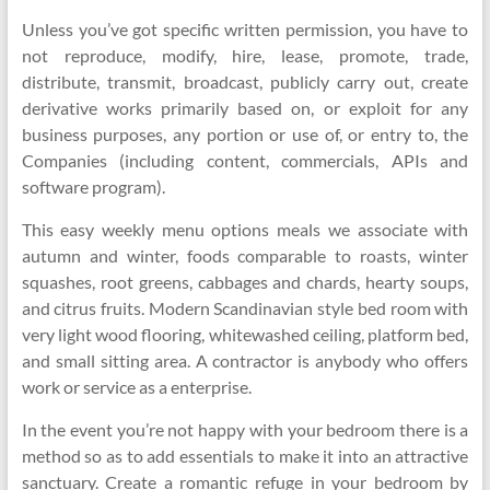
Unless you’ve got specific written permission, you have to
not reproduce, modify, hire, lease, promote, trade,
distribute, transmit, broadcast, publicly carry out, create
derivative works primarily based on, or exploit for any
business purposes, any portion or use of, or entry to, the
Companies (including content, commercials, APIs and
software program).
This easy weekly menu options meals we associate with
autumn and winter, foods comparable to roasts, winter
squashes, root greens, cabbages and chards, hearty soups,
and citrus fruits. Modern Scandinavian style bed room with
very light wood flooring, whitewashed ceiling, platform bed,
and small sitting area. A contractor is anybody who offers
work or service as a enterprise.
In the event you’re not happy with your bedroom there is a
method so as to add essentials to make it into an attractive
sanctuary. Create a romantic refuge in your bedroom by