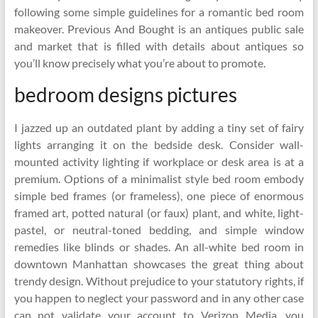
following some simple guidelines for a romantic bed room
makeover. Previous And Bought is an antiques public sale
and market that is filled with details about antiques so
you’ll know precisely what you’re about to promote.
bedroom designs pictures
I jazzed up an outdated plant by adding a tiny set of fairy
lights arranging it on the bedside desk. Consider wall-
mounted activity lighting if workplace or desk area is at a
premium. Options of a minimalist style bed room embody
simple bed frames (or frameless), one piece of enormous
framed art, potted natural (or faux) plant, and white, light-
pastel, or neutral-toned bedding, and simple window
remedies like blinds or shades. An all-white bed room in
downtown Manhattan showcases the great thing about
trendy design. Without prejudice to your statutory rights, if
you happen to neglect your password and in any other case
can not validate your account to Verizon Media, you