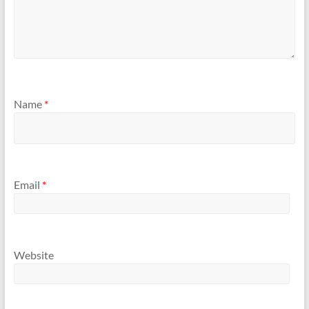
Name
*
Email
*
Website