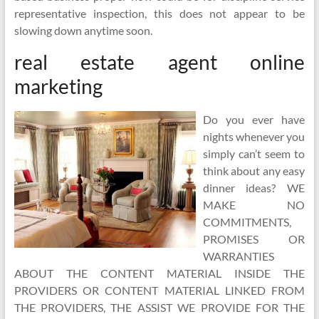
representative inspection, this does not appear to be
slowing down anytime soon.
real estate agent online
marketing
Do you ever have
nights whenever you
simply can’t seem to
think about any easy
dinner ideas? WE
MAKE NO
COMMITMENTS,
PROMISES OR
WARRANTIES
ABOUT THE CONTENT MATERIAL INSIDE THE
PROVIDERS OR CONTENT MATERIAL LINKED FROM
THE PROVIDERS, THE ASSIST WE PROVIDE FOR THE