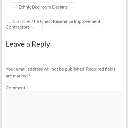
←
Ethnic Bed room Designs
Discover The Finest Residence Improvement
Contractors
→
Leave a Reply
Your email address will not be published.
Required fields
are marked
*
Comment
*