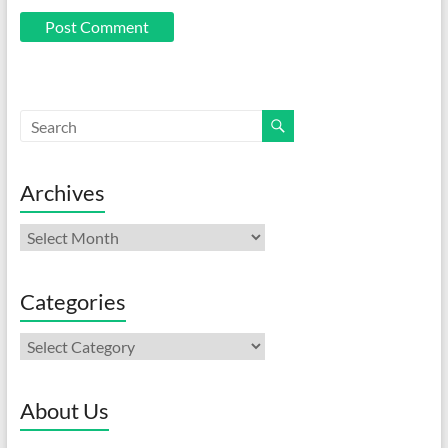
Archives
Archives
Categories
Categories
About Us