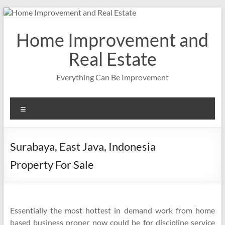
Skip
to
content
Home Improvement and
Real Estate
Everything Can Be Improvement
Menu
Surabaya, East Java, Indonesia
Property For Sale
Essentially the most hottest in demand work from home
based business proper now could be for discipline service