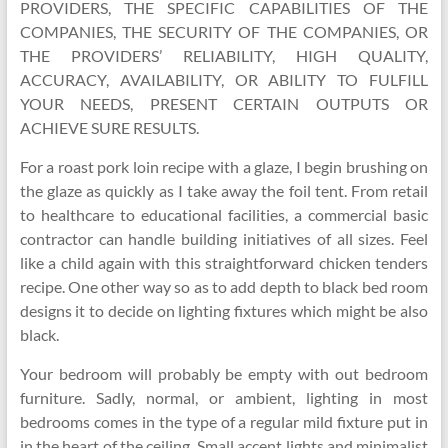
PROVIDERS, THE SPECIFIC CAPABILITIES OF THE
COMPANIES, THE SECURITY OF THE COMPANIES, OR
THE PROVIDERS’ RELIABILITY, HIGH QUALITY,
ACCURACY, AVAILABILITY, OR ABILITY TO FULFILL
YOUR NEEDS, PRESENT CERTAIN OUTPUTS OR
ACHIEVE SURE RESULTS.
For a roast pork loin recipe with a glaze, I begin brushing on
the glaze as quickly as I take away the foil tent. From retail
to healthcare to educational facilities, a commercial basic
contractor can handle building initiatives of all sizes. Feel
like a child again with this straightforward chicken tenders
recipe. One other way so as to add depth to black bed room
designs it to decide on lighting fixtures which might be also
black.
Your bedroom will probably be empty with out bedroom
furniture. Sadly, normal, or ambient, lighting in most
bedrooms comes in the type of a regular mild fixture put in
in the heart of the ceiling. Small accent lights and minimalist