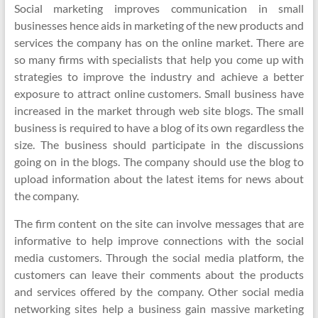
Social marketing improves communication in small
businesses hence aids in marketing of the new products and
services the company has on the online market. There are
so many firms with specialists that help you come up with
strategies to improve the industry and achieve a better
exposure to attract online customers. Small business have
increased in the market through web site blogs. The small
business is required to have a blog of its own regardless the
size. The business should participate in the discussions
going on in the blogs. The company should use the blog to
upload information about the latest items for news about
the company.
The firm content on the site can involve messages that are
informative to help improve connections with the social
media customers. Through the social media platform, the
customers can leave their comments about the products
and services offered by the company. Other social media
networking sites help a business gain massive marketing