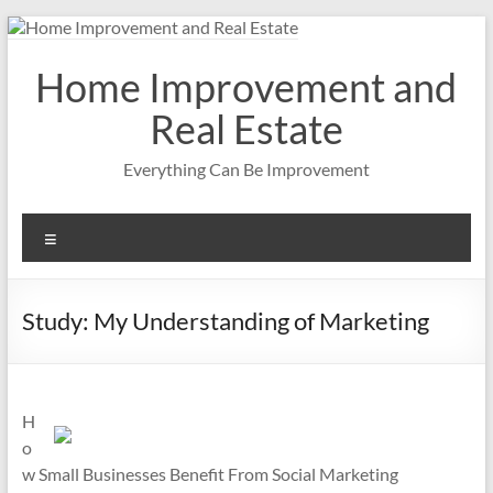
Skip
to
content
Home Improvement and
Real Estate
Everything Can Be Improvement
Menu
Study: My Understanding of Marketing
H
o
w Small Businesses Benefit From Social Marketing