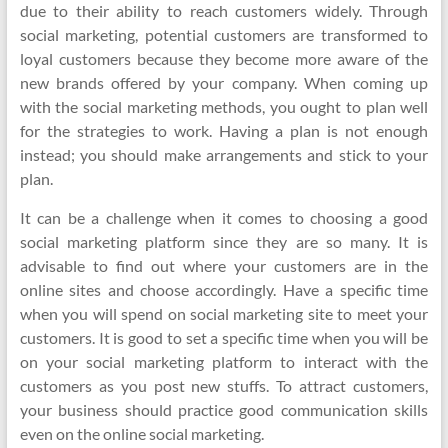
due to their ability to reach customers widely. Through
social marketing, potential customers are transformed to
loyal customers because they become more aware of the
new brands offered by your company. When coming up
with the social marketing methods, you ought to plan well
for the strategies to work. Having a plan is not enough
instead; you should make arrangements and stick to your
plan.
It can be a challenge when it comes to choosing a good
social marketing platform since they are so many. It is
advisable to find out where your customers are in the
online sites and choose accordingly. Have a specific time
when you will spend on social marketing site to meet your
customers. It is good to set a specific time when you will be
on your social marketing platform to interact with the
customers as you post new stuffs. To attract customers,
your business should practice good communication skills
even on the online social marketing.