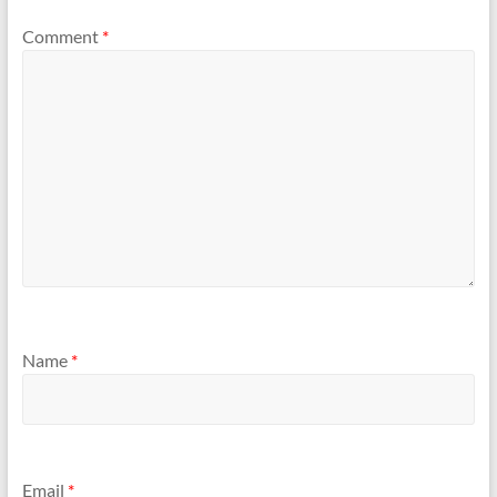
Comment
*
Name
*
Email
*