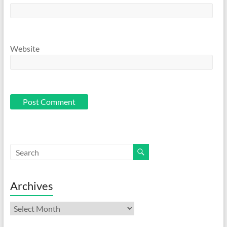
Website
Archives
Archives