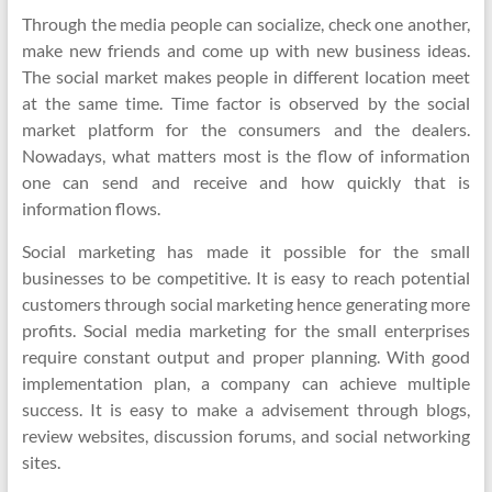
Through the media people can socialize, check one another,
make new friends and come up with new business ideas.
The social market makes people in different location meet
at the same time. Time factor is observed by the social
market platform for the consumers and the dealers.
Nowadays, what matters most is the flow of information
one can send and receive and how quickly that is
information flows.
Social marketing has made it possible for the small
businesses to be competitive. It is easy to reach potential
customers through social marketing hence generating more
profits. Social media marketing for the small enterprises
require constant output and proper planning. With good
implementation plan, a company can achieve multiple
success. It is easy to make a advisement through blogs,
review websites, discussion forums, and social networking
sites.