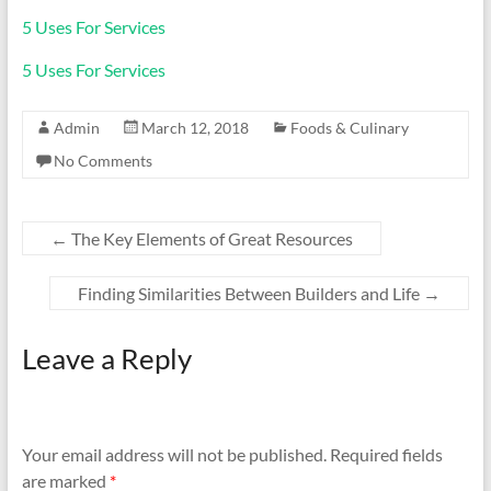
5 Uses For Services
5 Uses For Services
Admin
March 12, 2018
Foods & Culinary
No Comments
←
The Key Elements of Great Resources
Finding Similarities Between Builders and Life
→
Leave a Reply
Your email address will not be published.
Required fields
are marked
*