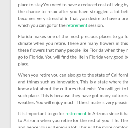
place to stay.You need to have a reduced cost of living by
the chance to relax after you have struggled a lot be
becomes very stressful in that you desire to have a br
which you can go for the
retirement
session.
Florida makes one of the most precious places to go fo
climate when you retire. There are many flowers in this
these flowers that many people like Florida when they r
go to Florida. You will find the life in Florida very good 
place.
When you retire you can also go to the state of California 
and things such as innovation. This is a state where the
know a lot about the cultures that exist. You will get to 
such place. This is because they have got many cultures.
weather. You will enjoy much if the climate is very pleasi
It is important to go for
retirement
in Arizona since it 
to Arizona when you retire for the rest of your life. Th
and hence you will enjoy a lot. This will be more comf