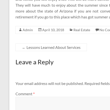
They will have much to enjoy about the summer since t
more about the state of Arizona if you are not conve
retirement if you go to this place which has got summer 
Admin
April 10, 2018
Real Estate
No Co
←
Lessons Learned About Services
Leave a Reply
Your email address will not be published.
Required field
Comment
*