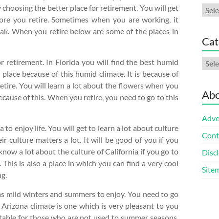
 choosing the better place for retirement. You will get
Arch
fore you retire. Sometimes when you are working, it
eak. When you retire below are some of the places in
Cat
Cate
r retirement. In Florida you will find the best humid
 place because of this humid climate. It is because of
etire. You will learn a lot about the flowers when you
Abo
because of this. When you retire, you need to go to this
Adve
to enjoy life. You will get to learn a lot about culture
Cont
ir culture matters a lot. It will be good of you if you
know a lot about the culture of California if you go to
Discl
 This is also a place in which you can find a very cool
Site
ng.
has mild winters and summers to enjoy. You need to go
e Arizona climate is one which is very pleasant to you
ortable for those who are not used to summer seasons.