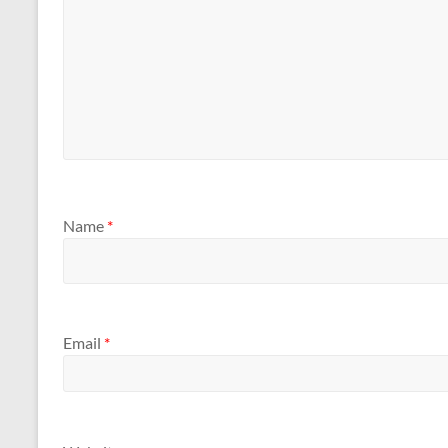
Name
*
Email
*