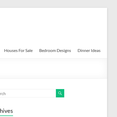
Houses For Sale
Bedroom Designs
Dinner Ideas
hives