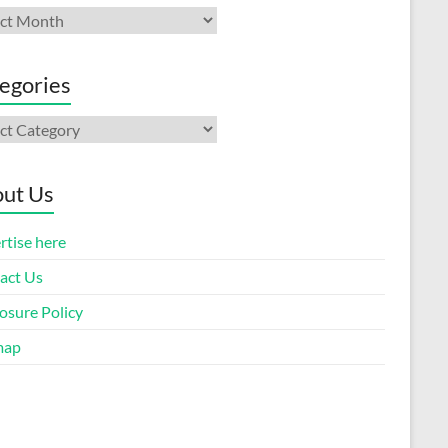
ives
egories
gories
ut Us
rtise here
act Us
osure Policy
map