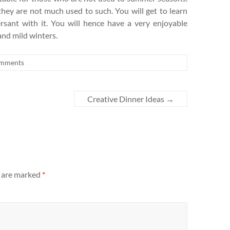
hey are not much used to such. You will get to learn
rsant with it. You will hence have a very enjoyable
and mild winters.
mments
Creative Dinner Ideas
→
s are marked
*