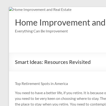
Skip
to
content
Home Improvement and 
Everything Can Be Improvement
Smart Ideas: Resources Revisited
Top Retirement Spots in America
You need to have a better life, if you retire. It is because o
you need to be very keen on choosing where to stay. The
the place to stay when you retire. You need to contempla