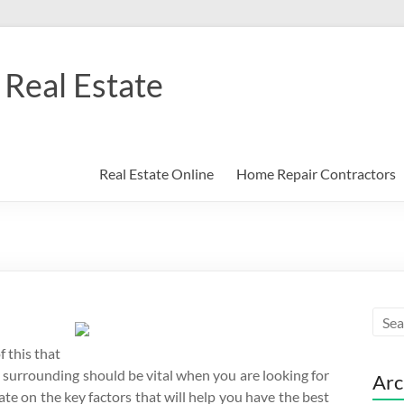
Real Estate
Real Estate Online
Home Repair Contractors
f this that
 surrounding should be vital when you are looking for
Arc
te on the key factors that will help you have the best