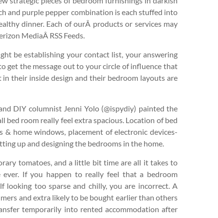
few strategic pieces of bedroom furnishings in darkish
ch and purple pepper combination is each stuffed into
ealthy dinner. Each of ourÂ products or services may
 Verizon MediaÂ RSS Feeds.
ght be establishing your contact list, your answering
o get the message out to your circle of influence that
t in their inside design and their bedroom layouts are
and DIY columnist Jenni Yolo (@ispydiy) painted the
ll bed room really feel extra spacious. Location of bed
rs & home windows, placement of electronic devices-
etting up and designing the bedrooms in the home.
ary tomatoes, and a little bit time are all it takes to
e ever. If you happen to really feel that a bedroom
 looking too sparse and chilly, you are incorrect. A
mers and extra likely to be bought earlier than others
transfer temporarily into rented accommodation after