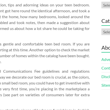
Arch
tion, tips and adorning ideas on your teen bedroom.
nt got here round the identical afternoon, and took a
ut the home, how many bedrooms, looked around the
Cat
bled and took notes, then made a suggestion about
ormed us about how a lot share he could be taking for
Cate
is gentle and comfortable teen bed room. If you are
Abo
rting at this time. Another option to check the market
t number of homes within the catalog have been bought.
Adve
.
Cont
al Communications Fee guidelines and regulations
Discl
ay we decorate our bed room is crucial, as the colors,
In small bed room, you could have to get inventive with
Site
e very first time, you’re placing in the marketplace a
s (see part on varieties of consumers later for extra