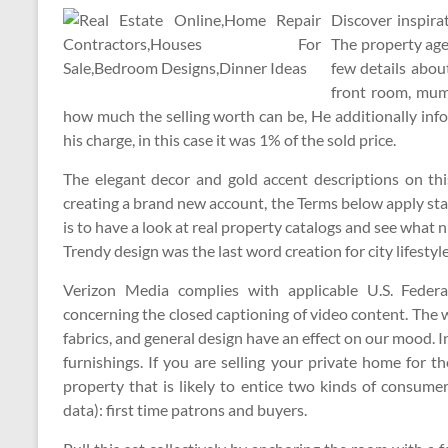
Discover inspira
The property age
few details abo
front room, mum
how much the selling worth can be, He additionally inf
his charge, in this case it was 1% of the sold price.
The elegant decor and gold accent descriptions on th
creating a brand new account, the Terms below apply sta
is to have a look at real property catalogs and see wha
Trendy design was the last word creation for city lifestyle
Verizon Media complies with applicable U.S. Feder
concerning the closed captioning of video content. The w
fabrics, and general design have an effect on our mood. 
furnishings. If you are selling your private home for th
property that is likely to entice two kinds of consumer
data): first time patrons and buyers.