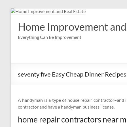
Skip
to
content
Home Improvement and 
Everything Can Be Improvement
seventy five Easy Cheap Dinner Recipes
A handyman is a type of house repair contractor–and 
contractor and have a handyman business license.
home repair contractors near 