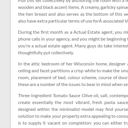
Pull this set collectively by anchoring the room with a 
wooden and black accent items. A creamy, garlicky spina
the hen breast and also serves as the bottom of this w
also have extra particular terms of use forÂ associated
During the first month as a Actual Estate agent, you mi
phone calls in your agency, and you might be beginning t
you’re a actual estate agent. Many guys do take interes
thoughtfully put collectively.
In the attic bedroom of her Wisconsin home, designer 
ceiling and facet partitions a crisp white to make the sma
room, placement of bed, colour scheme, course of doo
these are a number of the issues to bear in mind when s
Three-Ingredient Tomato Sauce Olive oil, salt, contempor
create essentially the most vibrant, fresh pasta sauc
designed within the minimalist-model may find yourself
solution to make your property extra appealing to consu
is to supply it vacant on completion: you can either 