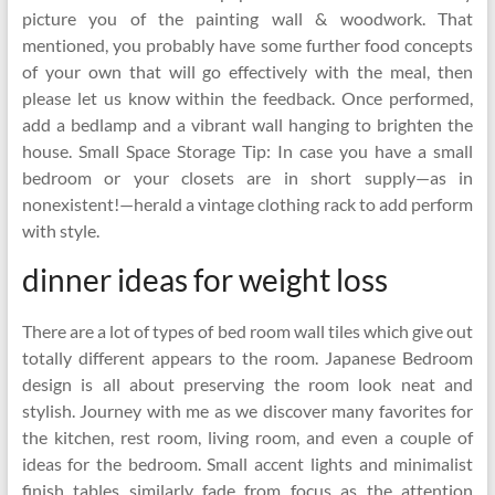
picture you of the painting wall & woodwork. That
mentioned, you probably have some further food concepts
of your own that will go effectively with the meal, then
please let us know within the feedback. Once performed,
add a bedlamp and a vibrant wall hanging to brighten the
house. Small Space Storage Tip: In case you have a small
bedroom or your closets are in short supply—as in
nonexistent!—herald a vintage clothing rack to add perform
with style.
dinner ideas for weight loss
There are a lot of types of bed room wall tiles which give out
totally different appears to the room. Japanese Bedroom
design is all about preserving the room look neat and
stylish. Journey with me as we discover many favorites for
the kitchen, rest room, living room, and even a couple of
ideas for the bedroom. Small accent lights and minimalist
finish tables similarly fade from focus as the attention