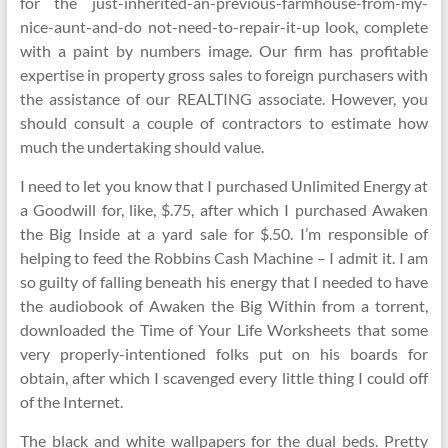
for the just-inherited-an-previous-farmhouse-from-my-
nice-aunt-and-do not-need-to-repair-it-up look, complete
with a paint by numbers image. Our firm has profitable
expertise in property gross sales to foreign purchasers with
the assistance of our REALTING associate. However, you
should consult a couple of contractors to estimate how
much the undertaking should value.
I need to let you know that I purchased Unlimited Energy at
a Goodwill for, like, $.75, after which I purchased Awaken
the Big Inside at a yard sale for $.50. I’m responsible of
helping to feed the Robbins Cash Machine – I admit it. I am
so guilty of falling beneath his energy that I needed to have
the audiobook of Awaken the Big Within from a torrent,
downloaded the Time of Your Life Worksheets that some
very properly-intentioned folks put on his boards for
obtain, after which I scavenged every little thing I could off
of the Internet.
The black and white wallpapers for the dual beds. Pretty