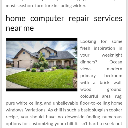
most seashore furniture including wicker.
home computer repair services
near me
Looking for some
fresh inspiration in
your weeknight
dinners? Ocean
views modern
primary bedroom
with a brick wall,
wood ground,
colourful area rug,
pure white ceiling, and unbelievable floor-to-ceiling home
windows. Variations: As chili is such a basic sluggish cooker
recipe, you should have no downside finding numerous
options for customizing your chili It isn’t hard to seek out