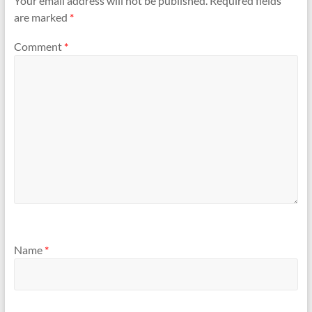
Your email address will not be published.
Required fields
are marked
*
Comment
*
Name
*