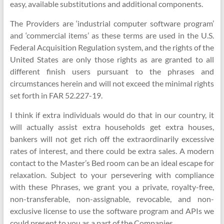
easy, available substitutions and additional components.
The Providers are ‘industrial computer software program’
and ‘commercial items’ as these terms are used in the U.S.
Federal Acquisition Regulation system, and the rights of the
United States are only those rights as are granted to all
different finish users pursuant to the phrases and
circumstances herein and will not exceed the minimal rights
set forth in FAR 52.227-19.
I think if extra individuals would do that in our country, it
will actually assist extra households get extra houses,
bankers will not get rich off the extraordinarily excessive
rates of interest, and there could be extra sales. A modern
contact to the Master’s Bed room can be an ideal escape for
relaxation. Subject to your persevering with compliance
with these Phrases, we grant you a private, royalty-free,
non-transferable, non-assignable, revocable, and non-
exclusive license to use the software program and APIs we
could present to you as a part of the Companies.