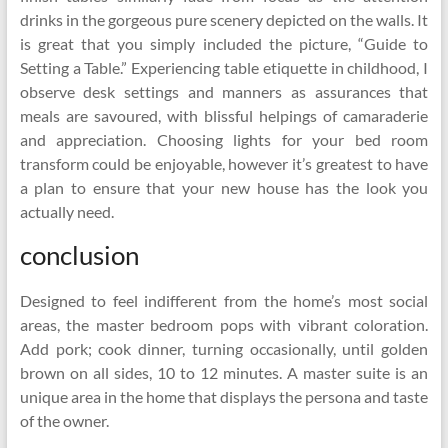
drinks in the gorgeous pure scenery depicted on the walls. It
is great that you simply included the picture, “Guide to
Setting a Table.” Experiencing table etiquette in childhood, I
observe desk settings and manners as assurances that
meals are savoured, with blissful helpings of camaraderie
and appreciation. Choosing lights for your bed room
transform could be enjoyable, however it’s greatest to have
a plan to ensure that your new house has the look you
actually need.
conclusion
Designed to feel indifferent from the home’s most social
areas, the master bedroom pops with vibrant coloration.
Add pork; cook dinner, turning occasionally, until golden
brown on all sides, 10 to 12 minutes. A master suite is an
unique area in the home that displays the persona and taste
of the owner.