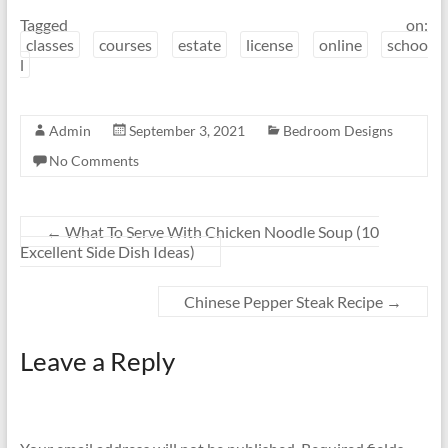
Tagged on:
classes
courses
estate
license
online
schoo
l
Admin
September 3, 2021
Bedroom Designs
No Comments
←
What To Serve With Chicken Noodle Soup (10
Excellent Side Dish Ideas)
Chinese Pepper Steak Recipe
→
Leave a Reply