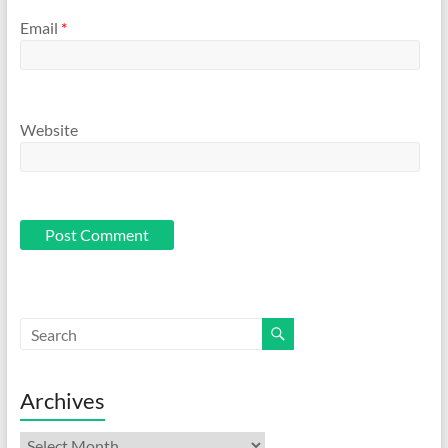
Email
*
Website
Archives
Archives