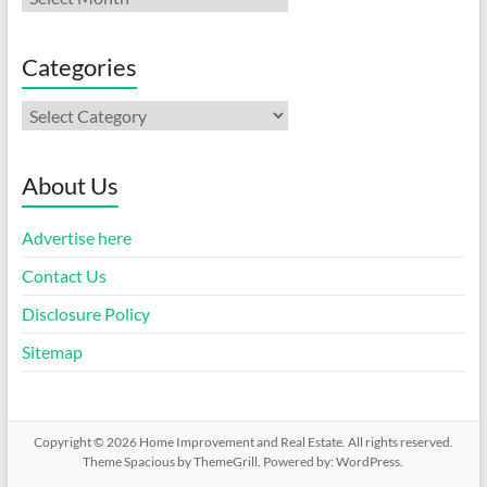
Categories
Categories
About Us
Advertise here
Contact Us
Disclosure Policy
Sitemap
Copyright © 2026
Home Improvement and Real Estate
. All rights reserved.
Theme
Spacious
by ThemeGrill. Powered by:
WordPress
.