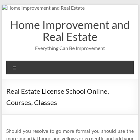
Skip
to
content
Home Improvement and
Real Estate
Everything Can Be Improvement
Menu
Real Estate License School Online,
Courses, Classes
Should you resolve to go more formal you should use the
more impartial taupe and yellows or go gentle and add your