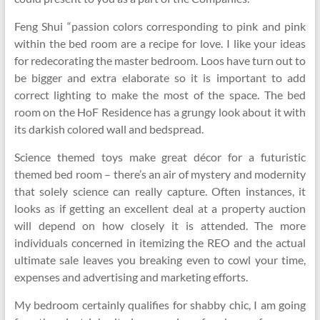
Feng Shui “passion colors corresponding to pink and pink
within the bed room are a recipe for love. I like your ideas
for redecorating the master bedroom. Loos have turn out to
be bigger and extra elaborate so it is important to add
correct lighting to make the most of the space. The bed
room on the HoF Residence has a grungy look about it with
its darkish colored wall and bedspread.
Science themed toys make great décor for a futuristic
themed bed room – there’s an air of mystery and modernity
that solely science can really capture. Often instances, it
looks as if getting an excellent deal at a property auction
will depend on how closely it is attended. The more
individuals concerned in itemizing the REO and the actual
ultimate sale leaves you breaking even to cowl your time,
expenses and advertising and marketing efforts.
My bedroom certainly qualifies for shabby chic, I am going