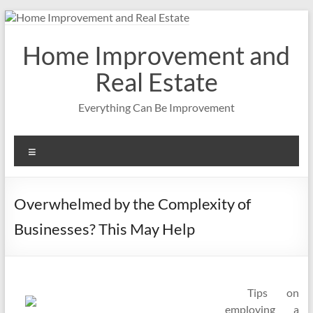
Skip
to
content
Home Improvement and
Real Estate
Everything Can Be Improvement
Menu
Overwhelmed by the Complexity of
Businesses? This May Help
Tips on
employing a