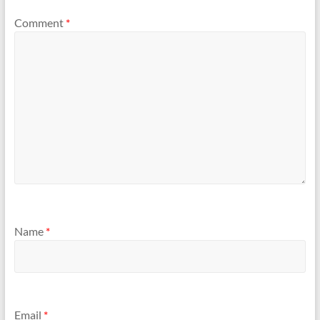
Comment
*
Name
*
Email
*