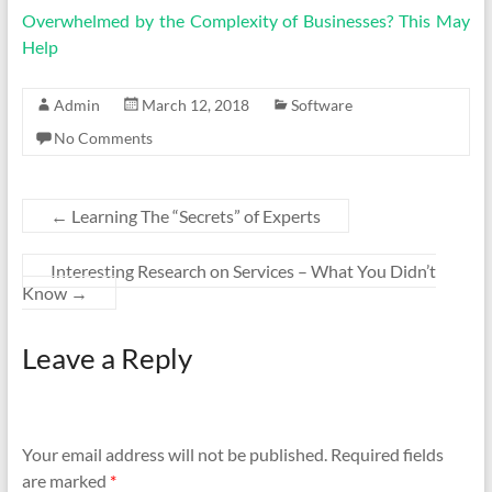
Overwhelmed by the Complexity of Businesses? This May
Help
Admin
March 12, 2018
Software
No Comments
←
Learning The “Secrets” of Experts
Interesting Research on Services – What You Didn’t
Know
→
Leave a Reply
Your email address will not be published.
Required fields
are marked
*