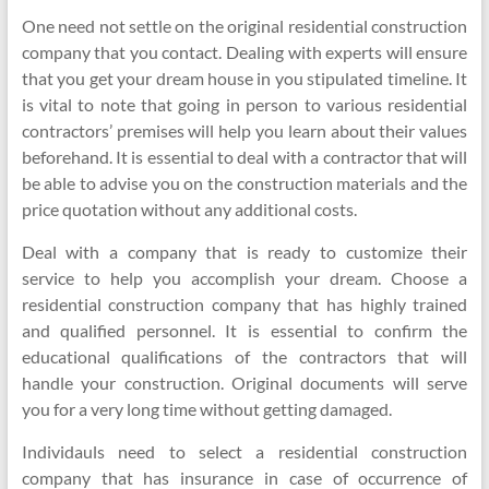
One need not settle on the original residential construction
company that you contact. Dealing with experts will ensure
that you get your dream house in you stipulated timeline. It
is vital to note that going in person to various residential
contractors’ premises will help you learn about their values
beforehand. It is essential to deal with a contractor that will
be able to advise you on the construction materials and the
price quotation without any additional costs.
Deal with a company that is ready to customize their
service to help you accomplish your dream. Choose a
residential construction company that has highly trained
and qualified personnel. It is essential to confirm the
educational qualifications of the contractors that will
handle your construction. Original documents will serve
you for a very long time without getting damaged.
Individauls need to select a residential construction
company that has insurance in case of occurrence of