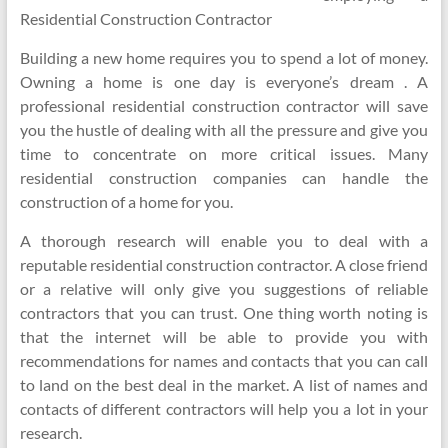
Residential Construction Contractor
Building a new home requires you to spend a lot of money.
Owning a home is one day is everyone’s dream . A
professional residential construction contractor will save
you the hustle of dealing with all the pressure and give you
time to concentrate on more critical issues. Many
residential construction companies can handle the
construction of a home for you.
A thorough research will enable you to deal with a
reputable residential construction contractor. A close friend
or a relative will only give you suggestions of reliable
contractors that you can trust. One thing worth noting is
that the internet will be able to provide you with
recommendations for names and contacts that you can call
to land on the best deal in the market. A list of names and
contacts of different contractors will help you a lot in your
research.