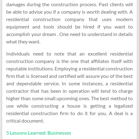
damages during the construction process. Past clients will
be able to advise you if a company is worth dealing with. A
residential construction company that uses modern
equipment and tools should be hired if you want to
accomplish your dream . One need to understand in details
what they want.
Individuals need to note that an excellent residential
construction company is the one that affiliates itself with
reputable institutions. Employing a residential construction
firm that is licensed and certified will assure you of the best
and dependable service. In some instances, a residential
contractor that has been in operation will tend to charge
higher than some small upcoming ones. The best method to
use while constructing a house is getting a legalized
residential construction firm to do it for you. A deal is a
critical document.
5 Lessons Learned: Businesses