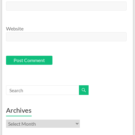
Website
Archives
Archives