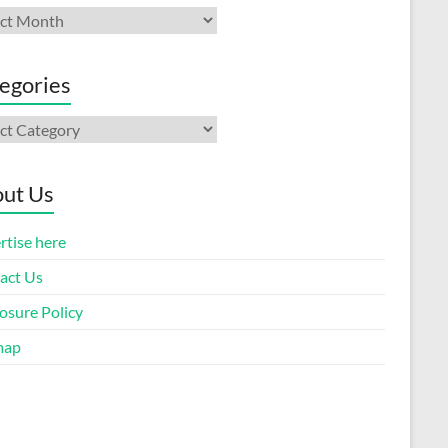
ives
egories
gories
ut Us
rtise here
act Us
osure Policy
map