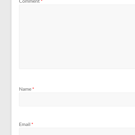
Comment
*
Name
*
Email
*