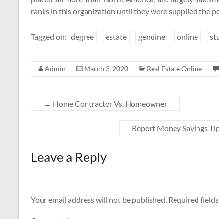
ranks in this organization until they were supplied the po
Tagged on:
degree
estate
genuine
online
st
Admin
March 3, 2020
Real Estate Online
←
Home Contractor Vs. Homeowner
Report Money Savings Ti
Leave a Reply
Your email address will not be published.
Required field