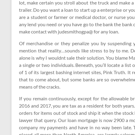
lot, make certain you stroll about the truck and make a
trailer. Do you want a loan to start up a enterprise or yo
are a student or farmer or medical doctor, or nurse yo
any lend you need or you have go to the bank the bank 
make contact with judesmithogpa@ for any loan.
Of merchandise or they penalize you by suspending 
mention that reality…sounds like stress to by to me. D
alone is why I wouldnt sale their solution. You blame 
a single or two individuals. Beneath, you’ll locate a li
of 1 of its largest bashing internet sites, Pink Truth. It 
that to come about, but some banks are so overwhelme
means of the cracks.
If you remain continuously, except for the allowable br
2016 and 2017, you are tax as a resident for both years
orders for items out of stock and ship it when the stoc
lawyer that query. Our loan mortgage is now 2900 a mon
company my payments and have in no way been late. T
placed all more than North America, are largely sale