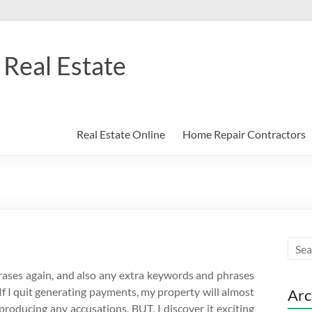
Real Estate
Real Estate Online
Home Repair Contractors
rases again, and also any extra keywords and phrases
If I quit generating payments, my property will almost
Arc
t producing any accusations, BUT, I discover it exciting