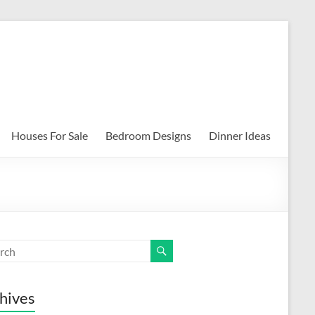
Houses For Sale
Bedroom Designs
Dinner Ideas
hives