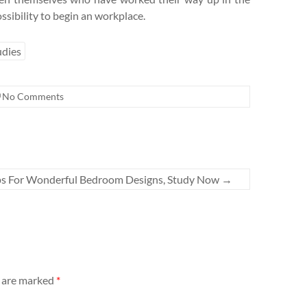
ssibility to begin an workplace.
udies
No Comments
ps For Wonderful Bedroom Designs, Study Now
→
s are marked
*