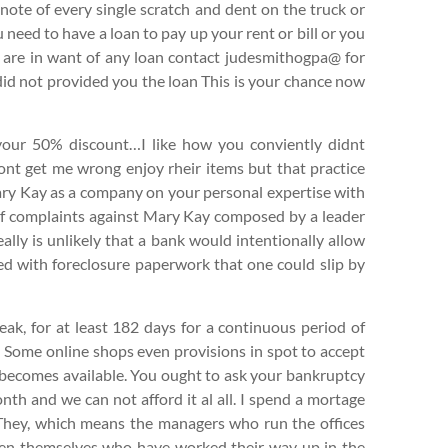
 note of every single scratch and dent on the truck or
u need to have a loan to pay up your rent or bill or you
u are in want of any loan contact judesmithogpa@ for
did not provided you the loan This is your chance now
your 50% discount…I like how you conviently didnt
ont get me wrong enjoy rheir items but that practice
Mary Kay as a company on your personal expertise with
st of complaints against Mary Kay composed by a leader
really is unlikely that a bank would intentionally allow
d with foreclosure paperwork that one could slip by
eak, for at least 182 days for a continuous period of
. Some online shops even provisions in spot to accept
k becomes available. You ought to ask your bankruptcy
th and we can not afford it al all. I spend a mortage
hey, which means the managers who run the offices
smen themselves who have worked their way up in the