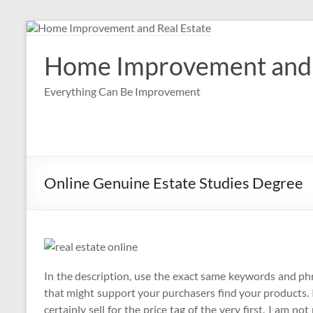
Skip
to
content
Home Improvement and 
Everything Can Be Improvement
Online Genuine Estate Studies Degree
In the description, use the exact same keywords and ph
that might support your purchasers find your products. 
certainly sell for the price tag of the very first. I am no