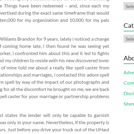
Arch
ee Things have been redeemed – and, since each my
vertised during the exact same timeframe that would
ten,000 for my organization and 10,000 for my pals
Cat
Cate
lliams Brandon for 9 years, lately i noticed a change
of coming home late, i then found he was seeing yet
rker, i confronted him about this and it led to fights
Abo
 my children to reside with his new discovered lover
 of mine told me about a really like spell caster from
Adve
lationships and marriages, i contacted this adore spell
ore spell by way of the impact of our photographs and
Cont
 for all the discomfort he brought on me, we are back
Discl
spell caster for your marriage or partnership problems
Site
st states the lender will only be capable to garnish
s only in your name. Nevertheless, if the property is
ours. Just before you drive your truck out of the UHaul