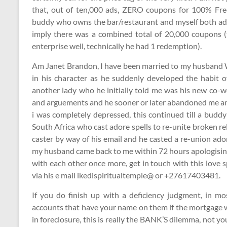
that, out of ten,000 ads, ZERO coupons for 100% Fr
buddy who owns the bar/restaurant and myself both ad
imply there was a combined total of 20,000 coupons (
enterprise well, technically he had 1 redemption).
Am Janet Brandon, I have been married to my husband Wi
in his character as he suddenly developed the habit 
another lady who he initially told me was his new co-wo
and arguements and he sooner or later abandoned me and
i was completely depressed, this continued till a buddy
South Africa who cast adore spells to re-unite broken re
caster by way of his email and he casted a re-union ad
my husband came back to me within 72 hours apologising
with each other once more, get in touch with this love 
via his e mail ikedispiritualtemple@ or +27617403481.
If you do finish up with a deficiency judgment, in mo
accounts that have your name on them if the mortgage wa
in foreclosure, this is really the BANK’S dilemma, not y