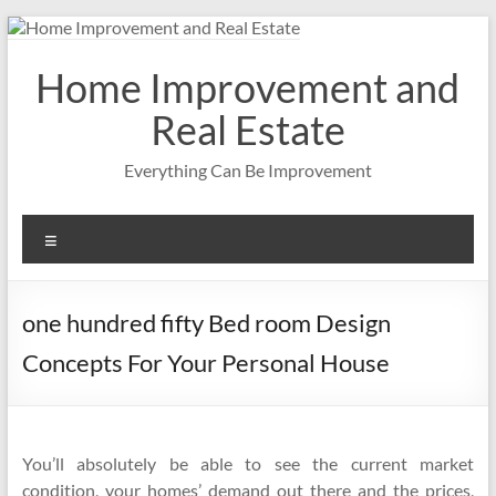
Skip
to
content
Home Improvement and
Real Estate
Everything Can Be Improvement
Menu
one hundred fifty Bed room Design
Concepts For Your Personal House
You’ll absolutely be able to see the current market
condition, your homes’ demand out there and the prices,