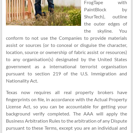
FrogTape with
PaintBlock by
ShurTech), outline
the outer edges of
the skyline. You
conform to not use the Companies to provide materials
assist or sources (or to conceal or disguise the character,
location, source or ownership of fabric assist or resources)
to any organisation(s) designated by the United States
government as a international terrorist organisation
pursuant to section 219 of the U.S. Immigration and
Nationality Act.
Texas now requires all real property brokers have
fingerprints on file, in accordance with the Actual Property
License Act, so you can be accountable for getting your
background verify completed. The AAA will apply the
Business Arbitration Rules to the arbitration of any Dispute
pursuant to these Terms, except you are an individual and