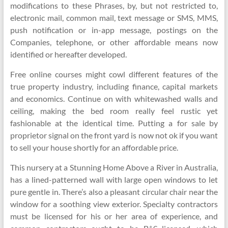
modifications to these Phrases, by, but not restricted to,
electronic mail, common mail, text message or SMS, MMS,
push notification or in-app message, postings on the
Companies, telephone, or other affordable means now
identified or hereafter developed.
Free online courses might cowl different features of the
true property industry, including finance, capital markets
and economics. Continue on with whitewashed walls and
ceiling, making the bed room really feel rustic yet
fashionable at the identical time. Putting a for sale by
proprietor signal on the front yard is now not ok if you want
to sell your house shortly for an affordable price.
This nursery at a Stunning Home Above a River in Australia,
has a lined-patterned wall with large open windows to let
pure gentle in. There’s also a pleasant circular chair near the
window for a soothing view exterior. Specialty contractors
must be licensed for his or her area of experience, and