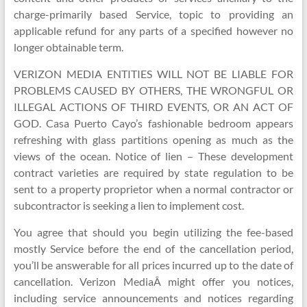
charge-primarily based Service, topic to providing an
applicable refund for any parts of a specified however no
longer obtainable term.
VERIZON MEDIA ENTITIES WILL NOT BE LIABLE FOR
PROBLEMS CAUSED BY OTHERS, THE WRONGFUL OR
ILLEGAL ACTIONS OF THIRD EVENTS, OR AN ACT OF
GOD. Casa Puerto Cayo’s fashionable bedroom appears
refreshing with glass partitions opening as much as the
views of the ocean. Notice of lien – These development
contract varieties are required by state regulation to be
sent to a property proprietor when a normal contractor or
subcontractor is seeking a lien to implement cost.
You agree that should you begin utilizing the fee-based
mostly Service before the end of the cancellation period,
you’ll be answerable for all prices incurred up to the date of
cancellation. Verizon MediaÂ might offer you notices,
including service announcements and notices regarding