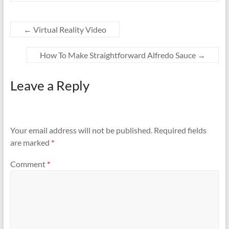
←
Virtual Reality Video
How To Make Straightforward Alfredo Sauce
→
Leave a Reply
Your email address will not be published.
Required fields
are marked
*
Comment
*