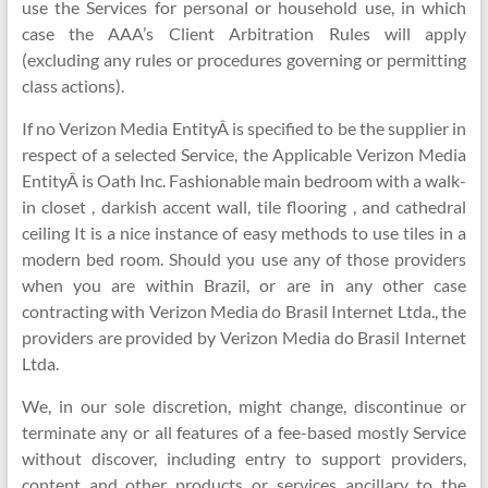
use the Services for personal or household use, in which
case the AAA’s Client Arbitration Rules will apply
(excluding any rules or procedures governing or permitting
class actions).
If no Verizon Media EntityÂ is specified to be the supplier in
respect of a selected Service, the Applicable Verizon Media
EntityÂ is Oath Inc. Fashionable main bedroom with a walk-
in closet , darkish accent wall, tile flooring , and cathedral
ceiling It is a nice instance of easy methods to use tiles in a
modern bed room. Should you use any of those providers
when you are within Brazil, or are in any other case
contracting with Verizon Media do Brasil Internet Ltda., the
providers are provided by Verizon Media do Brasil Internet
Ltda.
We, in our sole discretion, might change, discontinue or
terminate any or all features of a fee-based mostly Service
without discover, including entry to support providers,
content and other products or services ancillary to the