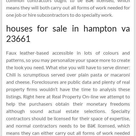
common contractors ought to be Bâ€ licensed, which
means they will both carry out all forms of work needed for
one job or hire subcontractors to do specialty work.
houses for sale in hampton va
23661
Faux leather-based accessible in lots of colours and
patterns, so you may personalize your space more to create
the look you need. What else you will have to serve dinner:
Chili is scrumptious served over plain pasta or macaroni
and cheese. Foreclosures are public data and plenty of real
property firms wouldn’t have the time to analysis these
listings. Right here at Real Property On-line we attempt to
help the purchasers obtain their monetary freedoms
although sound actual estate selections. Specialty
contractors should be licensed for their space of expertise,
and normal contractors needs to be Bâ€ licensed, which
means they can either carry out all forms of work needed