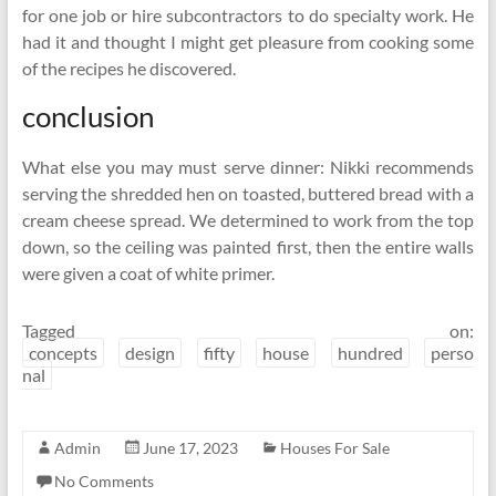
for one job or hire subcontractors to do specialty work. He
had it and thought I might get pleasure from cooking some
of the recipes he discovered.
conclusion
What else you may must serve dinner: Nikki recommends
serving the shredded hen on toasted, buttered bread with a
cream cheese spread. We determined to work from the top
down, so the ceiling was painted first, then the entire walls
were given a coat of white primer.
Tagged on:
concepts
design
fifty
house
hundred
perso
nal
Admin
June 17, 2023
Houses For Sale
No Comments