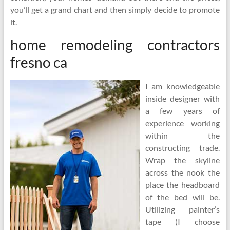
you’ll get a grand chart and then simply decide to promote
it.
home remodeling contractors
fresno ca
I am knowledgeable
inside designer with
a few years of
experience working
within the
constructing trade.
Wrap the skyline
across the nook the
place the headboard
of the bed will be.
Utilizing painter’s
tape (I choose