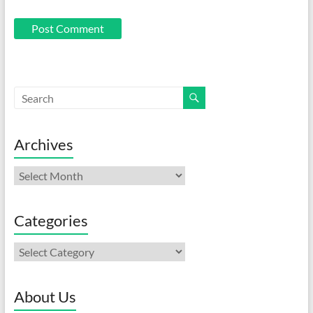
Archives
Archives
Categories
Categories
About Us