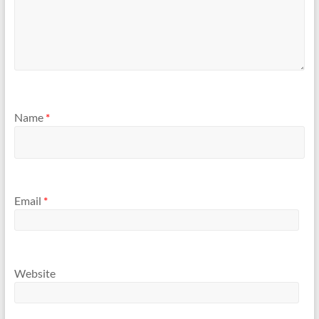
Name
*
Email
*
Website