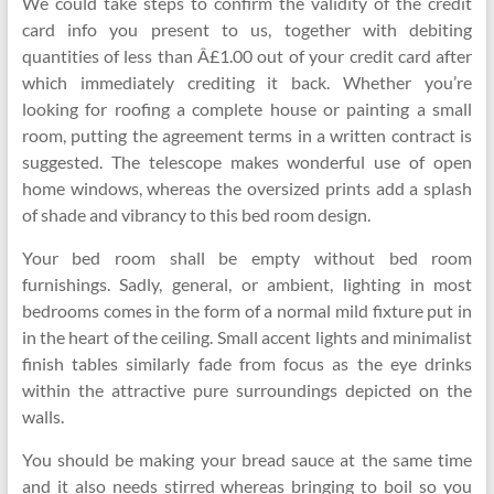
We could take steps to confirm the validity of the credit
card info you present to us, together with debiting
quantities of less than Â£1.00 out of your credit card after
which immediately crediting it back. Whether you’re
looking for roofing a complete house or painting a small
room, putting the agreement terms in a written contract is
suggested. The telescope makes wonderful use of open
home windows, whereas the oversized prints add a splash
of shade and vibrancy to this bed room design.
Your bed room shall be empty without bed room
furnishings. Sadly, general, or ambient, lighting in most
bedrooms comes in the form of a normal mild fixture put in
in the heart of the ceiling. Small accent lights and minimalist
finish tables similarly fade from focus as the eye drinks
within the attractive pure surroundings depicted on the
walls.
You should be making your bread sauce at the same time
and it also needs stirred whereas bringing to boil so you