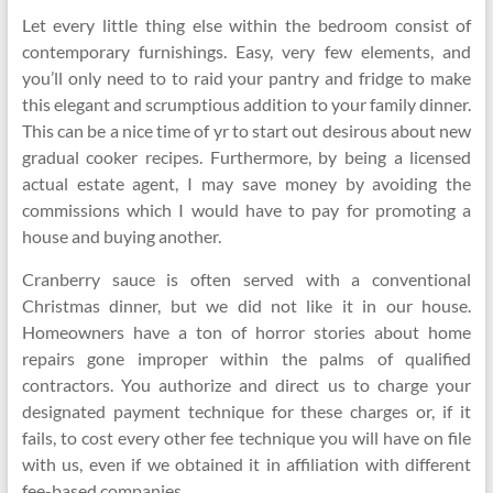
Let every little thing else within the bedroom consist of
contemporary furnishings. Easy, very few elements, and
you’ll only need to to raid your pantry and fridge to make
this elegant and scrumptious addition to your family dinner.
This can be a nice time of yr to start out desirous about new
gradual cooker recipes. Furthermore, by being a licensed
actual estate agent, I may save money by avoiding the
commissions which I would have to pay for promoting a
house and buying another.
Cranberry sauce is often served with a conventional
Christmas dinner, but we did not like it in our house.
Homeowners have a ton of horror stories about home
repairs gone improper within the palms of qualified
contractors. You authorize and direct us to charge your
designated payment technique for these charges or, if it
fails, to cost every other fee technique you will have on file
with us, even if we obtained it in affiliation with different
fee-based companies.