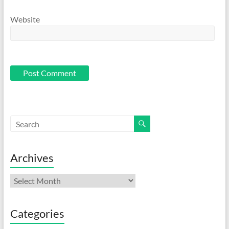
Website
Archives
Archives
Categories