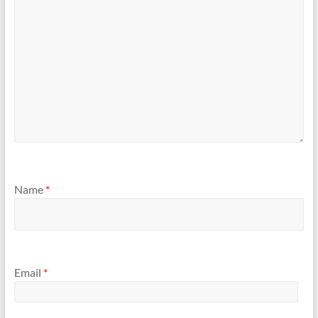
Name
*
Email
*