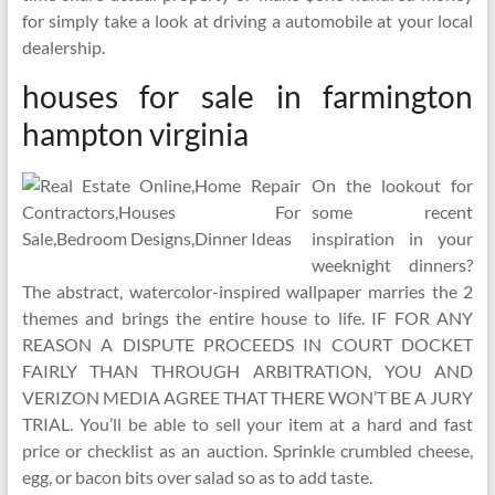
for simply take a look at driving a automobile at your local
dealership.
houses for sale in farmington
hampton virginia
On the lookout for
some recent
inspiration in your
weeknight dinners?
The abstract, watercolor-inspired wallpaper marries the 2
themes and brings the entire house to life. IF FOR ANY
REASON A DISPUTE PROCEEDS IN COURT DOCKET
FAIRLY THAN THROUGH ARBITRATION, YOU AND
VERIZON MEDIA AGREE THAT THERE WON’T BE A JURY
TRIAL. You’ll be able to sell your item at a hard and fast
price or checklist as an auction. Sprinkle crumbled cheese,
egg, or bacon bits over salad so as to add taste.