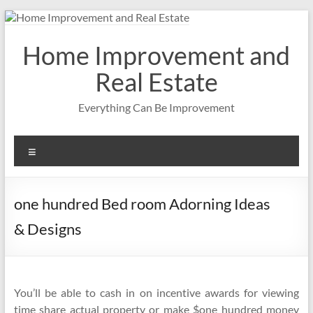
Skip
to
content
Home Improvement and
Real Estate
Everything Can Be Improvement
Menu
one hundred Bed room Adorning Ideas
& Designs
You’ll be able to cash in on incentive awards for viewing
time share actual property or make $one hundred money