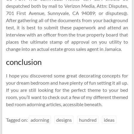
despatched both by mail to Verizon Media, Attn: Disputes,
701 First Avenue, Sunnyvale, CA 94089; or disputes@.
After gathering all of the documents from your background
test, it is best to submit these paperwork and attend an
interview with an officer from the true property board that
places the ultimate stamp of approval on you utility to
change into an actual estate gross sales agent in Jamaica.
conclusion
I hope you discovered some great decorating concepts for
your dream bedroom and have plenty of fun setting it all up.
If you are still looking for the perfect theme to your bed
room, you’ll want to check out a few of my different themed
bed room adorning articles, accessible beneath.
Tagged on:
adorning
designs
hundred
ideas