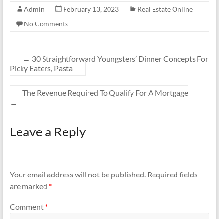
Admin
February 13, 2023
Real Estate Online
No Comments
←
30 Straightforward Youngsters’ Dinner Concepts For
Picky Eaters, Pasta
The Revenue Required To Qualify For A Mortgage
→
Leave a Reply
Your email address will not be published.
Required fields
are marked
*
Comment
*