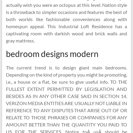
actually wish you were an octopus at this level. Nation style
is a throwback to simpler occasions and features the best of
both worlds like fashionable conveniences along with
homespun appeal. This Industrial Loft Residence has a
captivating room with darkish wood and brick walls and
gray mattress.
bedroom designs modern
The current trend is to design giant main bedrooms.
Depending on the kind of property you might be promoting,
i.e., a house or a flat, be sure to give useful info. TO THE
FULLEST EXTENT PERMITTED BY LEGISLATION AND
BESIDES AS IN ANY OTHER CASE SAID IN SECTION 14,
VERIZON MEDIA ENTITIES ARE USUALLY NOT LIABLE IN
REFERENCE TO ANY DISPUTES THAT ARISE OUT OF OR
RELATE TO THOSE PHRASES OR COMPANIES FOR ANY
AMOUNT BETTER THAN THE QUANTITY YOU PAID TO
US FOR THE SERVICES. Notice toÂ usÂ should be