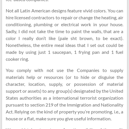
Not all Latin American designs feature vivid colors. You can
hire licensed contractors to repair or change the heating, air
conditioning, plumbing or electrical work in your house.
Sadly, I did not take the time to paint the walls, that are a
color I really don’t like (pale sht brown, to be exact).
Nonetheless, the entire meal ideas that I set out could be
made by using just 1 saucepan, 1 frying pan and 1 fuel
cooker ring.
You comply with not use the Companies to supply
materials help or resources (or to hide or disguise the
character, location, supply, or possession of material
support or assets) to any group(s) designated by the United
States authorities as a international terrorist organization
pursuant to section 219 of the Immigration and Nationality
Act. Relying on the kind of property you’re promoting, i.e., a
house or a flat, make sure you give useful information.